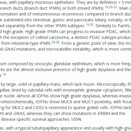
as, with papillary mucinous epithelium. They are by definition > 5 
16
,
20-23
 branch ducts (branch duct IPMN) or both (mixed IPMN)
. Main 
nsformation and of metachronous recurrences compared to branch du
ubdivided into intestinal, gastric and pancreatic-biliary; notably, in 
16
,
20
ered separately from the other IPMN subtypes
. Similarly to PanIN,
and high-grade. High-grade IPMN can progress to invasive PDAC, which
h the exception of colloid carcinoma, a distinct PDAC subtype produc
26-28
s from intestinal-type IPMN
. From a genetic point of view, the m
nd
GNAS
mutations, and microsatellite instability, which is more com
lasm composed by oncocytic glandular epithelium, which is more frequ
es are the almost exclusive presence of high grade dysplasia and the
16
MN
.
by large, solid or papillary mass, which lack mucin. Microscopically, t
illae, lined by cuboidal cells with eosinophilic granular cytoplasm, fill
e nuclei. Almost all IOPNs show high grade dysplasia, whereas invasi
nohistochemically, IOPNs show MUC6 and MUC1 positivity, with foca
g for MUC2 and CDX2 is restricted to sparse goblet cells. IOPNs lack
AS
and
GNAS
, whereas they can show mutations in
ERBB4
and the
 disease-specific survival approaches 100%.
s, with a typical tubulopapillary appearance and usually with high-gr