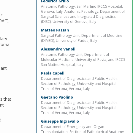
Federica Grillo
Anatomic Pathology, San Martino IRCCS Hospital,
Genova, Italy; Anatomic Pathology, Department of
ic
Surgical Sciences and Integrated Diagnostics
DAC),
(DISC), University of Genova, Italy
Matteo Fassan
Surgical Pathology Unit, Department of Medicine
lary
(DIMED), University of Padua, Italy
troma-
Alessandro Vanoli
Anatomic Pathology Unit, Department of
Molecular Medicine, University of Pavia, and IRCCS
San Matteo Hospital, Italy
nant
Paola Capelli
Department of Diagnostics and Public Health,
Section of Pathology, University and Hospital
Trust of Verona, Verona, Italy
Gaetano Paolino
s that
Department of Diagnostics and Public Health,
nt
Section of Pathology, University and Hospital
Trust of Verona, Verona, Italy
d
Giuseppe Ingravallo
Department of Emergency and Organ
Transplantation, Section of Pathological Anatomy,