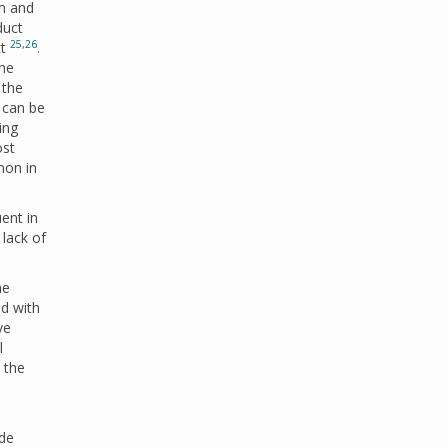
mm and
duct
25
,
26
ct
.
the
 the
 can be
ing
ost
mon in
ent in
 lack of
he
ed with
ve
l
 the
ade