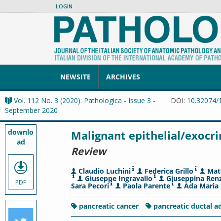
LOGIN
NEWSITE
ARCHIVES
Vol. 112 No. 3 (2020): Pathologica - Issue 3 -
DOI:
10.32074/
September 2020
downlo
Malignant epithelial/exocr
ad
Review
Claudio Luchini
Federica Grillo
Mat
Giuseppe Ingravallo
Giuseppina Renz
PDF
Sara Pecori
Paola Parente
Ada Maria 
pancreatic cancer
pancreatic ductal 