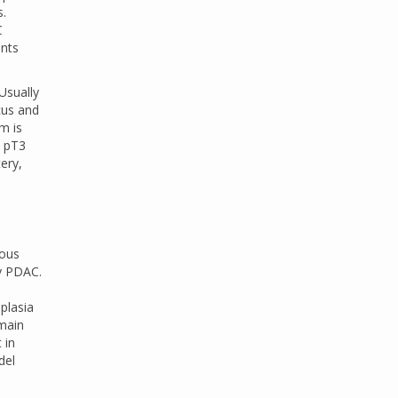
s.
C
ents
Usually
ocus and
m is
, pT3
ery,
nous
by PDAC.
plasia
 main
 in
del