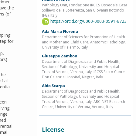
ecimen
Pathology Unit, Fondazione IRCCS Ospedale Casa
have the
Sollievo della Sofferenza, San Giovanni Rotondo
ns (of
(FG), Italy
https://orcid.org/0000-0003-0591-6723
Ada Maria Florena
pling
Department of Sciences for Promotion of Health
tep for
and Mother and Child Care, Anatomic Pathology,
University of Palermo, Italy
p,
Giuseppe Zamboni
ors)
Department of Diagnostics and Public Health,
Section of Pathology, University and Hospital
Trust of Verona, Verona, Italy; IRCSS Sacro Cuore
the
Don Calabria Hospital, Negrar, Italy
f all
Aldo Scarpa
ential
Department of Diagnostics and Public Health,
Section of Pathology, University and Hospital
ween
Trust of Verona, Verona, Italy; ARC-NET Research
Centre, University of Verona, Verona, Italy
lving.
ange
oned
rential
License
imal