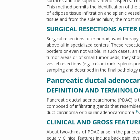
surfaces and the superior/inferior aspects. The
This method permits the identification of the
of adipose tissue infiltration and splenic ves
tissue and from the splenic hilum; the most im
SURGICAL RESECTIONS AFTER
Surgical resections after neoadjuvant therapy
above all in specialized centers. These resecti
borders or even not visible. In such cases, an
tumor areas or of small tumor beds, they shou
vessel resections (e.g.: celiac trunk, splenic-
sampling and described in the final pathology
Pancreatic ductal adenoca
DEFINITION AND TERMINOLO
Pancreatic ductal adenocarcinoma (PDAC) is
composed of infiltrating glands that resembles
16
duct carcinoma or tubular adenocarcinoma
.
CLINICAL AND GROSS FEATUR
About two-thirds of PDAC arise in the pancreati
equally. Clinical features include back pain, 