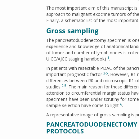
The most important aim of this manuscript is p
approach to malignant exocrine tumors of the 
Finally, a schematic list of the most important
Gross sampling
The pancreatoduodenectomy specimen is one of
experience and knowledge of anatomical landm
of tumor and number of lymph nodes is collec
1
UICC/AJCC staging handbook)
.
In patients with resectable PDAC of the pancrea
2-5
important prognostic factor
. However, R1 r
differences between R0 and microscopic R1 of
2-5
studies
. The main reason for these differen
attention to circumferential margin status hav
specimens have been under scrutiny for some 
6
sample selection have come to light
.
A representative image of gross sampling is p
PANCREATODUODENECTOMY S
PROTOCOLS