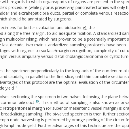
th regards to which organs/parts of organs are present in the sp
ple’s procedure (while pylorus preserving pancreatectomies will only 
adder and extrahepatic bile ducts, partial or complete venous resectio
 which should be annotated by surgeons.
pecimens for better evaluation and biobanking), the
long the free margin, to aid adequate fixation. A standardized sam
in multicolor inking, which has proven to be a potentially important s
he last decade, two main standardized sampling protocols have been
ages with regards to surface/margin recognition, complexity of cut u
rigin versus ampullary versus distal cholangiocarcinoma or cystic tum
ces the specimen perpendicularly to the long axis of the duodenum at 
 and caudally, in parallel to the first slice, until thin complete sections o
vantages of this protocol are the optimal evaluation of the circumfer
9
de yield
.
volves sectioning the specimen in two halves following the plane bet
10
he common bile duct
. This method of sampling is also known as bi-va
tic retroperitoneal margin (or superior mesenteric vessel margin) is or
a bread-slicing sampling. The bi-valved specimen is then further secti
. Lymph node harvesting is performed by orange-peeling of the circumfe
gh lymph node yield. Further advantages of this technique are the opt