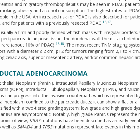
reatitis and migratory thrombophlebitis may be seen in PDAC patient
smoking, obesity and alcohol consumption. The highest rates of PDA
le in the USA. An increased risk for PDAC is also described for pati
16
,
17
s, and for patients with a previously resected PDAC
.
ually a firm and poorly defined whitish mass with irregular borders. 
ng peri-pancreatic adipose tissue, the duodenal wall, the distal choled
16
,
18
te rare (about 10% of PDAC)
. The most recent TNM staging syste
ors with a diameter ≤ 2 cm, pT2 for tumors ranging from 2,1 to 4 cm
ng celiac axis, superior mesenteric artery, and/or common hepatic art
C DUCTAL ADENOCARCINOMA
pithelial Neoplasm (PanIN), Intraductal Papillary Mucinous Neoplasm
lasms (IOPN), Intraductal Tubulopapillary Neoplasm (ITPN), and Muci
ions can progress into the invasive counterpart, which is represented 
lial neoplasm confined to the pancreatic ducts; it can show a flat or a
ssified with a two-tiered grading system: low grade and high grade dys
 PanINs are asymptomatic. Notably, high-grade PanINs represent the
 point of view,
KRAS
mutations have been described as an early event
 well as
SMAD4
and
TP53
mutations represent late events in this mo