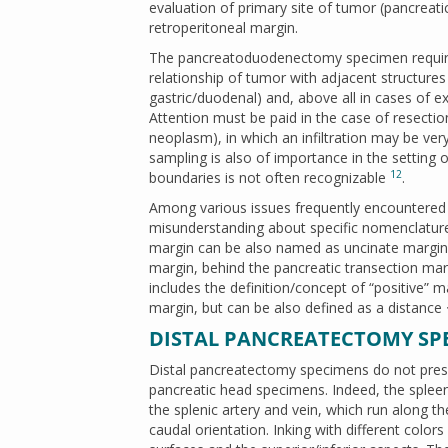
evaluation of primary site of tumor (pancreat
retroperitoneal margin.
The pancreatoduodenectomy specimen requires
relationship of tumor with adjacent structure
gastric/duodenal) and, above all in cases of ex
Attention must be paid in the case of resection
neoplasm), in which an infiltration may be ver
sampling is also of importance in the setting 
12
boundaries is not often recognizable
.
Among various issues frequently encountered d
misunderstanding about specific nomenclature 
margin can be also named as uncinate margin;
margin, behind the pancreatic transection ma
includes the definition/concept of “positive” ma
margin, but can be also defined as a distanc
DISTAL PANCREATECTOMY SP
Distal pancreatectomy specimens do not present
pancreatic head specimens. Indeed, the spleen 
the splenic artery and vein, which run along th
caudal orientation. Inking with different color