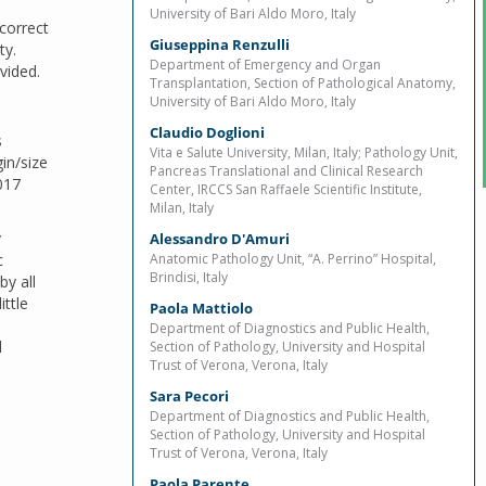
University of Bari Aldo Moro, Italy
 correct
Giuseppina Renzulli
ty.
Department of Emergency and Organ
vided.
Transplantation, Section of Pathological Anatomy,
University of Bari Aldo Moro, Italy
Claudio Doglioni
s
Vita e Salute University, Milan, Italy; Pathology Unit,
in/size
Pancreas Translational and Clinical Research
017
Center, IRCCS San Raffaele Scientific Institute,
Milan, Italy
y
Alessandro D'Amuri
c
Anatomic Pathology Unit, “A. Perrino” Hospital,
Brindisi, Italy
y all
ittle
Paola Mattiolo
Department of Diagnostics and Public Health,
d
Section of Pathology, University and Hospital
Trust of Verona, Verona, Italy
Sara Pecori
Department of Diagnostics and Public Health,
Section of Pathology, University and Hospital
Trust of Verona, Verona, Italy
Paola Parente