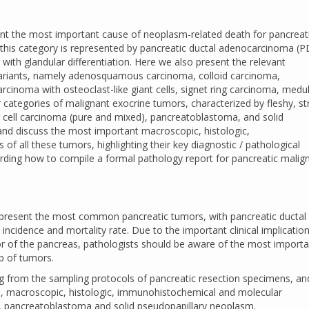
nt the most important cause of neoplasm-related death for pancreat
is category is represented by pancreatic ductal adenocarcinoma (P
 with glandular differentiation. Here we also present the relevant
variants, namely adenosquamous carcinoma, colloid carcinoma,
arcinoma with osteoclast-like giant cells, signet ring carcinoma, medul
categories of malignant exocrine tumors, characterized by fleshy, s
 cell carcinoma (pure and mixed), pancreatoblastoma, and solid
nd discuss the most important macroscopic, histologic,
 all these tumors, highlighting their key diagnostic / pathological
garding how to compile a formal pathology report for pancreatic malig
epresent the most common pancreatic tumors, with pancreatic ductal
incidence and mortality rate. Due to the important clinical implication
or of the pancreas, pathologists should be aware of the most importa
p of tumors.
rting from the sampling protocols of pancreatic resection specimens, an
cal, macroscopic, histologic, immunohistochemical and molecular
a, pancreatoblastoma and solid pseudopapillary neoplasm.