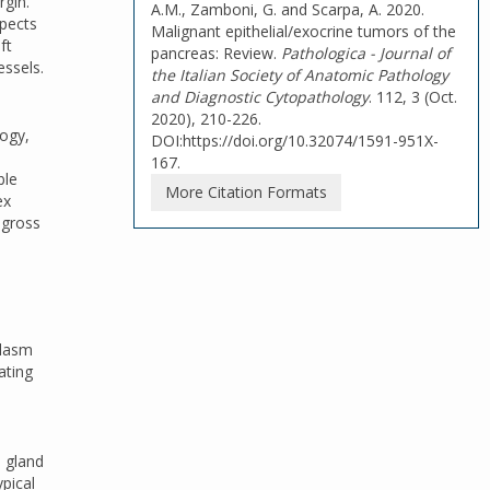
rgin.
A.M., Zamboni, G. and Scarpa, A. 2020.
spects
Malignant epithelial/exocrine tumors of the
ft
pancreas: Review.
Pathologica - Journal of
essels.
the Italian Society of Anatomic Pathology
and Diagnostic Cytopathology
. 112, 3 (Oct.
2020), 210-226.
logy,
DOI:https://doi.org/10.32074/1591-951X-
167.
ble
More Citation Formats
ex
 gross
plasm
ating
e gland
ypical