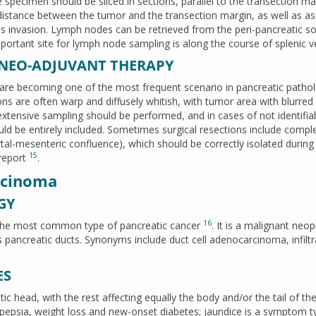
 specimen should be sliced in sections, parallel to the transection ma
 distance between the tumor and the transection margin, as well as a
sels invasion. Lymph nodes can be retrieved from the peri-pancreatic so
portant site for lymph node sampling is along the course of splenic v
 NEO-ADJUVANT THERAPY
 are becoming one of the most frequent scenario in pancreatic patho
ons are often warp and diffusely whitish, with tumor area with blurred
 extensive sampling should be performed, and in cases of not identifia
ld be entirely included. Sometimes surgical resections include compl
portal-mesenteric confluence), which should be correctly isolated during
15
 report
.
rcinoma
GY
16
 the most common type of pancreatic cancer
. It is a malignant neo
 pancreatic ducts. Synonyms include duct cell adenocarcinoma, infiltr
ES
c head, with the rest affecting equally the body and/or the tail of th
dyspepsia, weight loss and new-onset diabetes; jaundice is a symptom t