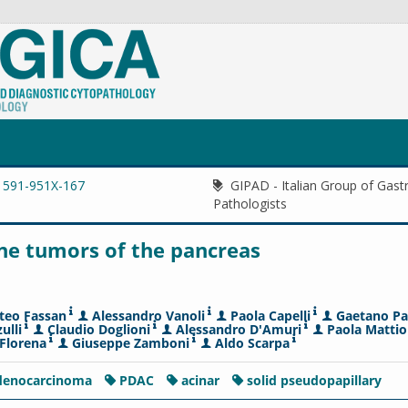
1591-951X-167
GIPAD - Italian Group of Gastr
Pathologists
ine tumors of the pancreas
teo Fassan
Alessandro Vanoli
Paola Capelli
Gaetano Pa
ulli
Claudio Doglioni
Alessandro D'Amuri
Paola Mattio
Florena
Giuseppe Zamboni
Aldo Scarpa
adenocarcinoma
PDAC
acinar
solid pseudopapillary