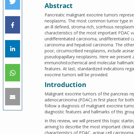
Abstract
Pancreatic malignant exocrine tumors represe
neoplasms. The most common tumor type in th
an ill defined, stroma-rich, scirrhous neoplasm
characteristics of the most important PDAC 
undifferentiated carcinoma, undifferentiated c
carcinoma and hepatoid carcinoma. The other 
poor, circumscribed neoplasms, include acinar
pseudopapillary neoplasms. Here we present a
immunohistochemical and molecular hallmarks of
features. At last, standardized indications re
exocrine tumors will be provided.
Introduction
Malignant exocrine tumors of the pancreas r
adenocarcinoma (PDAC) in first place for both 
follow a diagnosis of malignant exocrine tum
diagnostic features and hallmarks of this grou
In this review, we will present this topic sta
arriving to describe the most important clini
characteristics of PDAC, acinar cell carcinom