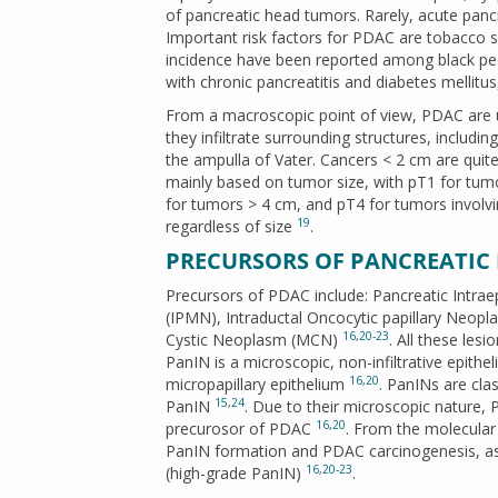
of pancreatic head tumors. Rarely, acute panc
Important risk factors for PDAC are tobacco 
incidence have been reported among black peop
with chronic pancreatitis and diabetes mellitu
From a macroscopic point of view, PDAC are us
they infiltrate surrounding structures, includi
the ampulla of Vater. Cancers < 2 cm are qui
mainly based on tumor size, with pT1 for tum
for tumors > 4 cm, and pT4 for tumors involvi
19
regardless of size
.
PRECURSORS OF PANCREATI
Precursors of PDAC include: Pancreatic Intrae
(IPMN), Intraductal Oncocytic papillary Neop
16
,
20-23
Cystic Neoplasm (MCN)
. All these les
PanIN is a microscopic, non-infiltrative epithe
16
,
20
micropapillary epithelium
. PanINs are cla
15
,
24
PanIN
. Due to their microscopic nature,
16
,
20
precurosor of PDAC
. From the molecular
PanIN formation and PDAC carcinogenesis, as
16
,
20-23
(high-grade PanIN)
.