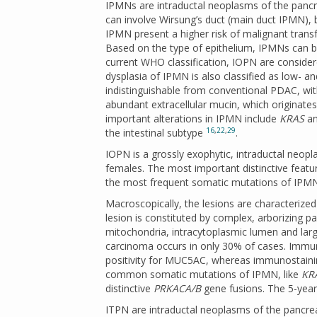
IPMNs are intraductal neoplasms of the pancre
can involve Wirsung’s duct (main duct IPMN),
IPMN present a higher risk of malignant tra
Based on the type of epithelium, IPMNs can be s
current WHO classification, IOPN are consid
dysplasia of IPMN is also classified as low- 
indistinguishable from conventional PDAC, wit
abundant extracellular mucin, which originate
important alterations in IPMN include
KRAS
a
16
,
22
,
29
the intestinal subtype
.
IOPN is a grossly exophytic, intraductal neop
females. The most important distinctive featur
the most frequent somatic mutations of IP
Macroscopically, the lesions are characterized 
lesion is constituted by complex, arborizing pap
mitochondria, intracytoplasmic lumen and larg
carcinoma occurs in only 30% of cases. Immu
positivity for MUC5AC, whereas immunostainin
common somatic mutations of IPMN, like
KR
distinctive
PRKACA/B
gene fusions. The 5-year
ITPN are intraductal neoplasms of the pancrea