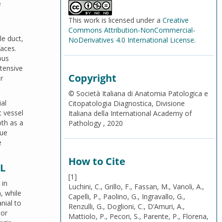
e
This work is licensed under a
Creative
Commons Attribution-NonCommercial-
le duct,
NoDerivatives 4.0 International License
.
faces.
ous
xtensive
Copyright
r
© Società Italiana di Anatomia Patologica e
al
Citopatologia Diagnostica, Divisione
c vessel
Italiana della International Academy of
oth as a
Pathology , 2020
sue
e
How to Cite
L
[1]
 in
Luchini, C., Grillo, F., Fassan, M., Vanoli, A.,
, while
Capelli, P., Paolino, G., Ingravallo, G.,
nial to
Renzulli, G., Doglioni, C., D’Amuri, A.,
ior
Mattiolo, P., Pecori, S., Parente, P., Florena,