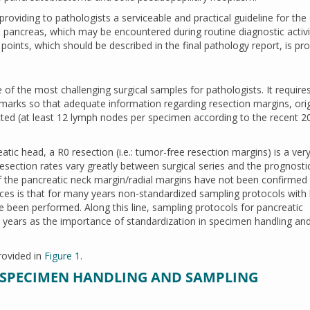
roviding to pathologists a serviceable and practical guideline for the
pancreas, which may be encountered during routine diagnostic activi
 points, which should be described in the final pathology report, is pro
 the most challenging surgical samples for pathologists. It require
arks so that adequate information regarding resection margins, orig
ted (at least 12 lymph nodes per specimen according to the recent 2
tic head, a R0 resection (i.e.: tumor-free resection margins) is a ver
esection rates vary greatly between surgical series and the prognosti
 the pancreatic neck margin/radial margins have not been confirmed b
ces is that for many years non-standardized sampling protocols with l
e been performed. Along this line, sampling protocols for pancreatic
years as the importance of standardization in specimen handling an
rovided in
Figure 1
.
PECIMEN HANDLING AND SAMPLING