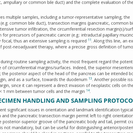
ic, ampullary or common bile duct) and the complete evaluation of th
 multiple samples, including a tumor-representative sampling, the
s (e.g. common bile duct), transection margins (pancreatic, common bi
tensive tumor infiltration, the circumferential resection margin(s)/sur
 for precursors of pancreatic cancer (e.g.: intraductal papillary mucin
11
y focal, thus an extensive sampling is required
. Along this line, an e
of post-neoadjuvant therapy, where a precise gross definition of tumo
uring routine sampling activity, the most frequent regard the potenti
of circumferential margins/surfaces. Indeed, the superior mesenteri
 the posterior aspect of the head of the pancreas can be intended b
13
rgin, and as a surface, towards the duodenum
. Another possible is
rgin, since it can represent a direct invasion of neoplastic cells on th
14
e < 1 mm between tumor cells and the margin
.
ECIMEN HANDLING AND SAMPLING PROTOCO
 significant issues in orientation and landmark identification typical
and the pancreatic transection margin permit left to right orientation
e posterior-superior groove of the pancreatic body and tail, permit cra
s is not mandatory, but can be useful for distinguishing anterior/poster