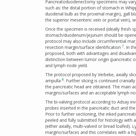
Pancreatoduodenectomy specimens may vary wi
such as: the distal portion of stomach in Whip
duodenal bulb as the proximal margin), gall bl
the superior mesenteric vein or portal vein),
Once the specimen is received (ideally fresh s
stomach/duodenum/jejunum should be opened a
protocol may also include circumferential marg
7
resection margin/surface identification
. In t
proposed, both with advantages and disadvant
distinction between tumor origin (pancreatic o
and lymph node yield.
The protocol proposed by Verbeke, axially sli
8
ampulla
. Further slicing is continued cranially
the pancreatic head are obtained. The main ad
margins/surfaces and an acceptable lymph no
The bi-valving protocol according to Adsay in
probes inserted in the pancreatic duct and t
Prior to further sectioning, the inked pancrea
peeled and fully submitted for histology with 
(either axially, multi-valved or bread loafed)
margins/surfaces and this correlates with a hi