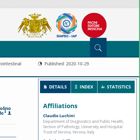
ointestinal
Published:
2020-10-29
DETAILS
INDEX
STATISTICS
Affiliations
olino
lo
Claudio Luchini
Department of Diagnostics and Public Health,
Section of Pathology, University and Hospital
Trust of Verona, Verona, Italy