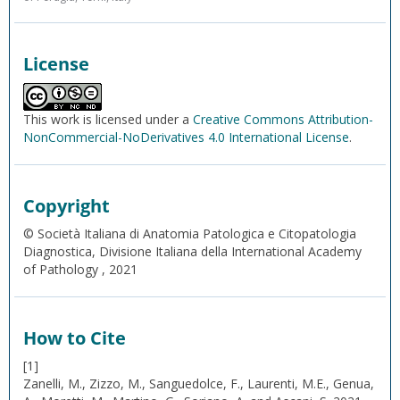
License
This work is licensed under a
Creative Commons Attribution-
NonCommercial-NoDerivatives 4.0 International License
.
Copyright
© Società Italiana di Anatomia Patologica e Citopatologia
Diagnostica, Divisione Italiana della International Academy
of Pathology , 2021
How to Cite
[1]
Zanelli, M., Zizzo, M., Sanguedolce, F., Laurenti, M.E., Genua,