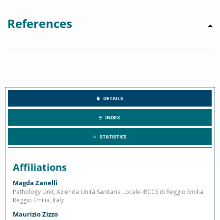
References
DETAILS
INDEX
STATISTICS
Affiliations
Magda Zanelli
Pathology Unit, Azienda Unità Sanitaria Locale-IRCCS di Reggio Emilia,
Reggio Emilia, Italy
Maurizio Zizzo