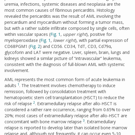
uremia, infections, systemic diseases and neoplasia are the
most common causes of fibrinous pericarditis. Histology
revealed the pericarditis was the result of AML involving the
pericardium and myocardium without forming a tumor mass,
but with a rather subtle infiltrate composed by single cells, often
within vascular spaces (
Fig. 1
,
upper right
), positive for
myeloperoxidase (
Fig. 1
,
lower right
), with partial expression of
CD68PGM1 (
Fig. 2
) and CD56. CD34, TdT, CD3, Cd79α,
glycoforin and LAT were negative. Liver, spleen, brain, lungs and
kidneys showed a similar picture of “intravascular” leukemia,
consistent with the diagnosis of full-blown AML with systemic
involvement.
AML represents the most common form of acute leukemia in
1
adults
. The treatment involves chemotherapy to induce
remission, followed by consolidation treatment with
hematopoietic stem cell transplantation (HSCT) to reduce the
2
risk of relapse
. Extramedullary relapse after allo-HSCT is
considered a rather rare occurrence, ranging from 0.65% to over
20%; most cases of extramedullary relapse after allo-HSCT are
3
concomitant with bone marrow relapse
. Extramedullary
relapse is reported to develop later than isolated bone marrow
relapse and, although not frequently, it can occur even 5-10