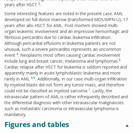
3
years after HSCT
.
Some interesting features are noted in the present case. AML
developed on full donor marrow (transformed MDS/MPN-U), 17
years after allo-HSCT for AML. Post mortem showed multi-
organ leukemic involvement and an impressive hemorrhagic and
fibrinous pericarditis due to cardiac leukemia infiltration.
Although pericardial effusions in leukemia patients are not
unusual, such a severe pericarditis represents an uncommon
4
event
. Neoplasms most often causing cardiac involvement
5
include lung and breast cancer, melanoma and lymphomas.
Cardiac relapse after HSCT for leukemia is seldom reported and
apparently mainly in acute lymphoblastic leukemia and more
6-9
rarely in AML
. Additionally, in our case multi-organ infiltration
by myeloid blasts did not form any tumor mass, and therefore
1
could not be classified as myeloid sarcoma
. Lastly, the
intravascular pattern of AML is rather infrequently described and
the differential diagnosis with other intravascular malignancies
such as metastatic carcinoma or intravascular lymphoma is
mandatory.
Figures and tables