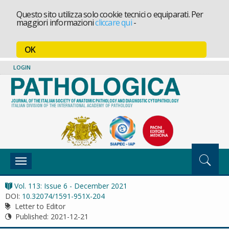
Questo sito utilizza solo cookie tecnici o equiparati. Per
maggiori informazioni
cliccare qui
-
OK
LOGIN
Toggle
navigation
Vol. 113: Issue 6 - December 2021
DOI:
10.32074/1591-951X-204
Letter to Editor
Published:
2021-12-21