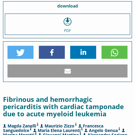
download
PDF
Fibrinous and hemorrhagic
pericarditis with cardiac tamponade
due to acute myeloid leukemia
Magda Zanelli
Maurizio Zizzo
Francesca
Sanguedolce
Maria Elena Laurenti
Angelo Genua
Marina Moretti
Giovanni Martino
Alessandra Soriano