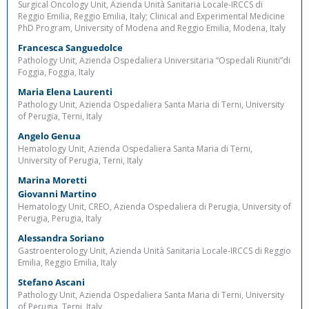
Surgical Oncology Unit, Azienda Unità Sanitaria Locale-IRCCS di
Reggio Emilia, Reggio Emilia, Italy; Clinical and Experimental Medicine
PhD Program, University of Modena and Reggio Emilia, Modena, Italy
Francesca Sanguedolce
Pathology Unit, Azienda Ospedaliera Universitaria “Ospedali Riuniti”di
Foggia, Foggia, Italy
Maria Elena Laurenti
Pathology Unit, Azienda Ospedaliera Santa Maria di Terni, University
of Perugia, Terni, Italy
Angelo Genua
Hematology Unit, Azienda Ospedaliera Santa Maria di Terni,
University of Perugia, Terni, Italy
Marina Moretti
Giovanni Martino
Hematology Unit, CREO, Azienda Ospedaliera di Perugia, University of
Perugia, Perugia, Italy
Alessandra Soriano
Gastroenterology Unit, Azienda Unità Sanitaria Locale-IRCCS di Reggio
Emilia, Reggio Emilia, Italy
Stefano Ascani
Pathology Unit, Azienda Ospedaliera Santa Maria di Terni, University
of Perugia, Terni, Italy