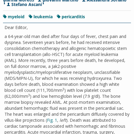
Stefano Ascani
myeloid
leukemia
pericarditis
Dear Editor,
a 64-year-old man died after four days of fever, chest pain and
dyspnea. Seventeen years before, he had received intensive
consolidation chemotherapy and allogenic hematopoietic stem
cell transplantation (allo-HSCT) for acute myeloid leukemia
(AML). More recently, three years before death, he developed,
on full donor marrow, a Jak2-positive
myelodysplastic/myeloproliferative neoplasm, unclassifiable
(MDS/MPN-U), for which he was receiving hydroxyurea. Two
days before death, blood examination showed a high white
3
blood cell count (111,700/mm
) with low platelet count
3
(62,000/mm
) and low hemoglobin level (7.9 g/dl). The bone
marrow biopsy revealed AML. At post-mortem examination,
abundant hemorrhagic fluid was present in the pericardial sac.
The heart was enlarged and the pericardium diffusely covered by
villus-like projections (
Fig. 1
,
left
). Death was attributed to
cardiac tamponade associated with hemorrhagic and fibrinous
pericarditis. Acute myocardial infarction, trauma, surgery,