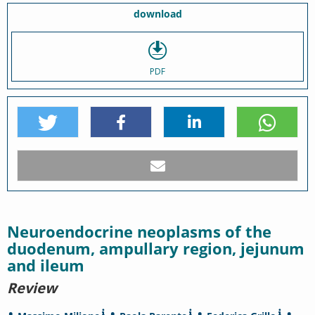
download
PDF
Neuroendocrine neoplasms of the
duodenum, ampullary region, jejunum
and ileum
Review