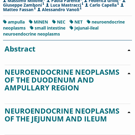
Massimo Milione
Paola Parente
Federica Grillo
Giuseppe Zamboni
Luca Mastracci
Carlo Capella
Matteo Fassan
Alessandro Vanoli
ampulla
MiNEN
NEC
NET
neuroendocrine
neoplasms
small intestine
Jejunal-ileal
neuroendocrine neoplasms
Abstract
NEUROENDOCRINE NEOPLASMS
OF THE DUODENUM AND
AMPULLARY REGION
NEUROENDOCRINE NEOPLASMS
OF THE JEJUNUM AND ILEUM