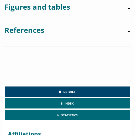
Figures and tables
References
DETAILS
INDEX
STATISTICS
Affiliations