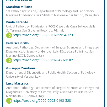
Massimo Milione
1st Pathology Division, Department of Pathology and Laboratory
Medicine Fondazione IRCCS Istituto Nazionale dei Tumori, Milan, Italy
Paola Parente
Unit of Pathology, Fondazione IRCCS Ospedale Casa Sollievo della
Sofferenza, San Giovanni Rotondo, FG, Italy
https://orcid.org/0000-0003-0591-6723
Federica Grillo
Anatomic Pathology, Department of Surgical Sciences and Integrated
Diagnostics, University of Genova, Italy 4Ospedale Policlinico San
Martino IRCCS, Genova, Italy
https://orcid.org/0000-0001-6477-3182
Giuseppe Zamboni
Department of Diagnostic and Public Health, Section of Pathology,
University of Verona, Italy
Luca Mastracci
Anatomic Pathology, Department of Surgical Sciences and Integrated
Diagnostics, University of Genova, Italy; Ospedale Policlinico San
Martino IRCCS, Genova, Italy
https://orcid.org/0000-0003-0193-5281