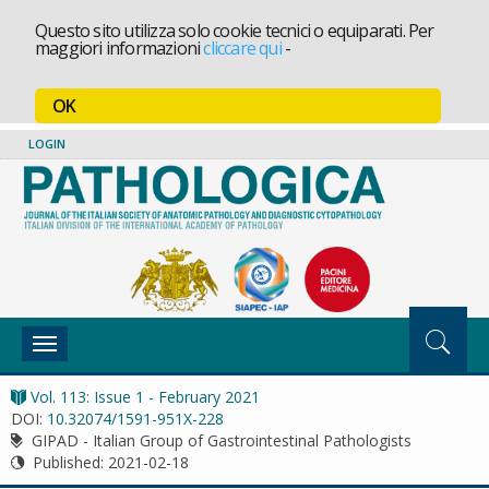
Questo sito utilizza solo cookie tecnici o equiparati. Per
maggiori informazioni
cliccare qui
-
OK
LOGIN
Toggle
navigation
Vol. 113: Issue 1 - February 2021
DOI:
10.32074/1591-951X-228
GIPAD - Italian Group of Gastrointestinal Pathologists
Published:
2021-02-18