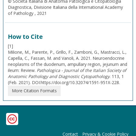
© Società Italiana di Anatomia Patologica e Citopatologia
Diagnostica, Divisione Italiana della International Academy
of Pathology , 2021
How to Cite
[1]
Milione, M., Parente, P., Grillo, F., Zamboni, G., Mastracci, L.,
Capella, C., Fassan, M. and Vanoli, A. 2021. Neuroendocrine
neoplasms of the duodenum, ampullary region, jejunum and
ileum: Review.
Pathologica - Journal of the Italian Society of
Anatomic Pathology and Diagnostic Cytopathology
. 113, 1
(Feb. 2021). DOI:https://doi.org/10.32074/1591-951X-228.
More Citation Formats
Contact
Privacy & Cookie Policy