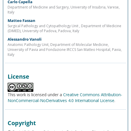
Carlo Capella
Department of Medicine and Surgery, University of Insubria, Varese,
Italy
Matteo Fassan
Surgical Pathology and Cytopathology Unit , Department of Medicine
(DIMED), University of Padova, Padova, Italy
Alessandro Vanoli
Anatomic Pathology Unit, Department of Molecular Medicine,
University of Pavia and Fondazione IRCCS San Matteo Hospital, Pavia,
Italy
License
This work is licensed under a
Creative Commons Attribution-
NonCommercial-NoDerivatives 4.0 International License
.
Copyright