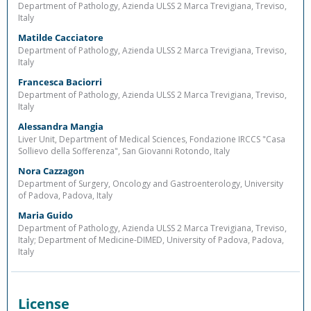
Department of Pathology, Azienda ULSS 2 Marca Trevigiana, Treviso,
Italy
Matilde Cacciatore
Department of Pathology, Azienda ULSS 2 Marca Trevigiana, Treviso,
Italy
Francesca Baciorri
Department of Pathology, Azienda ULSS 2 Marca Trevigiana, Treviso,
Italy
Alessandra Mangia
Liver Unit, Department of Medical Sciences, Fondazione IRCCS "Casa
Sollievo della Sofferenza", San Giovanni Rotondo, Italy
Nora Cazzagon
Department of Surgery, Oncology and Gastroenterology, University
of Padova, Padova, Italy
Maria Guido
Department of Pathology, Azienda ULSS 2 Marca Trevigiana, Treviso,
Italy; Department of Medicine-DIMED, University of Padova, Padova,
Italy
License