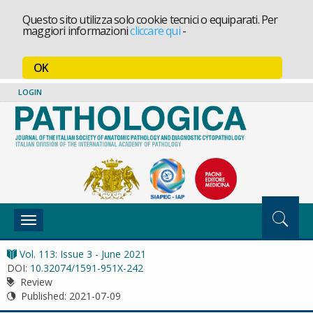
Questo sito utilizza solo cookie tecnici o equiparati. Per
maggiori informazioni
cliccare qui
-
OK
LOGIN
Toggle
navigation
Vol. 113: Issue 3 - June 2021
DOI:
10.32074/1591-951X-242
Review
Published:
2021-07-09