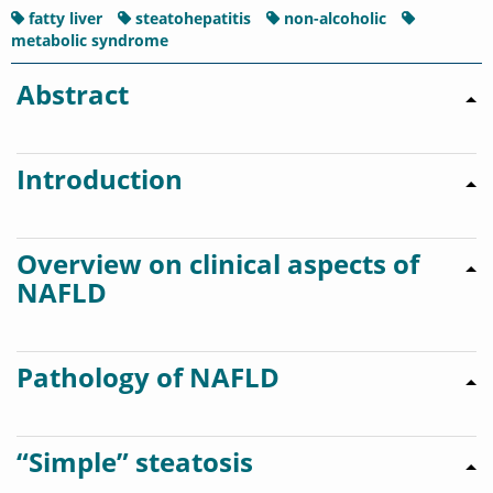
fatty liver
steatohepatitis
non-alcoholic
metabolic syndrome
Abstract
Introduction
Overview on clinical aspects of
NAFLD
Pathology of NAFLD
“Simple” steatosis