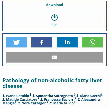
download
PDF
Pathology of non-alcoholic fatty liver
disease
Ivana Cataldo
Samantha Sarcognato
Diana Sacchi
Matilde Cacciatore
Francesca Baciorri
Alessandra
Mangia
Nora Cazzagon
Maria Guido