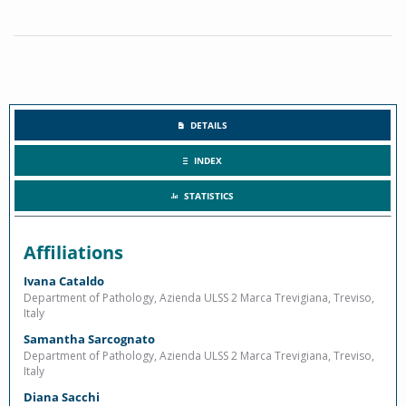
DETAILS
INDEX
STATISTICS
Affiliations
Ivana Cataldo
Department of Pathology, Azienda ULSS 2 Marca Trevigiana, Treviso,
Italy
Samantha Sarcognato
Department of Pathology, Azienda ULSS 2 Marca Trevigiana, Treviso,
Italy
Diana Sacchi