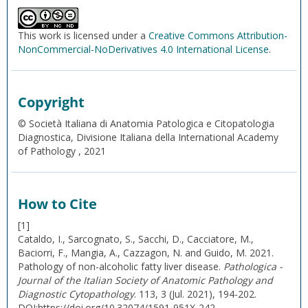
This work is licensed under a
Creative Commons Attribution-
NonCommercial-NoDerivatives 4.0 International License
.
Copyright
© Società Italiana di Anatomia Patologica e Citopatologia
Diagnostica, Divisione Italiana della International Academy
of Pathology , 2021
How to Cite
[1]
Cataldo, I., Sarcognato, S., Sacchi, D., Cacciatore, M.,
Baciorri, F., Mangia, A., Cazzagon, N. and Guido, M. 2021.
Pathology of non-alcoholic fatty liver disease.
Pathologica -
Journal of the Italian Society of Anatomic Pathology and
Diagnostic Cytopathology
. 113, 3 (Jul. 2021), 194-202.
DOI:https://doi.org/10.32074/1591-951X-242.