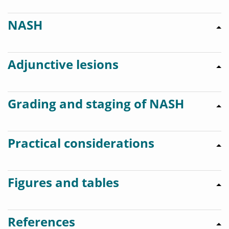
NASH
Adjunctive lesions
Grading and staging of NASH
Practical considerations
Figures and tables
References