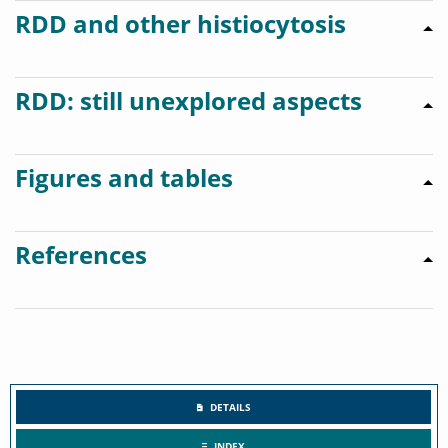
RDD and other histiocytosis
RDD: still unexplored aspects
Figures and tables
References
DETAILS
INDEX