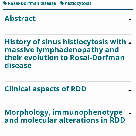
Rosai-Dorfman disease
histiocytosis
Abstract
History of sinus histiocytosis with
massive lymphadenopathy and
their evolution to Rosai-Dorfman
disease
Clinical aspects of RDD
Morphology, immunophenotype
and molecular alterations in RDD