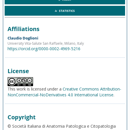
STATISTICS
Affiliations
Claudio Doglioni
University Vita-Salute San Raffaele, Milano, Italy
https://orcid.org/0000-0002-4969-5216
License
This work is licensed under a
Creative Commons Attribution-
NonCommercial-NoDerivatives 4.0 International License
.
Copyright
© Società Italiana di Anatomia Patologica e Citopatologia