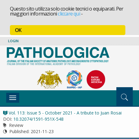
Questo sito utilizza solo cookie tecnici o equiparati. Per
maggiori informazioni
cliccare qui
-
OK
LOGIN
Toggle
navigation
Vol. 113: Issue 5 - October 2021 - A tribute to Juan Rosai
DOI:
10.32074/1591-951X-548
Review
Published:
2021-11-23