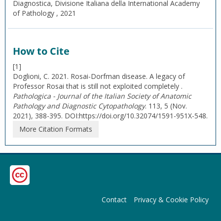
Diagnostica, Divisione Italiana della International Academy
of Pathology , 2021
How to Cite
[1]
Doglioni, C. 2021. Rosai-Dorfman disease. A legacy of
Professor Rosai that is still not exploited completely .
Pathologica - Journal of the Italian Society of Anatomic
Pathology and Diagnostic Cytopathology
. 113, 5 (Nov.
2021), 388-395. DOI:https://doi.org/10.32074/1591-951X-548.
More Citation Formats
Contact
Privacy & Cookie Policy