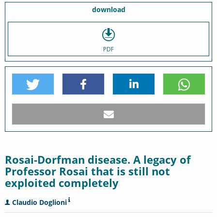
download
PDF
Rosai-Dorfman disease. A legacy of
Professor Rosai that is still not
exploited completely
Claudio Doglioni