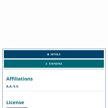
DETAILS
STATISTICS
Affiliations
A.A. V.V.
License