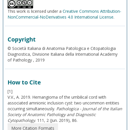
This work is licensed under a
Creative Commons Attribution-
NonCommercial-NoDerivatives 4.0 International License
.
Copyright
© Società Italiana di Anatomia Patologica e Citopatologia
Diagnostica, Divisione Italiana della International Academy
of Pathology , 2019
How to Cite
[1]
V.V., A. 2019. Hemangioma of the umbilical cord with
associated amnionic inclusion cyst: two uncommon entities
occurring simultaneously.
Pathologica - Journal of the Italian
Society of Anatomic Pathology and Diagnostic
Cytopathology
. 111, 2 (Jun. 2019), 86.
More Citation Formats