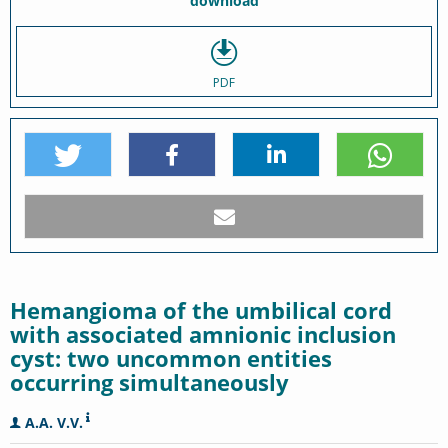
download
PDF
Hemangioma of the umbilical cord
with associated amnionic inclusion
cyst: two uncommon entities
occurring simultaneously
A.A. V.V.