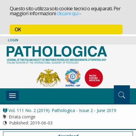
Questo sito utilizza solo cookie tecnici o equiparati. Per
maggiori informazioni
cliccare qui
-
OK
LOGIN
Toggle
navigation
Vol. 111 No. 2 (2019): Pathologica - Issue 2 - June 2019
Errata corrige
Published:
2019-06-03