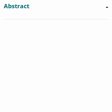
Abstract