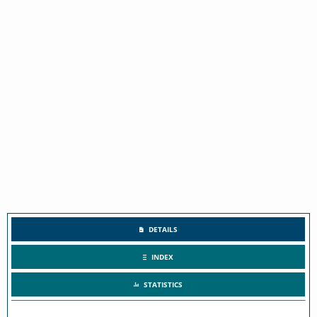
DETAILS
INDEX
STATISTICS