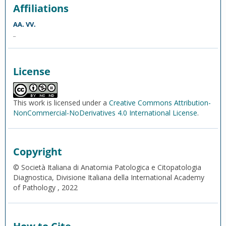
Affiliations
AA. VV.
_
License
This work is licensed under a
Creative Commons Attribution-
NonCommercial-NoDerivatives 4.0 International License
.
Copyright
© Società Italiana di Anatomia Patologica e Citopatologia
Diagnostica, Divisione Italiana della International Academy
of Pathology , 2022