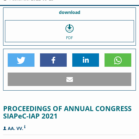
download
PDF
PROCEEDINGS OF ANNUAL CONGRESS
SIAPeC-IAP 2021
AA. VV.