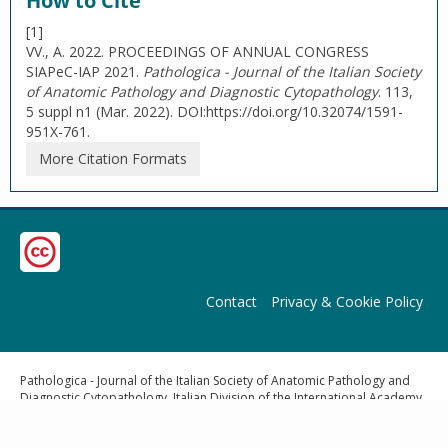
How to Cite
[1]
VV., A. 2022. PROCEEDINGS OF ANNUAL CONGRESS
SIAPeC-IAP 2021.
Pathologica - Journal of the Italian Society
of Anatomic Pathology and Diagnostic Cytopathology
. 113,
5 suppl n1 (Mar. 2022). DOI:https://doi.org/10.32074/1591-
951X-761.
More Citation Formats
Contact
Privacy & Cookie Policy
Pathologica - Journal of the Italian Society of Anatomic Pathology and
Diagnostic Cytopathology, Italian Division of the International Academy
of Pathology | Publisher: Pacini Editore Srl, Via Gherardesca 1, 56121
Ospedaletto (Pisa), Italy | E-mail:
info@pacinieditore.it
|