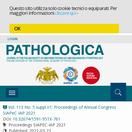
Questo sito utilizza solo cookie tecnici o equiparati. Per
maggiori informazioni
cliccare qui
-
OK
LOGIN
Toggle
navigation
Vol. 113 No. 5 suppl n1: Proceedings of Annual Congress
SIAPeC-IAP 2021
DOI:
10.32074/1591-951X-761
Proceedings SIAPEC-IAP 2021
Published:
2022-03-23