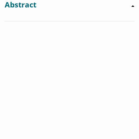
Abstract