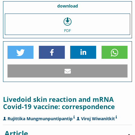
download
PDF
Livedoid skin reaction and mRNA
Covid-19 vaccine: correspondence
Rujittika Mungmunpuntipantip
Viroj Wiwanitkit
Article