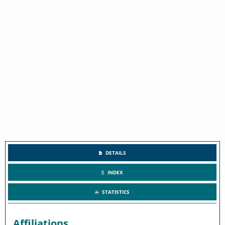
DETAILS
INDEX
STATISTICS
Affiliations