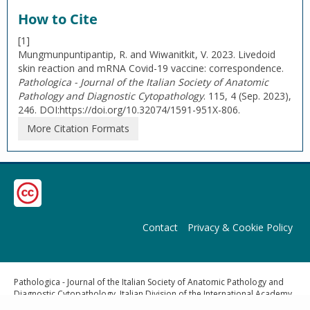
How to Cite
[1]
Mungmunpuntipantip, R. and Wiwanitkit, V. 2023. Livedoid
skin reaction and mRNA Covid-19 vaccine: correspondence.
Pathologica - Journal of the Italian Society of Anatomic
Pathology and Diagnostic Cytopathology
. 115, 4 (Sep. 2023),
246. DOI:https://doi.org/10.32074/1591-951X-806.
More Citation Formats
Contact
Privacy & Cookie Policy
Pathologica - Journal of the Italian Society of Anatomic Pathology and
Diagnostic Cytopathology, Italian Division of the International Academy
of Pathology | Publisher: Pacini Editore Srl, Via Gherardesca 1, 56121