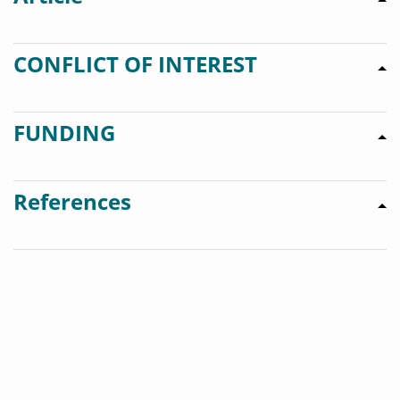
CONFLICT OF INTEREST
FUNDING
References