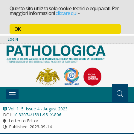
Questo sito utilizza solo cookie tecnici o equiparati. Per
maggiori informazioni
cliccare qui
-
OK
LOGIN
Toggle
navigation
Vol. 115: Issue 4 - August 2023
DOI:
10.32074/1591-951X-806
Letter to Editor
Published:
2023-09-14