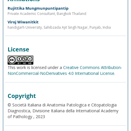
Rujittika Mungmunpuntipantip
Private Academic Consultant, Bangkok Thailand
Viroj Wiwanitkit
handigarh University, Sahibzada Ajit Singh Nagar, Punjab, India
License
This work is licensed under a
Creative Commons Attribution-
NonCommercial-NoDerivatives 4.0 International License
.
Copyright
© Società Italiana di Anatomia Patologica e Citopatologia
Diagnostica, Divisione Italiana della International Academy
of Pathology , 2023