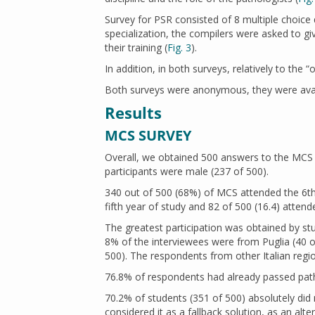
Survey for PSR consisted of 8 multiple choice 
specialization, the compilers were asked to g
their training (
Fig. 3
).
In addition, in both surveys, relatively to the
Both surveys were anonymous, they were avai
Results
MCS SURVEY
Overall, we obtained 500 answers to the MCS 
participants were male (237 of 500).
340 out of 500 (68%) of MCS attended the 6th
fifth year of study and 82 of 500 (16.4) attend
The greatest participation was obtained by s
8% of the interviewees were from Puglia (40 o
500). The respondents from other Italian regi
76.8% of respondents had already passed path
70.2% of students (351 of 500) absolutely di
considered it as a fallback solution, as an alt