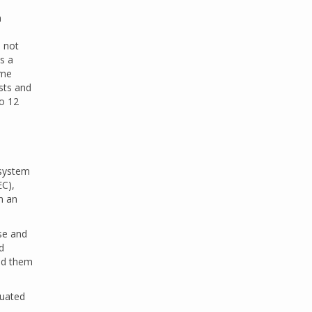
n
s not
s a
ome
sts and
to 12
 system
EC),
n an
se and
d
ted them
quated