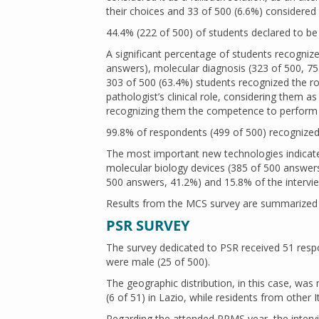
their choices and 33 of 500 (6.6%) considered it
44.4% (222 of 500) of students declared to be i
A significant percentage of students recognize
answers), molecular diagnosis (323 of 500, 
303 of 500 (63.4%) students recognized the ro
pathologist’s clinical role, considering them 
recognizing them the competence to perform f
99.8% of respondents (499 of 500) recognized
The most important new technologies indica
molecular biology devices (385 of 500 answers,
500 answers, 41.2%) and 15.8% of the intervi
Results from the MCS survey are summarized
PSR SURVEY
The survey dedicated to PSR received 51 resp
were male (25 of 500).
The geographic distribution, in this case, wa
(6 of 51) in Lazio, while residents from other 
Regarding the attended PPMS year, the intervie