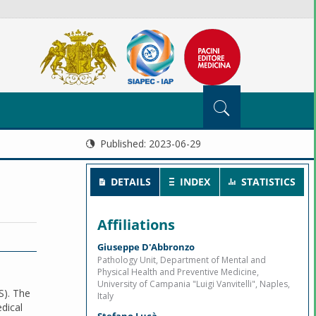
Published:
2023-06-29
DETAILS
INDEX
STATISTICS
Affiliations
Giuseppe D'Abbronzo
Pathology Unit, Department of Mental and
Physical Health and Preventive Medicine,
University of Campania "Luigi Vanvitelli", Naples,
S). The
Italy
edical