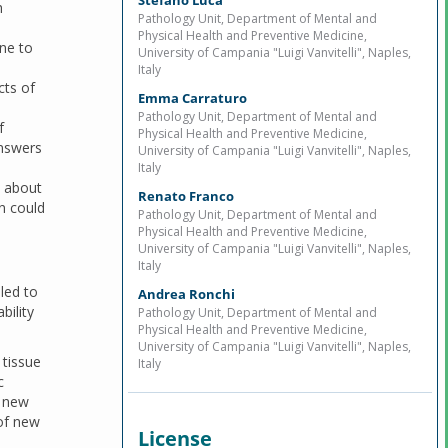
Stefano Lucà
h
Pathology Unit, Department of Mental and
Physical Health and Preventive Medicine,
ne to
University of Campania "Luigi Vanvitelli", Naples,
Italy
cts of
Emma Carraturo
Pathology Unit, Department of Mental and
f
Physical Health and Preventive Medicine,
answers
University of Campania "Luigi Vanvitelli", Naples,
Italy
e about
Renato Franco
on could
Pathology Unit, Department of Mental and
Physical Health and Preventive Medicine,
University of Campania "Luigi Vanvitelli", Naples,
Italy
led to
Andrea Ronchi
bility
Pathology Unit, Department of Mental and
Physical Health and Preventive Medicine,
University of Campania "Luigi Vanvitelli", Naples,
 tissue
Italy
c
, new
 of new
License