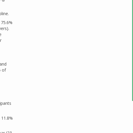
line.
, 75.6%
ers).
e
r
 and
6 of
ipants
, 11.8%
ar (23.