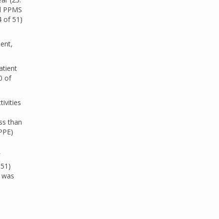
ed PPMS
4 of 51)
ient,
atient
0 of
ivities
d
ss than
(PPE)
 51)
s was