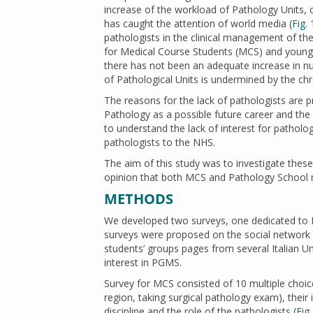
increase of the workload of Pathology Units, o
has caught the attention of world media (
Fig. 
pathologists in the clinical management of the
for Medical Course Students (MCS) and young 
there has not been an adequate increase in num
of Pathological Units is undermined by the chr
The reasons for the lack of pathologists are 
Pathology as a possible future career and the
to understand the lack of interest for pathol
pathologists to the NHS.
The aim of this study was to investigate these
opinion that both MCS and Pathology School re
METHODS
We developed two surveys, one dedicated to M
surveys were proposed on the social network 
students’ groups pages from several Italian Un
interest in PGMS.
Survey for MCS consisted of 10 multiple choice
region, taking surgical pathology exam), thei
discipline and the role of the pathologists (
Fig.