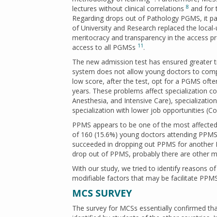
8
lectures without clinical correlations
and for 
Regarding drops out of Pathology PGMS, it par
of University and Research replaced the loc
meritocracy and transparency in the access 
11
access to all PGMSs
.
The new admission test has ensured greater t
system does not allow young doctors to compet
low score, after the test, opt for a PGMS often
years. These problems affect specialization co
Anesthesia, and Intensive Care), specialization
specialization with lower job opportunities (
PPMS appears to be one of the most affected b
of 160 (15.6%) young doctors attending PPMS t
succeeded in dropping out PPMS for another
drop out of PPMS, probably there are other mo
With our study, we tried to identify reasons o
modifiable factors that may be facilitate PPMS
MCS SURVEY
The survey for MCSs essentially confirmed that