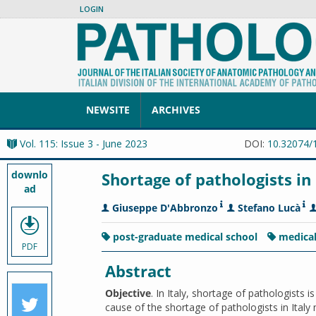
LOGIN
NEWSITE
ARCHIVES
Vol. 115: Issue 3 - June 2023
DOI:
10.32074/
downlo
Shortage of pathologists in 
ad
Giuseppe D'Abbronzo
Stefano Lucà
post-graduate medical school
medica
PDF
Abstract
Objective
. In Italy, shortage of pathologists 
cause of the shortage of pathologists in Italy 