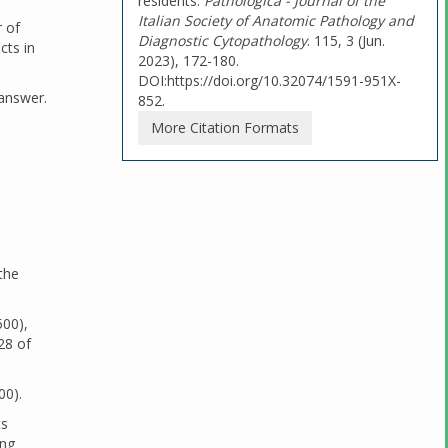
residents.
Pathologica - Journal of the
Italian Society of Anatomic Pathology and
r of
Diagnostic Cytopathology
. 115, 3 (Jun.
cts in
2023), 172-180.
DOI:https://doi.org/10.32074/1591-951X-
 answer.
852.
More Citation Formats
the
500),
28 of
00).
ts
ong