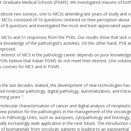
st-Graduate Medical Schools (PGMS). We investigated reasons of bot
ebook two surveys, one to MCSs attending last years of study and o
r MCSs consisted of 10 questions centered on their perception about
d of 8 questions and investigated the most and least appreciated aspe
 MCSs and 51 responses from the PSRs. Our results show that lack o
e knowledge of the pathologist’s activities. On the other hand, PSR 
mproved.
f interest of MCS in the pathology career depends on poor knowledg
 PSRs believe that Italian PGMS do not meet their interest. One soluti
gy courses for MCS and in PGMS.
n the last decades. Indeed, the development of new technologies has 
d molecular pathology, digital pathology, automatization, and tracea
1
coming years
.
 molecular characterization of cancer and digital analysis of neoplastic
ew position for the pathologists in the management of the oncologi
ies in Pathology Units, such as autopsies, cytopathology and histology
lly increasingly wide application in the next future. The introduction
of biomaterials from oncologic patients is leading to an exponential