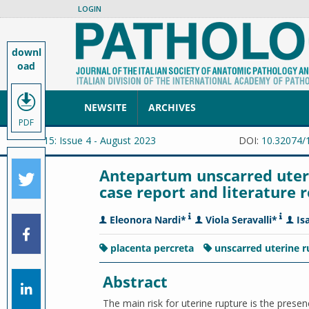
LOGIN
downl
oad
NEWSITE
ARCHIVES
PDF
Vol. 115: Issue 4 - August 2023
DOI:
10.32074/
Antepartum unscarred uteri
case report and literature 
Eleonora Nardi*
Viola Seravalli*
Is
placenta percreta
unscarred uterine 
Abstract
The main risk for uterine rupture is the presen