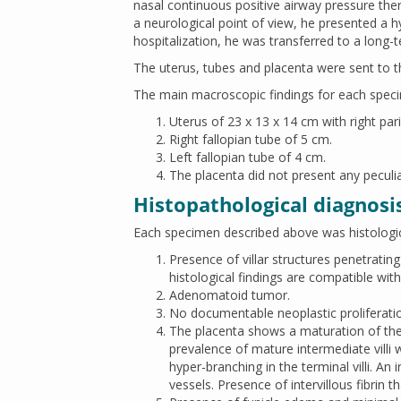
nasal continuous positive airway pressure the
a neurological point of view, he presented a 
hospitalization, he was transferred to a long-te
The uterus, tubes and placenta were sent to th
The main macroscopic findings for each spec
Uterus of 23 x 13 x 14 cm with right par
Right fallopian tube of 5 cm.
Left fallopian tube of 4 cm.
The placenta did not present any peculi
Histopathological diagnosi
Each specimen described above was histologic
Presence of villar structures penetrati
histological findings are compatible with
Adenomatoid tumor.
No documentable neoplastic proliferati
The placenta shows a maturation of the c
prevalence of mature intermediate villi
hyper-branching in the terminal villi. An
vessels. Presence of intervillous fibrin t