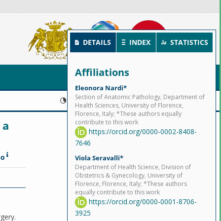
DETAILS
INDEX
STATISTICS
Affiliations
Eleonora Nardi*
Section of Anatomic Pathology, Department of
Published:
2023-09-14
Health Sciences, University of Florence,
Florence, Italy; *These authors equally
 a
contribute to this work
https://orcid.org/0000-0002-8408-
7646
so
Viola Seravalli*
Department of Health Science, Division of
Obstetrics & Gynecology, University of
Florence, Florence, Italy; *These authors
equally contribute to this work
https://orcid.org/0000-0001-8706-
3925
rgery.