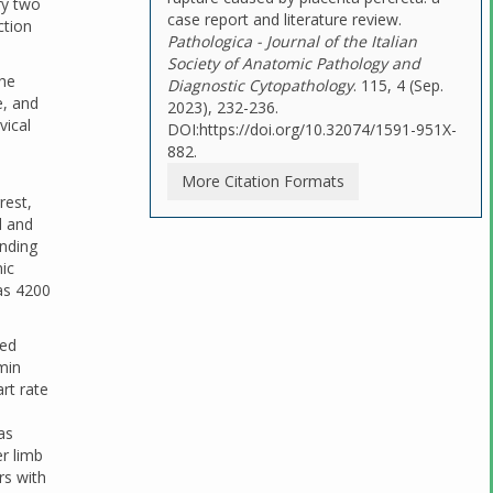
ry two
case report and literature review.
ction
Pathologica - Journal of the Italian
Society of Anatomic Pathology and
the
Diagnostic Cytopathology
. 115, 4 (Sep.
e, and
2023), 232-236.
vical
DOI:https://doi.org/10.32074/1591-951X-
882.
More Citation Formats
rest,
d and
ending
ic
was 4200
red
min
art rate
as
er limb
rs with