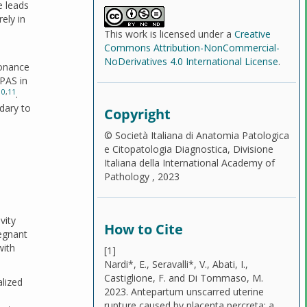
e leads
ely in
This work is licensed under a
Creative
Commons Attribution-NonCommercial-
NoDerivatives 4.0 International License
.
sonance
 PAS in
10
,
11
.
dary to
Copyright
© Società Italiana di Anatomia Patologica
e Citopatologia Diagnostica, Divisione
Italiana della International Academy of
Pathology , 2023
vity
How to Cite
egnant
with
[1]
Nardi*, E., Seravalli*, V., Abati, I.,
Castiglione, F. and Di Tommaso, M.
lized
2023. Antepartum unscarred uterine
rupture caused by placenta percreta: a