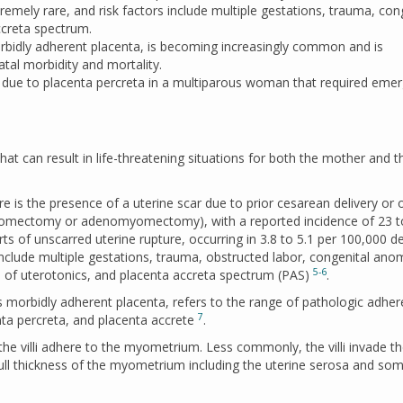
remely rare, and risk factors include multiple gestations, trauma, con
ccreta spectrum.
bidly adherent placenta, is becoming increasingly common and is
tal morbidity and mortality.
e due to placenta percreta in a multiparous woman that required eme
that can result in life-threatening situations for both the mother and t
re is the presence of a uterine scar due to prior cesarean delivery or 
(myomectomy or adenomyomectomy), with a reported incidence of 23 t
ts of unscarred uterine rupture, occurring in 3.8 to 5.1 per 100,000 de
 include multiple gestations, trauma, obstructed labor, congenital ano
5-6
e of uterotonics, and placenta accreta spectrum (PAS)
.
 morbidly adherent placenta, refers to the range of pathologic adher
7
enta percreta, and placenta accrete
.
e villi adhere to the myometrium. Less commonly, the villi invade t
ull thickness of the myometrium including the uterine serosa and so