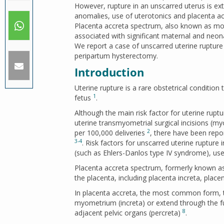
However, rupture in an unscarred uterus is ext
anomalies, use of uterotonics and placenta a
Placenta accreta spectrum, also known as mor
associated with significant maternal and neona
We report a case of unscarred uterine ruptur
peripartum hysterectomy.
Introduction
Uterine rupture is a rare obstetrical condition 
1
fetus
.
Although the main risk factor for uterine ruptu
uterine transmyometrial surgical incisions 
2
per 100,000 deliveries
, there have been repor
3-4
. Risk factors for unscarred uterine rupture
(such as Ehlers-Danlos type IV syndrome), us
Placenta accreta spectrum, formerly known as
the placenta, including placenta increta, plac
In placenta accreta, the most common form, th
myometrium (increta) or extend through the f
8
adjacent pelvic organs (percreta)
.