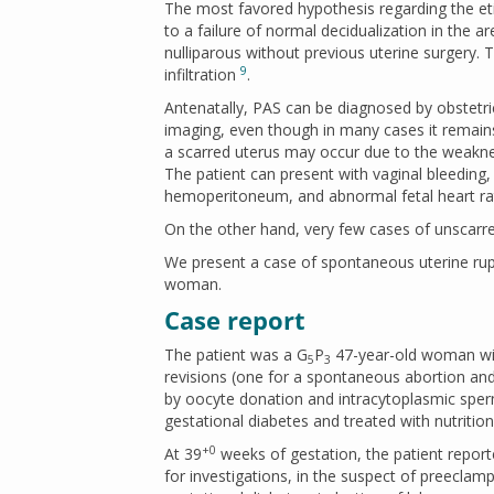
The most favored hypothesis regarding the eti
to a failure of normal decidualization in the ar
nulliparous without previous uterine surgery. 
9
infiltration
.
Antenatally, PAS can be diagnosed by obstetri
imaging, even though in many cases it remain
a scarred uterus may occur due to the weaknes
The patient can present with vaginal bleedin
hemoperitoneum, and abnormal fetal heart rate
On the other hand, very few cases of unscarr
We present a case of spontaneous uterine rupt
woman.
Case report
The patient was a G
P
47-year-old woman wit
5
3
revisions (one for a spontaneous abortion an
by oocyte donation and intracytoplasmic sper
gestational diabetes and treated with nutrition
+0
At 39
weeks of gestation, the patient repor
for investigations, in the suspect of preecla