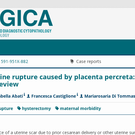
1591-951X-882
Case reports
ne rupture caused by placenta percreta:
review
abella Abati
Francesca Castiglione
Mariarosaria Di Tomma
rupture
hysterectomy
maternal morbidity
ce of a uterine scar due to prior cesarean delivery or other uterine su