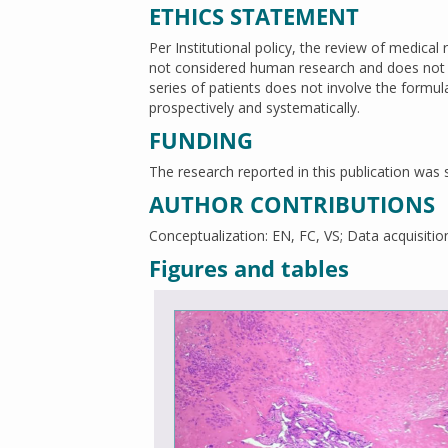
ETHICS STATEMENT
Per Institutional policy, the review of medical 
not considered human research and does not t
series of patients does not involve the formul
prospectively and systematically.
FUNDING
The research reported in this publication w
AUTHOR CONTRIBUTIONS
Conceptualization: EN, FC, VS; Data acquisition
Figures and tables