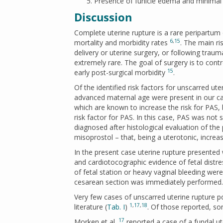
Presence of funicle edema and minima
Discussion
Complete uterine rupture is a rare peripartum
6
,
15
mortality and morbidity rates
. The main ri
delivery or uterine surgery, or following trau
extremely rare. The goal of surgery is to cont
15
early post-surgical morbidity
.
Of the identified risk factors for unscarred ut
advanced maternal age were present in our 
which are known to increase the risk for PAS, 
risk factor for PAS. In this case, PAS was not
diagnosed after histological evaluation of the
misoprostol – that, being a uterotonic, increas
In the present case uterine rupture presented
and cardiotocographic evidence of fetal distres
of fetal station or heavy vaginal bleeding were
cesarean section was immediately performed.
Very few cases of unscarred uterine rupture p
1
,
17
,
18
literature (
Tab. I
)
. Of those reported, s
17
Morken et al.
reported a case of a fundal ut