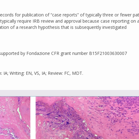
records for publication of “case reports” of typically three or fewer pat
ypically require IRB review and approval because case reporting on a
ation of a research hypothesis that is subsequently investigated
as supported by Fondazione CFR grant number B15F21003630007
: IA; Writing: EN, VS, IA; Review: FC, MDT.