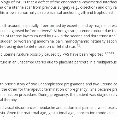
ology of PAS is that a defect of the endometrial-myometrial interfac
ea of a uterine scar from previous surgery (e.g., c-section) and only rar
This allows abnormally deep placental anchoring villi and trophoblast
c ultrasound, especially if performed by experts, and by magnetic re
9
s undiagnosed before delivery
. Although rare, uterine rupture due to
s of uterine layers caused by PAS in the second and third trimester
g, sudden or worsening abdominal pain, hemodynamic instability secon
12
 tracing due to deterioration of fetal status
.
1
,
12-13
ed uterine rupture possibly caused by PAS have been reported
.
ure in an unscarred uterus due to placenta percreta in a multiparous
h prior history of two uncomplicated pregnancies and two uterine ca
d the other for therapeutic termination of pregnancy). She became pr
m injection procedure. During pregnancy, the patient was diagnosed 
al therapy.
ted visual disturbances, headache and abdominal pain and was hospita
mpsia. Given the maternal age, gestational age, conception mode and