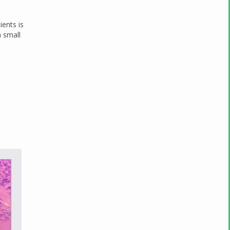
ients is
 small