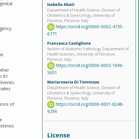
genital
Isabella Abati
Department of Health Science, Division of
Obstetrics & Gynecology, University of
Florence, Florence, Italy
https://orcid.org/0000-0002-4735-
rgency
6771
Francesca Castiglione
Section of Anatomic Pathology, Department of
he
Health Sciences, University of Florence,
Florence, Italy.
https://orcid.org/0000-0003-1696-
other
5651
o 81
Mariarosaria Di Tommaso
liveries
Department of Health Science, Division of
malies
Obstetrics & Gynecology, University of
Florence, Florence, Italy
https://orcid.org/0000-0001-8248-
ence of
929X
he
metimes
License