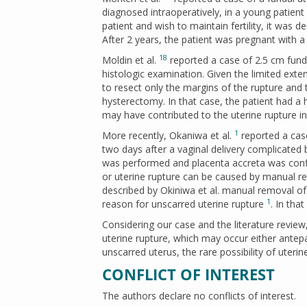
diagnosed intraoperatively, in a young patient 
patient and wish to maintain fertility, it was 
After 2 years, the patient was pregnant with
18
Moldin et al.
reported a case of 2.5 cm funda
histologic examination. Given the limited exten
to resect only the margins of the rupture and
hysterectomy. In that case, the patient had a 
may have contributed to the uterine rupture i
1
More recently, Okaniwa et al.
reported a case
two days after a vaginal delivery complicated
was performed and placenta accreta was confi
or uterine rupture can be caused by manual r
described by Okiniwa et al. manual removal of
1
reason for unscarred uterine rupture
. In tha
Considering our case and the literature revie
uterine rupture, which may occur either ante
unscarred uterus, the rare possibility of uterin
CONFLICT OF INTEREST
The authors declare no conflicts of interest.