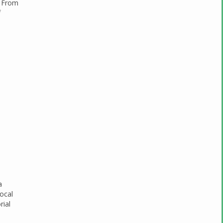
. From
f
a
focal
rial