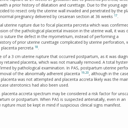
with a prior history of dilatation and curettage. Due to the young age
decided to resect only the uterine wall invaded and penetrated by the p
17
 a normal pregnancy delivered by cesarean section at 36 weeks
.
l uterine rupture due to focal placenta percreta which was confirmed
sion of the pathological placental invasion in the uterine wall, it was
 to suture the defect in the myometrium, instead of performing a
history of prior uterine curettage complicated by uterine perforation, 
18
n placenta percreta
.
 of a 3 cm uterine rupture that occurred postpartum, as it was diag
 by retained placenta, which was not manually removed. A total hyst
rmed by pathological examination. In PAS, postpartum uterine perfo
19
,
20
emoval of the abnormally adherent placenta
, although in the cas
 placenta was not attempted and placenta accreta likely was the mai
t case uterotonics had also been used.
w, placenta accreta spectrum may be considered a risk factor for unsc
partum or postpartum. When PAS is suspected antenatally, even in an
e rupture must be kept in mind if suspicious clinical signs manifest.