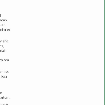
l
arean
 are
inimize
ty and
es,
 main
th oral
leness,
, loss
he
partum.
ch was