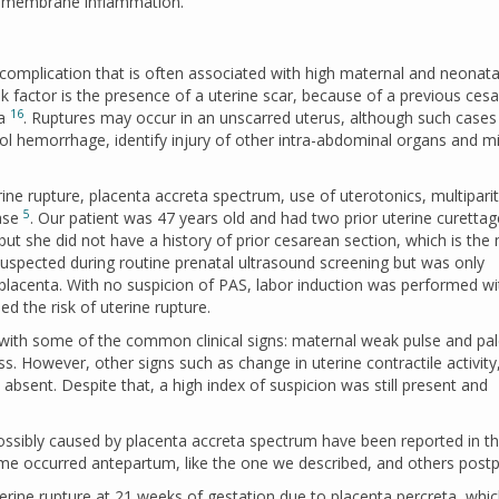
l membrane inflammation.
 complication that is often associated with high maternal and neonata
sk factor is the presence of a uterine scar, because of a previous ces
16
ma
. Ruptures may occur in an unscarred uterus, although such cases
rol hemorrhage, identify injury of other intra-abdominal organs and m
erine rupture, placenta accreta spectrum, use of uterotonics, multipari
5
case
. Our patient was 47 years old and had two prior uterine curettag
but she did not have a history of prior cesarean section, which is the
 suspected during routine prenatal ultrasound screening but was only
 placenta. With no suspicion of PAS, labor induction was performed wi
ed the risk of uterine rupture.
 with some of the common clinical signs: maternal weak pulse and pa
s. However, other signs such as change in uterine contractile activity
 absent. Despite that, a high index of suspicion was still present and
ossibly caused by placenta accreta spectrum have been reported in t
ome occurred antepartum, like the one we described, and others post
erine rupture at 21 weeks of gestation due to placenta percreta, whi