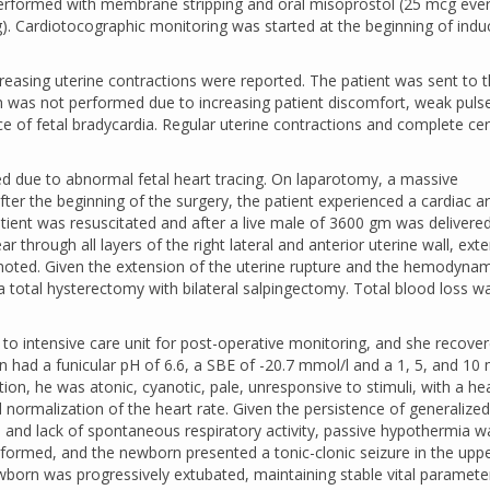
 performed with membrane stripping and oral misoprostol (25 mcg eve
. Cardiotocographic monitoring was started at the beginning of indu
.
easing uterine contractions were reported. The patient was sent to 
ch was not performed due to increasing patient discomfort, weak puls
e of fetal bradycardia. Regular uterine contractions and complete cer
 due to abnormal fetal heart tracing. On laparotomy, a massive
r the beginning of the surgery, the patient experienced a cardiac ar
tient was resuscitated and after a live male of 3600 gm was delivere
through all layers of the right lateral and anterior uterine wall, ext
noted. Given the extension of the uterine rupture and the hemodynam
a total hysterectomy with bilateral salpingectomy. Total blood loss 
 to intensive care unit for post-operative monitoring, and she recove
n had a funicular pH of 6.6, a SBE of -20.7 mmol/l and a 1, 5, and 10 
tion, he was atonic, cyanotic, pale, unresponsive to stimuli, with a he
 normalization of the heart rate. Given the persistence of generalized
 and lack of spontaneous respiratory activity, passive hypothermia w
rformed, and the newborn presented a tonic-clonic seizure in the upp
ewborn was progressively extubated, maintaining stable vital paramete