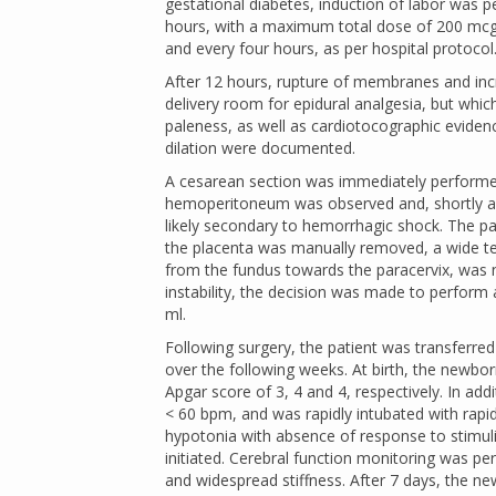
gestational diabetes, induction of labor was
hours, with a maximum total dose of 200 mcg)
and every four hours, as per hospital protocol
After 12 hours, rupture of membranes and incr
delivery room for epidural analgesia, but whi
paleness, as well as cardiotocographic evidenc
dilation were documented.
A cesarean section was immediately performed
hemoperitoneum was observed and, shortly afte
likely secondary to hemorrhagic shock. The pa
the placenta was manually removed, a wide tear 
from the fundus towards the paracervix, was 
instability, the decision was made to perform 
ml.
Following surgery, the patient was transferred
over the following weeks. At birth, the newbor
Apgar score of 3, 4 and 4, respectively. In addi
< 60 bpm, and was rapidly intubated with rapid
hypotonia with absence of response to stimuli
initiated. Cerebral function monitoring was pe
and widespread stiffness. After 7 days, the n