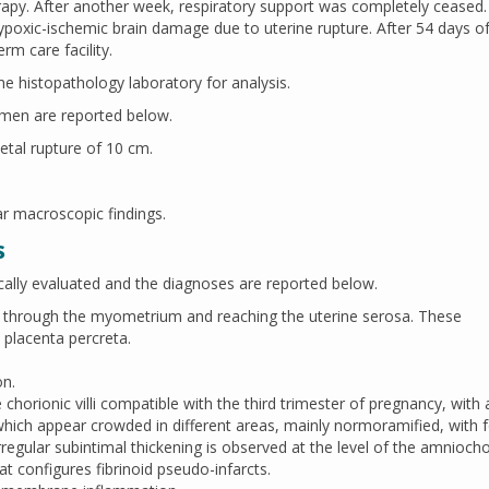
rapy. After another week, respiratory support was completely ceased
hypoxic-ischemic brain damage due to uterine rupture. After 54 days o
rm care facility.
e histopathology laboratory for analysis.
imen are reported below.
ietal rupture of 10 cm.
ar macroscopic findings.
s
ally evaluated and the diagnoses are reported below.
ng through the myometrium and reaching the uterine serosa. These
 placenta percreta.
on.
horionic villi compatible with the third trimester of pregnancy, with 
 which appear crowded in different areas, mainly normoramified, with 
 irregular subintimal thickening is observed at the level of the amniocho
hat configures fibrinoid pseudo-infarcts.