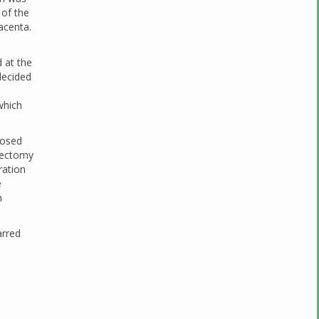
 of the
lacenta.
 at the
 decided
which
nosed
erectomy
ration
e
n
arred