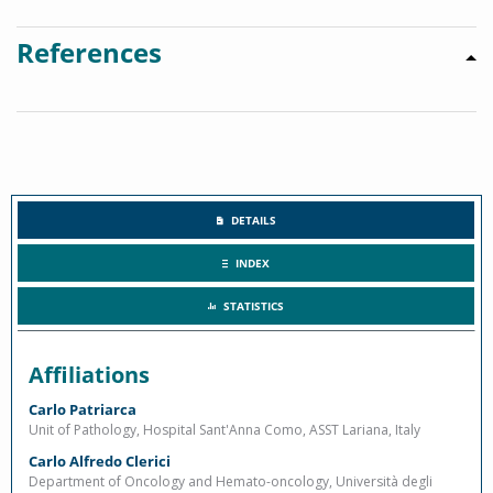
References
DETAILS
INDEX
STATISTICS
Affiliations
Carlo Patriarca
Unit of Pathology, Hospital Sant'Anna Como, ASST Lariana, Italy
Carlo Alfredo Clerici
Department of Oncology and Hemato-oncology, Università degli