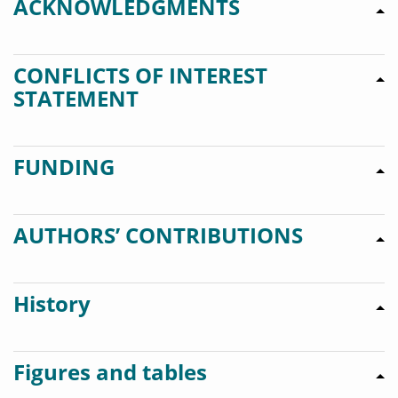
ACKNOWLEDGMENTS
CONFLICTS OF INTEREST
STATEMENT
FUNDING
AUTHORS’ CONTRIBUTIONS
History
Figures and tables