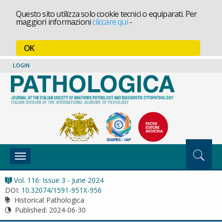
Questo sito utilizza solo cookie tecnici o equiparati. Per
maggiori informazioni
cliccare qui
-
OK
LOGIN
Toggle
navigation
Vol. 116: Issue 3 - June 2024
DOI:
10.32074/1591-951X-956
Historical Pathologica
Published:
2024-06-30