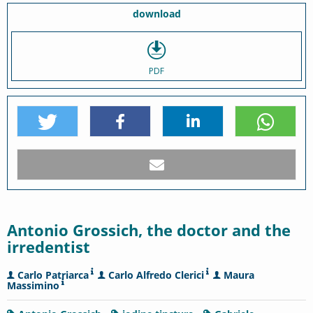
download
PDF
Antonio Grossich, the doctor and the
irredentist
Carlo Patriarca
Carlo Alfredo Clerici
Maura
Massimino