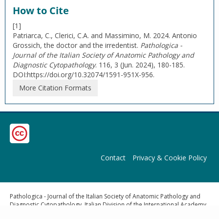
How to Cite
[1]
Patriarca, C., Clerici, C.A. and Massimino, M. 2024. Antonio
Grossich, the doctor and the irredentist.
Pathologica -
Journal of the Italian Society of Anatomic Pathology and
Diagnostic Cytopathology
. 116, 3 (Jun. 2024), 180-185.
DOI:https://doi.org/10.32074/1591-951X-956.
More Citation Formats
Contact
Privacy & Cookie Policy
Pathologica - Journal of the Italian Society of Anatomic Pathology and
Diagnostic Cytopathology, Italian Division of the International Academy
of Pathology | Publisher: Pacini Editore Srl, Via Gherardesca 1, 56121