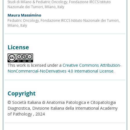
Studi di Milano & Pediatric Oncology, Fondazione IRCCS Istituto
Nazionale dei Tumori, Milano, Italy
Maura Massimino
Pediatric Oncology, Fondazione IRCCS Istituto Nazionale dei Tumori,
Milano, Italy
License
This work is licensed under a
Creative Commons Attribution-
NonCommercial-NoDerivatives 4.0 International License
.
Copyright
© Società Italiana di Anatomia Patologica e Citopatologia
Diagnostica, Divisione Italiana della International Academy
of Pathology , 2024