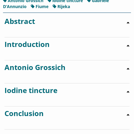
Antonio Grossich
iodine tincture
Gabriele
D’Annunzio
Fiume
Rijeka
Abstract
Introduction
Antonio Grossich
Iodine tincture
Conclusion