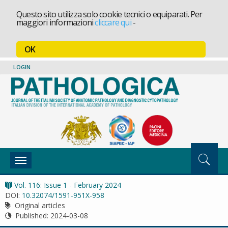
Questo sito utilizza solo cookie tecnici o equiparati. Per
maggiori informazioni
cliccare qui
-
OK
LOGIN
Toggle
navigation
Vol. 116: Issue 1 - February 2024
DOI:
10.32074/1591-951X-958
Original articles
Published:
2024-03-08