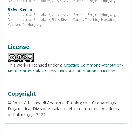
Department of Pathology, University of Szeged, Szeged, Hungary
Gabor Cserni
Department of Pathology, University of Szeged, Szeged, Hungary;
Department of Pathology, Bács-Kiskun County Teaching Hospital,
Kecskemét, Hungary
License
This work is licensed under a
Creative Commons Attribution-
NonCommercial-NoDerivatives 4.0 International License
.
Copyright
© Società Italiana di Anatomia Patologica e Citopatologia
Diagnostica, Divisione Italiana della International Academy
of Pathology , 2024