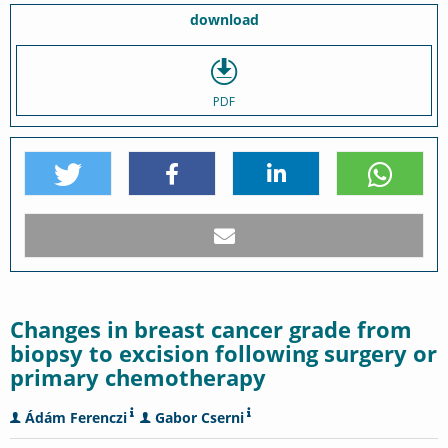
download
PDF
Changes in breast cancer grade from
biopsy to excision following surgery or
primary chemotherapy
Ádám Ferenczi
Gabor Cserni