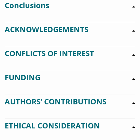
Conclusions
ACKNOWLEDGEMENTS
CONFLICTS OF INTEREST
FUNDING
AUTHORS’ CONTRIBUTIONS
ETHICAL CONSIDERATION