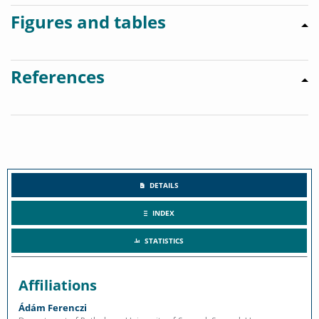
Figures and tables
References
DETAILS
INDEX
STATISTICS
Affiliations
Ádám Ferenczi