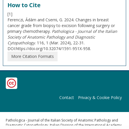
How to Cite
[1]
Ferenczi, Ádám and Cserni, G. 2024. Changes in breast
cancer grade from biopsy to excision following surgery or
primary chemotherapy.
Pathologica - Journal of the Italian
Society of Anatomic Pathology and Diagnostic
Cytopathology
. 116, 1 (Mar. 2024), 22-31.
DOI:https://doi.org/10.32074/1591-951X-958.
More Citation Formats
Contact
Privacy & Cookie Policy
Pathologica - Journal of the Italian Society of Anatomic Pathology and
Diagnostic Cytopathology, Italian Division of the International Academy