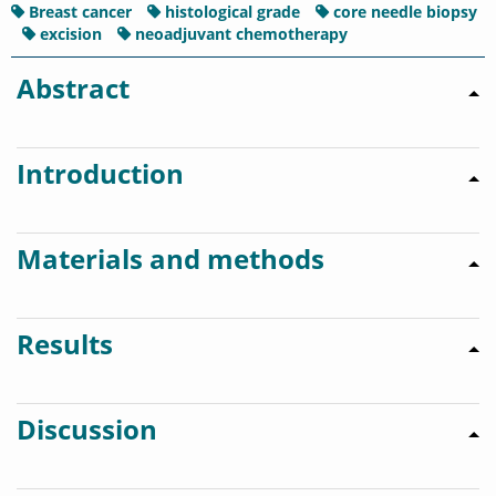
Breast cancer
histological grade
core needle biopsy
excision
neoadjuvant chemotherapy
Abstract
Introduction
Materials and methods
Results
Discussion