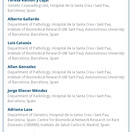
Teresa Ramón y Cajal
Genetic Counselling Unit, Hospital de la Santa Creu i Sant Pau,
Barcelona, Spain
Alberto Gallardo
Department of Pathology, Hospital de la Santa Creu i Sant Pau,
Institute of Biomedical Research (IIB Sant Pau), Autonomous University
of Barcelona, Barcelona, Spain
Luis Catasús
Department of Pathology, Hospital de la Santa Creu i Sant Pau,
Institute of Biomedical Research (IIB Sant Pau), Autonomous University
of Barcelona, Barcelona, Spain
Allan Gonzalez
Department of Pathology, Hospital de la Santa Creu i Sant Pau,
Institute of Biomedical Research (IIB Sant Pau), Autonomous University
of Barcelona, Barcelona, Spain
Jorge Eliecer Méndez
Department of Radiology, Hospital de la Santa Creu i Sant Pau,
Barcelona, Spain
Adriana Lasa
Department of Genetics, Hospital de la Santa Creu i Sant Pau,
Barcelona, Spain; Centre for Biomedical Network Research on Rare
Diseases (CIBERER), Instituto de Salud Carlos III, Madrid, Spain