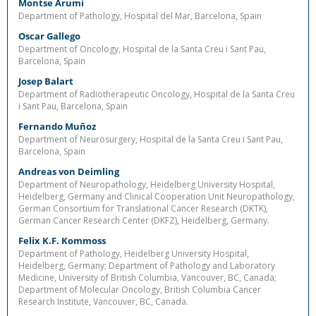
Montse Arumi
Department of Pathology, Hospital del Mar, Barcelona, Spain
Oscar Gallego
Department of Oncology, Hospital de la Santa Creu i Sant Pau,
Barcelona, Spain
Josep Balart
Department of Radiotherapeutic Oncology, Hospital de la Santa Creu
i Sant Pau, Barcelona, Spain
Fernando Muñoz
Department of Neurosurgery, Hospital de la Santa Creu i Sant Pau,
Barcelona, Spain
Andreas von Deimling
Department of Neuropathology, Heidelberg University Hospital,
Heidelberg, Germany and Clinical Cooperation Unit Neuropathology,
German Consortium for Translational Cancer Research (DKTK),
German Cancer Research Center (DKFZ), Heidelberg, Germany.
Felix K.F. Kommoss
Department of Pathology, Heidelberg University Hospital,
Heidelberg, Germany; Department of Pathology and Laboratory
Medicine, University of British Columbia, Vancouver, BC, Canada;
Department of Molecular Oncology, British Columbia Cancer
Research Institute, Vancouver, BC, Canada.