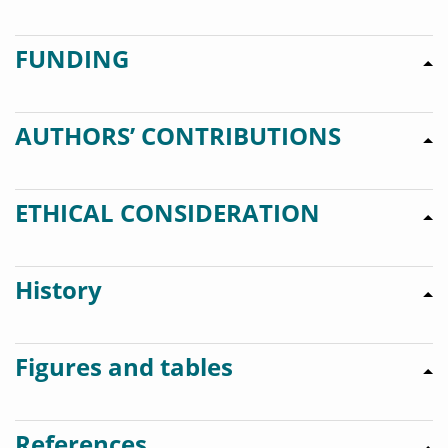
FUNDING
AUTHORS’ CONTRIBUTIONS
ETHICAL CONSIDERATION
History
Figures and tables
References