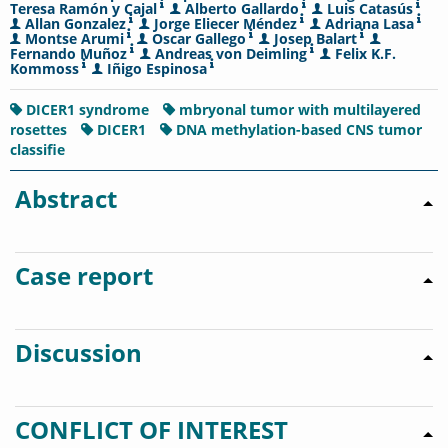
Teresa Ramón y Cajal
Alberto Gallardo
Luis Catasús
Allan Gonzalez
Jorge Eliecer Méndez
Adriana Lasa
Montse Arumi
Oscar Gallego
Josep Balart
Fernando Muñoz
Andreas von Deimling
Felix K.F.
Kommoss
Iñigo Espinosa
DICER1 syndrome
mbryonal tumor with multilayered
rosettes
DICER1
DNA methylation-based CNS tumor
classifie
Abstract
Case report
Discussion
CONFLICT OF INTEREST