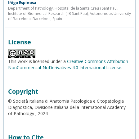
Iñigo Espinosa
Department of Pathology, Hospital de la Santa Creu i Sant Pau,
Institute of Biomedical Research (IIB Sant Pau), Autonomous University
of Barcelona, Barcelona, Spain
License
This work is licensed under a
Creative Commons Attribution-
NonCommercial-NoDerivatives 4.0 International License
.
Copyright
© Società Italiana di Anatomia Patologica e Citopatologia
Diagnostica, Divisione Italiana della International Academy
of Pathology , 2024
How to Cite