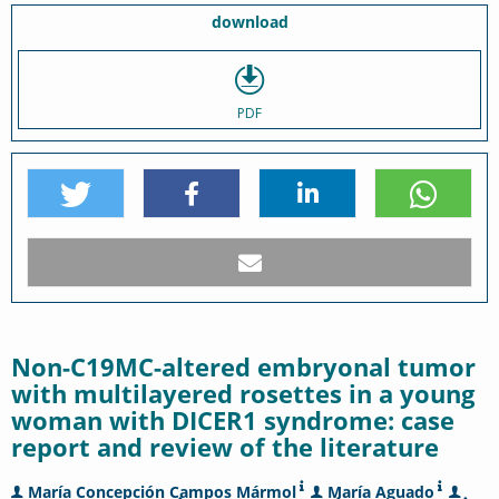
download
PDF
Non-C19MC-altered embryonal tumor
with multilayered rosettes in a young
woman with DICER1 syndrome: case
report and review of the literature
María Concepción Campos Mármol
María Aguado