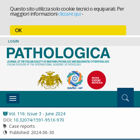
Questo sito utilizza solo cookie tecnici o equiparati. Per
maggiori informazioni
cliccare qui
-
OK
LOGIN
Toggle
navigation
Vol. 116: Issue 3 - June 2024
DOI:
10.32074/1591-951X-970
Case reports
Published:
2024-06-30