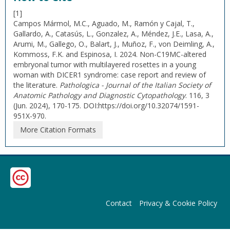
[1]
Campos Mármol, M.C., Aguado, M., Ramón y Cajal, T.,
Gallardo, A., Catasús, L., Gonzalez, A., Méndez, J.E., Lasa, A.,
Arumi, M., Gallego, O., Balart, J., Muñoz, F., von Deimling, A.,
Kommoss, F.K. and Espinosa, I. 2024. Non-C19MC-altered
embryonal tumor with multilayered rosettes in a young
woman with DICER1 syndrome: case report and review of
the literature.
Pathologica - Journal of the Italian Society of
Anatomic Pathology and Diagnostic Cytopathology
. 116, 3
(Jun. 2024), 170-175. DOI:https://doi.org/10.32074/1591-
951X-970.
More Citation Formats
Contact
Privacy & Cookie Policy