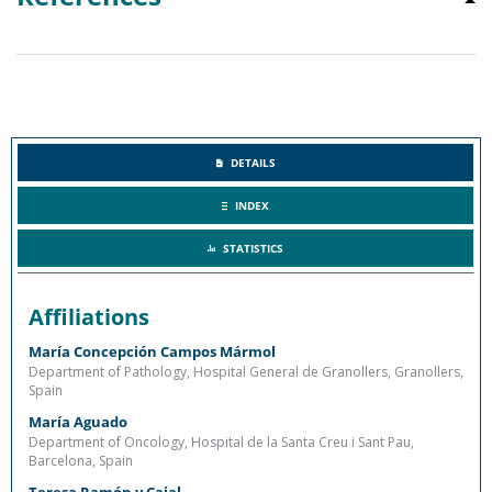
DETAILS
INDEX
STATISTICS
Affiliations
María Concepción Campos Mármol
Department of Pathology, Hospital General de Granollers, Granollers,
Spain
María Aguado
Department of Oncology, Hospital de la Santa Creu i Sant Pau,
Barcelona, Spain