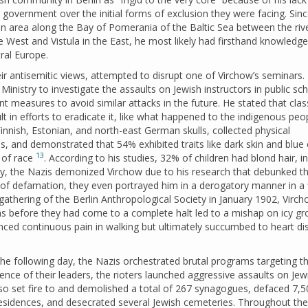
government over the initial forms of exclusion they were facing. Sin
n area along the Bay of Pomerania of the Baltic Sea between the riv
e West and Vistula in the East, he most likely had firsthand knowledge
ral Europe.
 antisemitic views, attempted to disrupt one of Virchow’s seminars. 
inistry to investigate the assaults on Jewish instructors in public sch
 measures to avoid similar attacks in the future. He stated that clas
ult in efforts to eradicate it, like what happened to the indigenous peo
nnish, Estonian, and north-east German skulls, collected physical
 and demonstrated that 54% exhibited traits like dark skin and blue 
13
 of race
. According to his studies, 32% of children had blond hair, i
y, the Nazis demonized Virchow due to his research that debunked th
m of defamation, they even portrayed him in a derogatory manner in a 
gathering of the Berlin Anthropological Society in January 1902, Virch
ms before they had come to a complete halt led to a mishap on icy gr
enced continuous pain in walking but ultimately succumbed to heart d
the following day, the Nazis orchestrated brutal programs targeting t
nce of their leaders, the rioters launched aggressive assaults on Jew
also set fire to and demolished a total of 267 synagogues, defaced 7,
residences, and desecrated several Jewish cemeteries. Throughout th