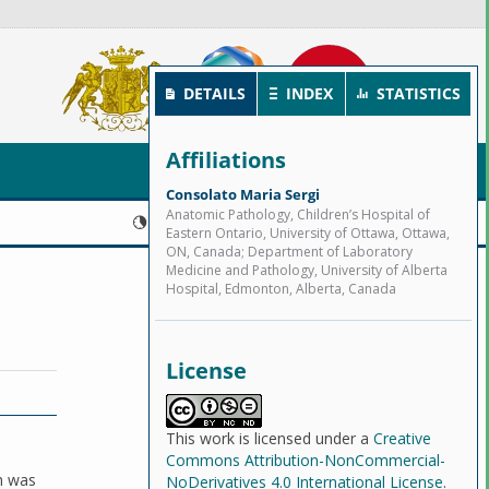
DETAILS
INDEX
STATISTICS
Affiliations
Consolato Maria Sergi
Anatomic Pathology, Children’s Hospital of
Published:
2024-06-30
Eastern Ontario, University of Ottawa, Ottawa,
ON, Canada; Department of Laboratory
Medicine and Pathology, University of Alberta
Hospital, Edmonton, Alberta, Canada
License
This work is licensed under a
Creative
Commons Attribution-NonCommercial-
ch was
NoDerivatives 4.0 International License
.