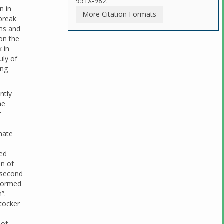
951X-982.
n in
More Citation Formats
break
ims and
 on the
 in
uly of
ing
ntly
he
r
nate
ued
on of
 second
rformed
”.
Stocker
 of