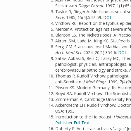
Silesia.
Ann Diagn Pathol.
1997; 1(1):65
Taylor R, Rieger A. Medicine as social s
Serv.
1985; 15(4):547-59.
DOI
Virchow RC. Report on the typhus epidem
Mercer A. Protection against severe infe
Blanton LS. The Rickettsioses: A Practic
Akram SM, Ladd M, King KC. StatPearls. 
Sergi CM. Stanislaus Josef Mathias von
Arch Med Sci.
2024; 20(1):354-6.
DOI
Safavi-Abbasi S, Reis C, Talley MC, The
pathologist, physician, anthropologist, a
cerebrovascular pathology and stroke.
N
Thomas R. Rudolf Virchow: pathologist, p
anti-Semitism.
J Med Biogr.
1999; 7(4):2
Pinson KS. Modern Germany: Its History 
Boyd BA. Rudolf Virchow: The Scientist 
Zimmerman A. Cambridge University Pre
Ackerknecht EH. Rudolf Virchow: Doctor,
USA; 1953.
Introduction to the Holocaust.
Holocaus
Publisher Full Text
Doherty R. Anti-Israel activists ‘target’