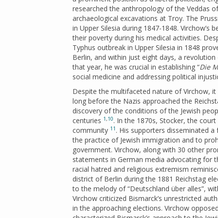
researched the anthropology of the Veddas of
archaeological excavations at Troy. The Prus
in Upper Silesia during 1847-1848. Virchow’s b
their poverty during his medical activities. De
Typhus outbreak in Upper Silesia in 1848 prove
Berlin, and within just eight days, a revolution
that year, he was crucial in establishing “
Die M
social medicine and addressing political injust
Despite the multifaceted nature of Virchow, i
long before the Nazis approached the Reichsta
discovery of the conditions of the Jewish peo
1
,
10
centuries
. In the 1870s, Stocker, the court
11
community
. His supporters disseminated a 
the practice of Jewish immigration and to proh
government. Virchow, along with 30 other prom
statements in German media advocating for the
racial hatred and religious extremism reminis
district of Berlin during the 1881 Reichstag el
to the melody of “Deutschland über alles”, with 
Virchow criticized Bismarck’s unrestricted auth
in the approaching elections. Virchow opposed 
characterized Bismarck’s approach to the Jewis