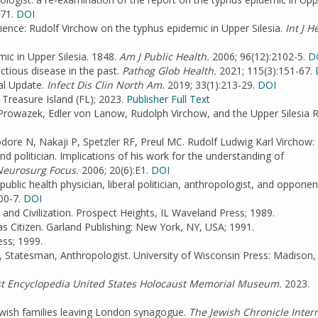
-71.
DOI
cience: Rudolf Virchow on the typhus epidemic in Upper Silesia.
Int J H
ic in Upper Silesia. 1848.
Am J Public Health.
2006; 96(12):2102-5.
D
ctious disease in the past.
Pathog Glob Health.
2021; 115(3):151-67.
al Update.
Infect Dis Clin North Am.
2019; 33(1):213-29.
DOI
Treasure Island (FL); 2023.
Publisher Full Text
 Prowazek, Edler von Lanow, Rudolph Virchow, and the Upper Silesia R
odore N, Nakaji P, Spetzler RF, Preul MC. Rudolf Ludwig Karl Virchow:
nd politician. Implications of his work for the understanding of
eurosurg Focus.
2006; 20(6):E1.
DOI
ublic health physician, liberal politician, anthropologist, and opponen
00-7.
DOI
and Civilization. Prospect Heights, IL Waveland Press; 1989.
as Citizen. Garland Publishing: New York, NY, USA; 1991.
ss; 1999.
 Statesman, Anthropologist. University of Wisconsin Press: Madison,
t Encyclopedia United States Holocaust Memorial Museum.
2023.
 Jewish families leaving London synagogue.
The Jewish Chronicle Intern