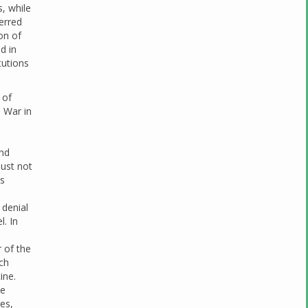
s, while
erred
on of
d in
tutions
 of
d War in
and
must not
us
 denial
l. In
r of the
ch
ine.
be
es,