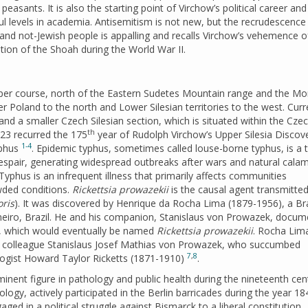
asants. It is also the starting point of Virchow’s political career and 
ul levels in academia. Antisemitism is not new, but the recrudescence
nd not-Jewish people is appalling and recalls Virchow’s vehemence o
ion of the Shoah during the World War II.
upper course, north of the Eastern Sudetes Mountain range and the Mo
r Poland to the north and Lower Silesian territories to the west. Curr
lf and a smaller Czech Silesian section, which is situated within the Cze
th
023 recurred the 175
year of Rudolph Virchow’s Upper Silesia Discov
1-4
yphus
. Epidemic typhus, sometimes called louse-borne typhus, is a 
espair, generating widespread outbreaks after wars and natural calami
 Typhus is an infrequent illness that primarily affects communities
wded conditions.
Rickettsia prowazekii
is the causal agent transmitted
ris
). It was discovered by Henrique da Rocha Lima (1879-1956), a Bra
aneiro, Brazil. He and his companion, Stanislaus von Prowazek, docu
s, which would eventually be named
Rickettsia prowazekii
. Rocha Lim
s colleague Stanislaus Josef Mathias von Prowazek, who succumbed
7
,
8
ologist Howard Taylor Ricketts (1871-1910)
.
minent figure in pathology and public health during the nineteenth ce
logy, actively participated in the Berlin barricades during the year 18
gaged in a political struggle against Bismarck to a liberal constitution,