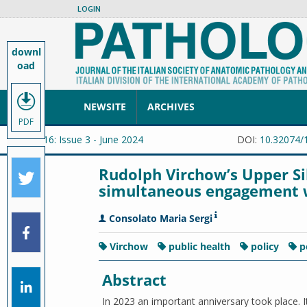
LOGIN
downl
oad
NEWSITE
ARCHIVES
PDF
Vol. 116: Issue 3 - June 2024
DOI:
10.32074/
Rudolph Virchow’s Upper Sile
simultaneous engagement w
Consolato Maria Sergi
Virchow
public health
policy
p
Abstract
In 2023 an important anniversary took place. I