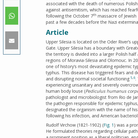
associated with the death of numerous Polish pe
against antisemitism, which has reached fearf
th
following the October 7
massacre of Jewish a
past a few decades before the Nazi exterminat
Article
Upper Silesia is located on the Oder River’s 
Gate. Upper Silesia has a boundary with Greate
the territory is divided into a larger Polish ha
regions of Moravia-Silesia and Olomouc. In 2
one of history’s most devastating epidemic t
typhus. This disease has triggered fears and d
5
,
6
and disrupting normal societal functioning
.
experiencing unsanitary and severely overcro
human body louse (
Pediculus humanus corpo
pathologist and microbiologist from Rio de J
the pathogen responsible for epidemic typhu
designated the organism with the name of hi
following his infection, and American bacteri
Rudolf Virchow (1821-1902) (
Fig. 1
) was a pro
He formulated theories regarding cellular patho
a prominent position as a liberal politician, en