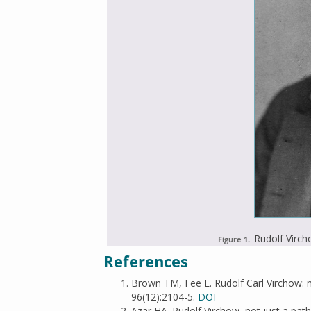
Rudolf Virch
Figure 1.
References
Brown TM, Fee E. Rudolf Carl Virchow: me
96(12):2104-5.
DOI
Azar HA. Rudolf Virchow, not just a pat