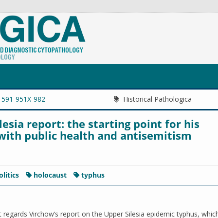
1591-951X-982
Historical Pathologica
sia report: the starting point for his
ith public health and antisemitism
olitics
holocaust
typhus
t regards Virchow’s report on the Upper Silesia epidemic typhus, whi