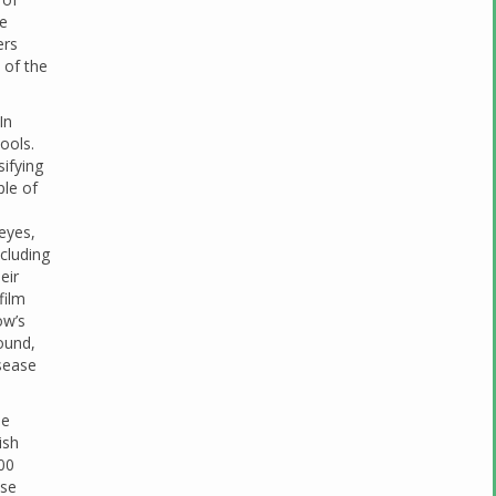
ce
ers
 of the
In
ools.
sifying
ple of
eyes,
ncluding
eir
film
ow’s
ound,
isease
he
ish
500
ese