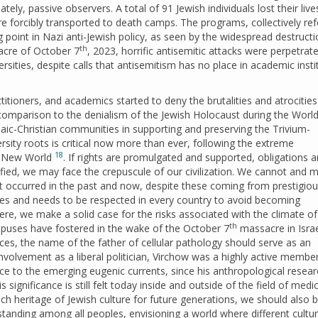
tely, passive observers. A total of 91 Jewish individuals lost their live
e forcibly transported to death camps. The programs, collectively ref
ng point in Nazi anti-Jewish policy, as seen by the widespread destructi
th
acre of October 7
, 2023, horrific antisemitic attacks were perpetrate
ties, despite calls that antisemitism has no place in academic insti
ctitioners, and academics started to deny the brutalities and atrocities
g comparison to the denialism of the Jewish Holocaust during the Worl
udaic-Christian communities in supporting and preserving the Trivium-
sity roots is critical now more than ever, following the extreme
18
and New World
. If rights are promulgated and supported, obligations 
lified, we may face the crepuscule of our civilization. We cannot and 
at occurred in the past and now, despite these coming from prestigio
es and needs to be respected in every country to avoid becoming
ere, we make a solid case for the risks associated with the climate of
th
uses have fostered in the wake of the October 7
massacre in Israe
nces, the name of the father of cellular pathology should serve as an
involvement as a liberal politician, Virchow was a highly active membe
ce to the emerging eugenic currents, since his anthropological resear
 significance is still felt today inside and outside of the field of medic
ch heritage of Jewish culture for future generations, we should also 
anding among all peoples, envisioning a world where different cultur