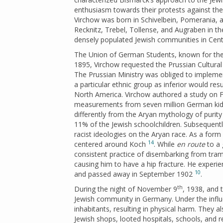
enthusiasm towards their protests against the 
Virchow was born in Schivelbein, Pomerania, a
Recknitz, Trebel, Tollense, and Augraben in th
densely populated Jewish communities in Cent
The Union of German Students, known for their
1895, Virchow requested the Prussian Cultural M
The Prussian Ministry was obliged to implement
a particular ethnic group as inferior would res
North America. Virchow authored a study on Fi
measurements from seven million German kids,
differently from the Aryan mythology of purity
11% of the Jewish schoolchildren. Subsequentl
racist ideologies on the Aryan race. As a for
14
centered around Koch
. While
en route
to a 
consistent practice of disembarking from tra
causing him to have a hip fracture. He experi
10
and passed away in September 1902
.
th
During the night of November 9
, 1938, and 
Jewish community in Germany. Under the influe
inhabitants, resulting in physical harm. They 
Jewish shops, looted hospitals, schools, and 