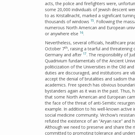
acts, the police and firefighters were, unfortuna
some 20,000 individuals of Jewish descent wer
to as Kristallnacht, marked a significant turni
15
thousands of windows
. Following the mass
numerous North American and European universi
16
or anywhere else
.
Nevertheless, several officials, healthcare pra
th
October 7
, raising a tearful and threatenin
17
Germany and after
. The responsibility of J
Quadrivium fundamentals of the Ancient Univer
politicization of the Universities in the Old 
duties are discouraged, and institutions are vi
accept the denial of brutalities and sadism th
academics. Free speech has obvious boundari
bystanders again as it was in the past. Thus, h
that some North American and European camp
the face of the threat of anti-Semitic resurge
example. In addition to his well-known active 
social medicine community. Virchow’s resistan
refuted the existence of an “Aryan race” and his
Although we need to preserve and share the ri
committed to promoting tolerance and underst