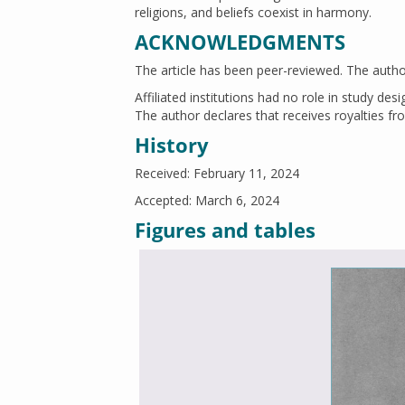
religions, and beliefs coexist in harmony.
ACKNOWLEDGMENTS
The article has been peer-reviewed. The author 
Affiliated institutions had no role in study des
The author declares that receives royalties fro
History
Received: February 11, 2024
Accepted: March 6, 2024
Figures and tables