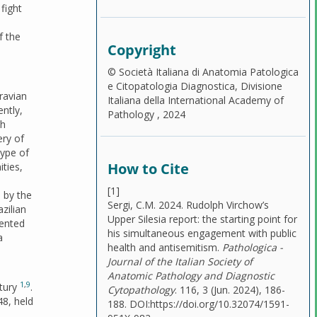
fight
f the
Copyright
© Società Italiana di Anatomia Patologica
e Citopatologia Diagnostica, Divisione
ravian
Italiana della International Academy of
ently,
Pathology , 2024
ch
ery of
type of
How to Cite
ties,
[1]
 by the
Sergi, C.M. 2024. Rudolph Virchow’s
zilian
Upper Silesia report: the starting point for
mented
his simultaneous engagement with public
a
health and antisemitism.
Pathologica -
Journal of the Italian Society of
Anatomic Pathology and Diagnostic
1
,
9
ntury
.
Cytopathology
. 116, 3 (Jun. 2024), 186-
48, held
188. DOI:https://doi.org/10.32074/1591-