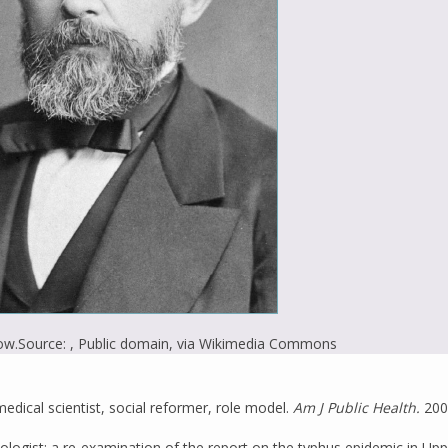
ow.
Source: , Public domain, via Wikimedia Commons
dical scientist, social reformer, role model.
Am J Public Health.
200
hologist: a re-examination of the report on the typhus epidemic in Up