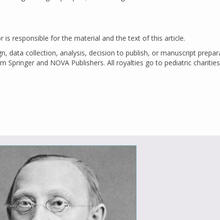
is responsible for the material and the text of this article.
ign, data collection, analysis, decision to publish, or manuscript prepar
m Springer and NOVA Publishers. All royalties go to pediatric charities