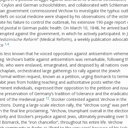
 Ceylon and German schoolchildren, and collaborated with Schlieman
sian government commissioned Virchow to investigate the typhus out
eliefs on social medicine were shaped by his observations of the vict
spite his failure to control the outbreak, his extensive 190-page report
d pivotal in German public health. On March 10, 1848, he arrived back
 erupted against the government, in which he actively participated. In J
edizinische Reform
” (Medical Reform), a weekly publication advocat
1
,
4
ice
.
t is less known that he voiced opposition against antisemitism veheme
g. Virchow’s battle against antisemitism was remarkable, following t
ple, who were enslaved, emarginated, and despised by all nations ove
 chaplain, orchestrated large gatherings to rally against the Jewish
formal written request, known as a petition, urging Bismarck to termi
ibit Jews from holding teaching and authoritative posts within the
inent individuals, expressed their opposition to the petition and iss
 preservation of Germany’s tradition of tolerance and the eradicati
12
cent of the medieval past
. Stocker contested against Virchow in the
ections. During a large-scale election rally, the “Virchow song” was pe
the final line proclaiming, “Virchow, triumphant overall in the election
ority and Stocker’s prejudice against Jews, ultimately prevailing over 
Bismarck, the “iron chancellor”, throughout his entire life. Virchow
h community in Berlin as “frigid to the very core” because of his lack