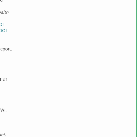
ealth
OI
DOI
eport.
t of
 WI,
et.