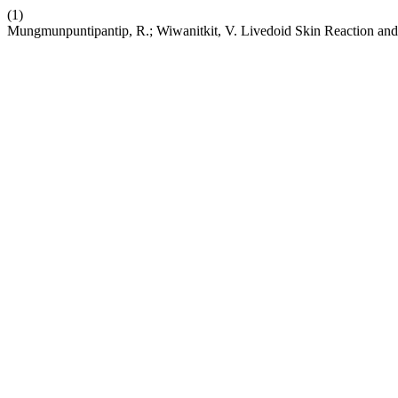
(1)
Mungmunpuntipantip, R.; Wiwanitkit, V. Livedoid Skin Reaction 