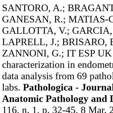
SANTORO, A.; BRAGANTIN
GANESAN, R.; MATIAS-GU
GALLOTTA, V.; GARCIA, P
LAPRELL, J.; BRISARO, 
ZANNONI, G.; IT ESP UK 
characterization in endometr
data analysis from 69 patho
labs.
Pathologica - Journal
Anatomic Pathology and 
116, n. 1, p. 32-45, 8 Mar. 