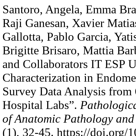
Santoro, Angela, Emma Brag
Raji Ganesan, Xavier Matias
Gallotta, Pablo Garcia, Yati
Brigitte Brisaro, Mattia Ba
and Collaborators IT ESP 
Characterization in Endomet
Survey Data Analysis from
Hospital Labs”.
Pathologica
of Anatomic Pathology and
(1), 32-45. https://doi.or