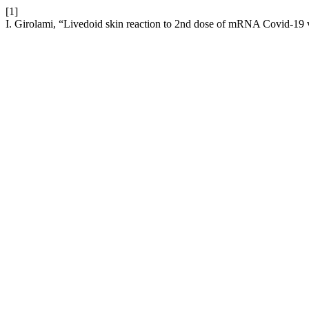
[1]
I. Girolami, “Livedoid skin reaction to 2nd dose of mRNA Covid-19 