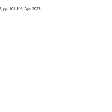
 2, pp. 101-106, Apr. 2023.