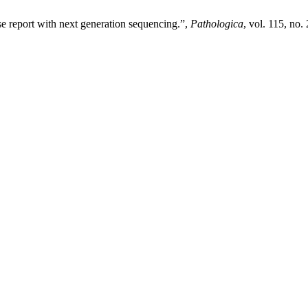
e report with next generation sequencing.”,
Pathologica
, vol. 115, no.