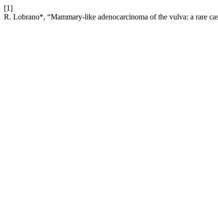
[1]
R. Lobrano*, “Mammary-like adenocarcinoma of the vulva: a rare cas