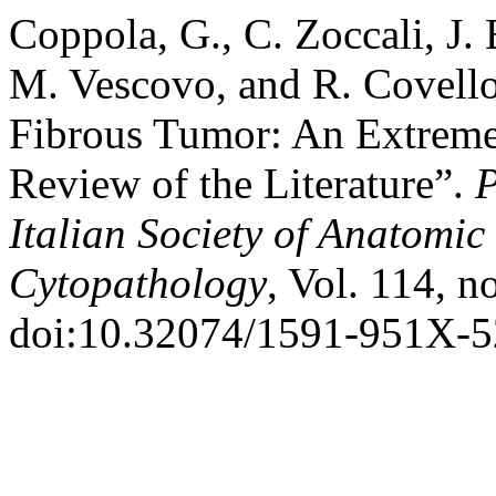
Coppola, G., C. Zoccali, J. 
M. Vescovo, and R. Covello
Fibrous Tumor: An Extreme
Review of the Literature”.
P
Italian Society of Anatomi
Cytopathology
, Vol. 114, n
doi:10.32074/1591-951X-5