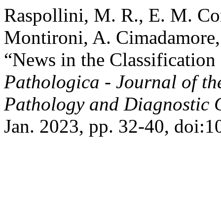
Raspollini, M. R., E. M. Co
Montironi, A. Cimadamore, T
“News in the Classificati
Pathologica - Journal of th
Pathology and Diagnostic 
Jan. 2023, pp. 32-40, doi