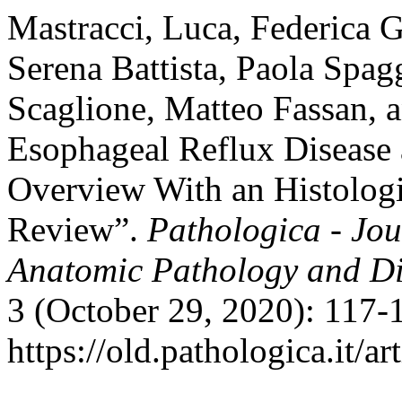
Mastracci, Luca, Federica Gr
Serena Battista, Paola Spag
Scaglione, Matteo Fassan, 
Esophageal Reflux Disease 
Overview With an Histolog
Review”.
Pathologica - Jour
Anatomic Pathology and Di
3 (October 29, 2020): 117-
https://old.pathologica.it/ar