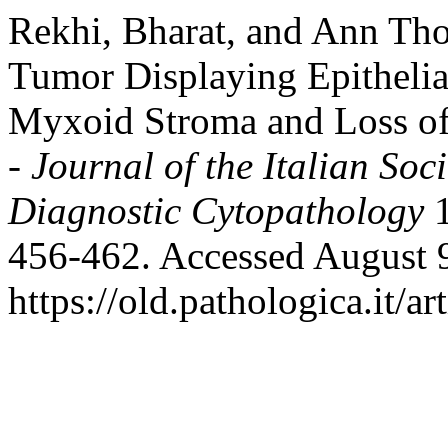
Rekhi, Bharat, and Ann Tho
Tumor Displaying Epithelial
Myxoid Stroma and Loss 
- Journal of the Italian So
Diagnostic Cytopathology
1
456-462. Accessed August 
https://old.pathologica.it/ar