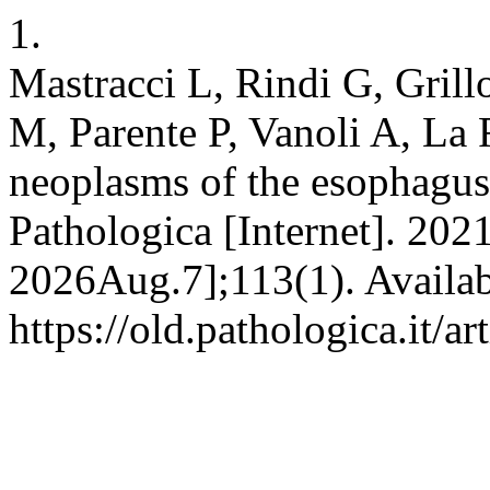
1.
Mastracci L, Rindi G, Gril
M, Parente P, Vanoli A, La
neoplasms of the esophagus
Pathologica [Internet]. 202
2026Aug.7];113(1). Availab
https://old.pathologica.it/a