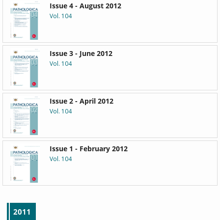
Issue 4 - August 2012
Vol. 104
Issue 3 - June 2012
Vol. 104
Issue 2 - April 2012
Vol. 104
Issue 1 - February 2012
Vol. 104
2011