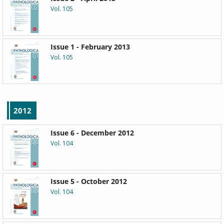
Vol. 105
Issue 1 - February 2013
Vol. 105
2012
Issue 6 - December 2012
Vol. 104
Issue 5 - October 2012
Vol. 104