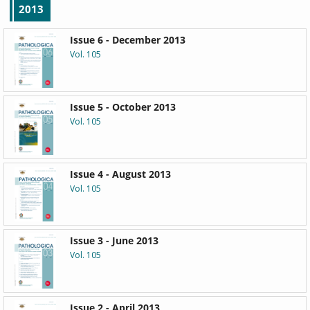
2013
Issue 6 - December 2013
Vol. 105
Issue 5 - October 2013
Vol. 105
Issue 4 - August 2013
Vol. 105
Issue 3 - June 2013
Vol. 105
Issue 2 - April 2013