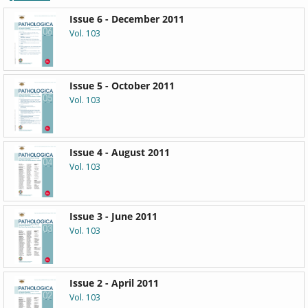
Issue 6 - December 2011
Vol. 103
Issue 5 - October 2011
Vol. 103
Issue 4 - August 2011
Vol. 103
Issue 3 - June 2011
Vol. 103
Issue 2 - April 2011
Vol. 103