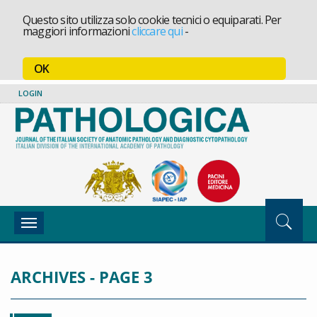
Questo sito utilizza solo cookie tecnici o equiparati. Per
maggiori informazioni
cliccare qui
-
OK
LOGIN
Toggle
navigation
ARCHIVES - PAGE 3