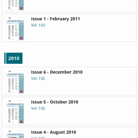
Issue 1 - February 2011
Vol. 103
2010
Issue 6 - December 2010
Vol. 102
Issue 5 - October 2010
Vol. 102
Issue 4 - August 2010