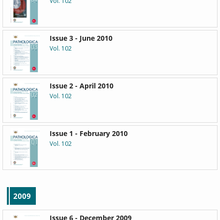
Vol. 102
Issue 3 - June 2010
Vol. 102
Issue 2 - April 2010
Vol. 102
Issue 1 - February 2010
Vol. 102
2009
Issue 6 - December 2009