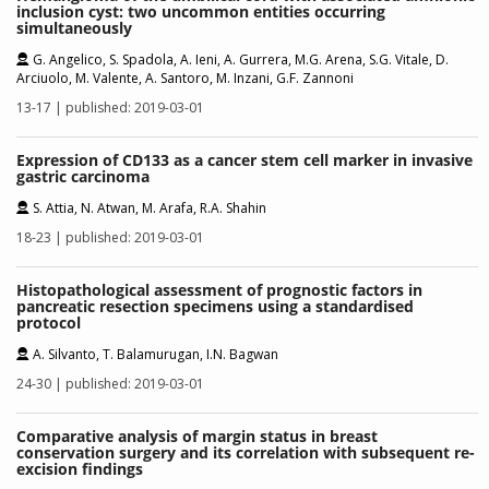
inclusion cyst: two uncommon entities occurring
simultaneously
G. Angelico, S. Spadola, A. Ieni, A. Gurrera, M.G. Arena, S.G. Vitale, D.
Arciuolo, M. Valente, A. Santoro, M. Inzani, G.F. Zannoni
13-17 | published: 2019-03-01
Expression of CD133 as a cancer stem cell marker in invasive
gastric carcinoma
S. Attia, N. Atwan, M. Arafa, R.A. Shahin
18-23 | published: 2019-03-01
Histopathological assessment of prognostic factors in
pancreatic resection specimens using a standardised
protocol
A. Silvanto, T. Balamurugan, I.N. Bagwan
24-30 | published: 2019-03-01
Comparative analysis of margin status in breast
conservation surgery and its correlation with subsequent re-
excision findings