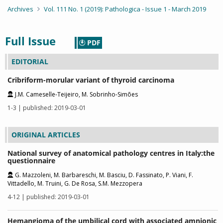
Archives
Vol. 111 No. 1 (2019): Pathologica - Issue 1 - March 2019
Full Issue
PDF
EDITORIAL
Cribriform-morular variant of thyroid carcinoma
J.M. Cameselle-Teijeiro, M. Sobrinho-Simões
1-3 | published: 2019-03-01
ORIGINAL ARTICLES
National survey of anatomical pathology centres in Italy:the
questionnaire
G. Mazzoleni, M. Barbareschi, M. Basciu, D. Fassinato, P. Viani, F.
Vittadello, M. Truini, G. De Rosa, S.M. Mezzopera
4-12 | published: 2019-03-01
Hemangioma of the umbilical cord with associated amnionic