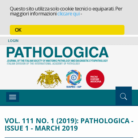
Questo sito utilizza solo cookie tecnici o equiparati. Per
maggiori informazioni
cliccare qui
-
OK
LOGIN
Toggle
navigation
VOL. 111 NO. 1 (2019): PATHOLOGICA -
ISSUE 1 - MARCH 2019