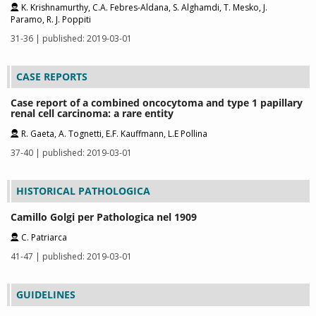
K. Krishnamurthy, C.A. Febres-Aldana, S. Alghamdi, T. Mesko, J.
Paramo, R. J. Poppiti
31-36 | published: 2019-03-01
CASE REPORTS
Case report of a combined oncocytoma and type 1 papillary
renal cell carcinoma: a rare entity
R. Gaeta, A. Tognetti, E.F. Kauffmann, L.E Pollina
37-40 | published: 2019-03-01
HISTORICAL PATHOLOGICA
Camillo Golgi per Pathologica nel 1909
C. Patriarca
41-47 | published: 2019-03-01
GUIDELINES