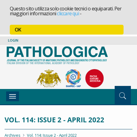
Questo sito utilizza solo cookie tecnici o equiparati. Per
maggiori informazioni
cliccare qui
-
OK
LOGIN
Toggle
navigation
VOL. 114: ISSUE 2 - APRIL 2022
Archives
Vol. 114: Issue 2 - April 2022