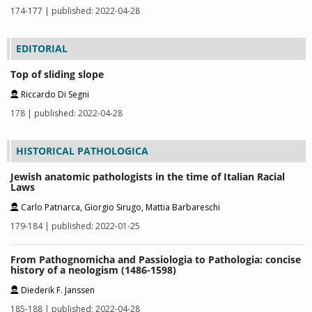
174-177 | published: 2022-04-28
EDITORIAL
Top of sliding slope
Riccardo Di Segni
178 | published: 2022-04-28
HISTORICAL PATHOLOGICA
Jewish anatomic pathologists in the time of Italian Racial
Laws
Carlo Patriarca, Giorgio Sirugo, Mattia Barbareschi
179-184 | published: 2022-01-25
From Pathognomicha and Passiologia to Pathologia: concise
history of a neologism (1486-1598)
Diederik F. Janssen
185-188 | published: 2022-04-28