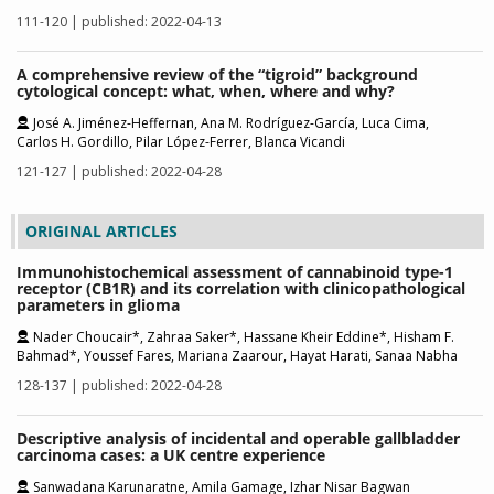
111-120 | published: 2022-04-13
A comprehensive review of the “tigroid” background
cytological concept: what, when, where and why?
José A. Jiménez-Heffernan, Ana M. Rodríguez-García, Luca Cima,
Carlos H. Gordillo, Pilar López-Ferrer, Blanca Vicandi
121-127 | published: 2022-04-28
ORIGINAL ARTICLES
Immunohistochemical assessment of cannabinoid type-1
receptor (CB1R) and its correlation with clinicopathological
parameters in glioma
Nader Choucair*, Zahraa Saker*, Hassane Kheir Eddine*, Hisham F.
Bahmad*, Youssef Fares, Mariana Zaarour, Hayat Harati, Sanaa Nabha
128-137 | published: 2022-04-28
Descriptive analysis of incidental and operable gallbladder
carcinoma cases: a UK centre experience
Sanwadana Karunaratne, Amila Gamage, Izhar Nisar Bagwan