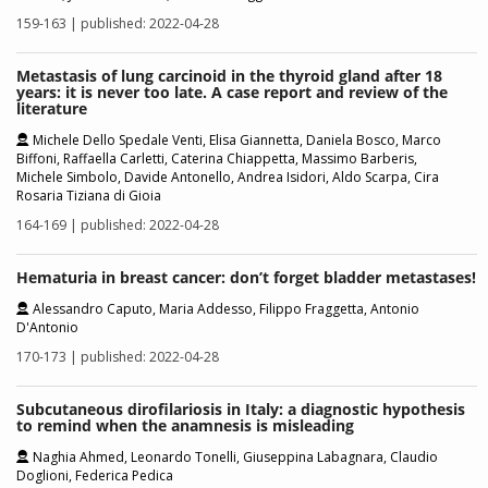
159-163 | published: 2022-04-28
Metastasis of lung carcinoid in the thyroid gland after 18
years: it is never too late. A case report and review of the
literature
Michele Dello Spedale Venti, Elisa Giannetta, Daniela Bosco, Marco
Biffoni, Raffaella Carletti, Caterina Chiappetta, Massimo Barberis,
Michele Simbolo, Davide Antonello, Andrea Isidori, Aldo Scarpa, Cira
Rosaria Tiziana di Gioia
164-169 | published: 2022-04-28
Hematuria in breast cancer: don’t forget bladder metastases!
Alessandro Caputo, Maria Addesso, Filippo Fraggetta, Antonio
D'Antonio
170-173 | published: 2022-04-28
Subcutaneous dirofilariosis in Italy: a diagnostic hypothesis
to remind when the anamnesis is misleading
Naghia Ahmed, Leonardo Tonelli, Giuseppina Labagnara, Claudio
Doglioni, Federica Pedica