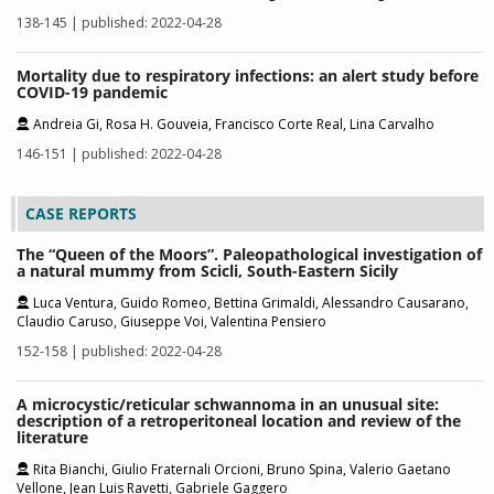
138-145 | published: 2022-04-28
Mortality due to respiratory infections: an alert study before
COVID-19 pandemic
Andreia Gi, Rosa H. Gouveia, Francisco Corte Real, Lina Carvalho
146-151 | published: 2022-04-28
CASE REPORTS
The “Queen of the Moors”. Paleopathological investigation of
a natural mummy from Scicli, South-Eastern Sicily
Luca Ventura, Guido Romeo, Bettina Grimaldi, Alessandro Causarano,
Claudio Caruso, Giuseppe Voi, Valentina Pensiero
152-158 | published: 2022-04-28
A microcystic/reticular schwannoma in an unusual site:
description of a retroperitoneal location and review of the
literature
Rita Bianchi, Giulio Fraternali Orcioni, Bruno Spina, Valerio Gaetano
Vellone, Jean Luis Ravetti, Gabriele Gaggero