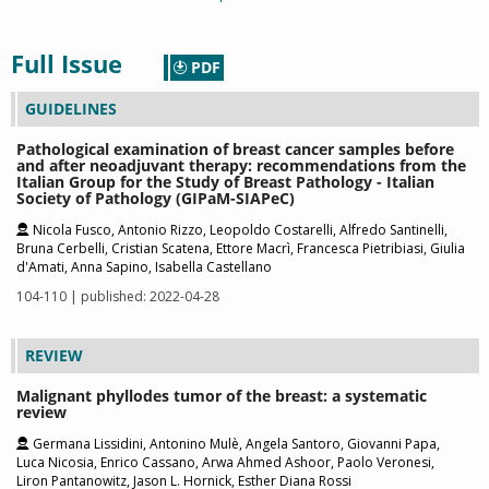
Full Issue
PDF
GUIDELINES
Pathological examination of breast cancer samples before
and after neoadjuvant therapy: recommendations from the
Italian Group for the Study of Breast Pathology - Italian
Society of Pathology (GIPaM-SIAPeC)
Nicola Fusco, Antonio Rizzo, Leopoldo Costarelli, Alfredo Santinelli,
Bruna Cerbelli, Cristian Scatena, Ettore Macrì, Francesca Pietribiasi, Giulia
d'Amati, Anna Sapino, Isabella Castellano
104-110 | published: 2022-04-28
REVIEW
Malignant phyllodes tumor of the breast: a systematic
review
Germana Lissidini, Antonino Mulè, Angela Santoro, Giovanni Papa,
Luca Nicosia, Enrico Cassano, Arwa Ahmed Ashoor, Paolo Veronesi,
Liron Pantanowitz, Jason L. Hornick, Esther Diana Rossi