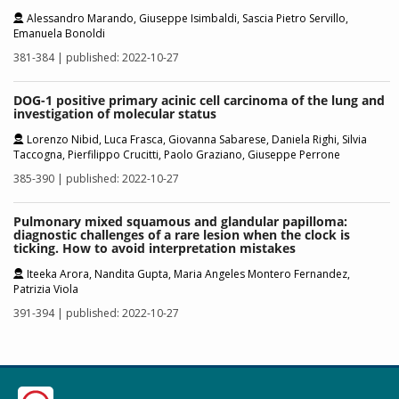
Alessandro Marando, Giuseppe Isimbaldi, Sascia Pietro Servillo,
Emanuela Bonoldi
381-384 | published: 2022-10-27
DOG-1 positive primary acinic cell carcinoma of the lung and
investigation of molecular status
Lorenzo Nibid, Luca Frasca, Giovanna Sabarese, Daniela Righi, Silvia
Taccogna, Pierfilippo Crucitti, Paolo Graziano, Giuseppe Perrone
385-390 | published: 2022-10-27
Pulmonary mixed squamous and glandular papilloma:
diagnostic challenges of a rare lesion when the clock is
ticking. How to avoid interpretation mistakes
Iteeka Arora, Nandita Gupta, Maria Angeles Montero Fernandez,
Patrizia Viola
391-394 | published: 2022-10-27