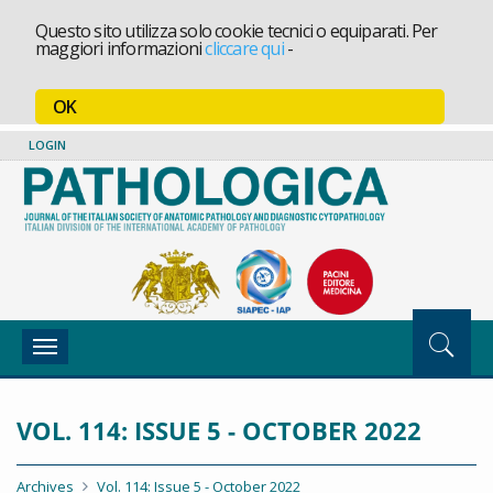
Questo sito utilizza solo cookie tecnici o equiparati. Per
maggiori informazioni
cliccare qui
-
OK
LOGIN
Toggle
navigation
VOL. 114: ISSUE 5 - OCTOBER 2022
Archives
Vol. 114: Issue 5 - October 2022