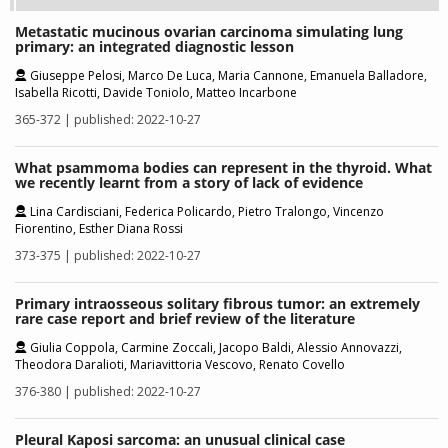
Metastatic mucinous ovarian carcinoma simulating lung
primary: an integrated diagnostic lesson
Giuseppe Pelosi, Marco De Luca, Maria Cannone, Emanuela Balladore,
Isabella Ricotti, Davide Toniolo, Matteo Incarbone
365-372 | published: 2022-10-27
What psammoma bodies can represent in the thyroid. What
we recently learnt from a story of lack of evidence
Lina Cardisciani, Federica Policardo, Pietro Tralongo, Vincenzo
Fiorentino, Esther Diana Rossi
373-375 | published: 2022-10-27
Primary intraosseous solitary fibrous tumor: an extremely
rare case report and brief review of the literature
Giulia Coppola, Carmine Zoccali, Jacopo Baldi, Alessio Annovazzi,
Theodora Daralioti, Mariavittoria Vescovo, Renato Covello
376-380 | published: 2022-10-27
Pleural Kaposi sarcoma: an unusual clinical case