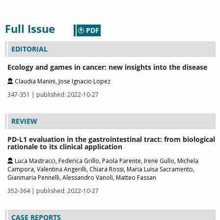
Full Issue
PDF
EDITORIAL
Ecology and games in cancer: new insights into the disease
Claudia Manini, Jose Ignacio Lopez
347-351 | published: 2022-10-27
REVIEW
PD-L1 evaluation in the gastrointestinal tract: from biological
rationale to its clinical application
Luca Mastracci, Federica Grillo, Paola Parente, Irene Gullo, Michela
Campora, Valentina Angerilli, Chiara Rossi, Maria Luisa Sacramento,
Gianmaria Pennelli, Alessandro Vanoli, Matteo Fassan
352-364 | published: 2022-10-27
CASE REPORTS