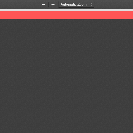
Zoom
Zoom
Out
In