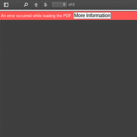
of 0
Toggle
Find
Previous
Next
Sidebar
More Information
An error occurred while loading the PDF.