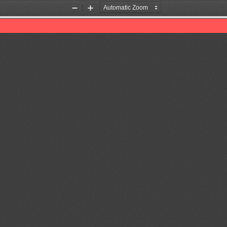
Zoom
Zoom
Out
In