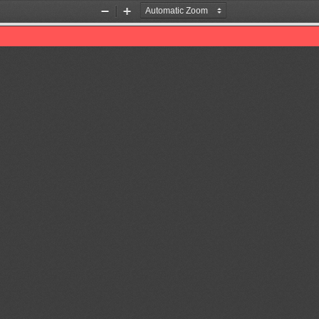
Zoom
Zoom
Out
In