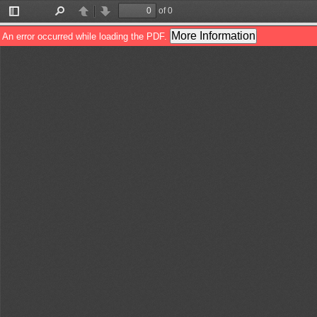
of 0
Toggle
Find
Previous
Next
Sidebar
More Information
An error occurred while loading the PDF.