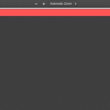
Zoom
Zoom
Out
In