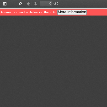
of 0
Toggle
Find
Previous
Next
Sidebar
More Information
An error occurred while loading the PDF.