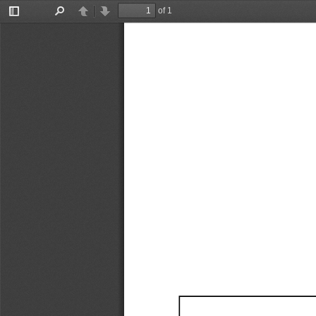
of 1
Toggle
Find
Previous
Next
Sidebar