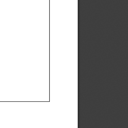
Ef
Ef