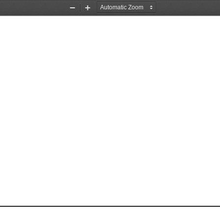
Zoom
Zoom
Out
In