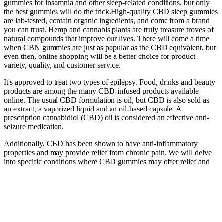
gummies for insomnia and other sleep-related conditions, but only
the best gummies will do the trick.High-quality CBD sleep gummies
are lab-tested, contain organic ingredients, and come from a brand
you can trust. Hemp and cannabis plants are truly treasure troves of
natural compounds that improve our lives. There will come a time
when CBN gummies are just as popular as the CBD equivalent, but
even then, online shopping will be a better choice for product
variety, quality, and customer service.
It's approved to treat two types of epilepsy. Food, drinks and beauty
products are among the many CBD-infused products available
online. The usual CBD formulation is oil, but CBD is also sold as
an extract, a vaporized liquid and an oil-based capsule. A
prescription cannabidiol (CBD) oil is considered an effective anti-
seizure medication.
Additionally, CBD has been shown to have anti-inflammatory
properties and may provide relief from chronic pain. We will delve
into specific conditions where CBD gummies may offer relief and
share customer reviews and testimonials to provide further insights
into their efficacy. By understanding the therapeutic properties of
CBD and how these gummies work within the body, individuals can
make informed decisions about incorporating them into their
wellness routine. Research studies have indicated that a significant
number of individuals report improved sleep quality after