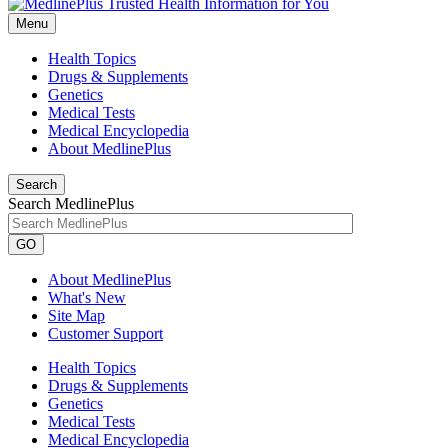
Menu
Health Topics
Drugs & Supplements
Genetics
Medical Tests
Medical Encyclopedia
About MedlinePlus
Search
Search MedlinePlus
GO
About MedlinePlus
What's New
Site Map
Customer Support
Health Topics
Drugs & Supplements
Genetics
Medical Tests
Medical Encyclopedia