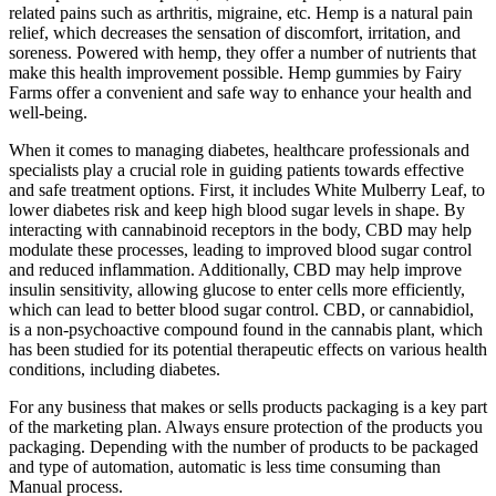
related pains such as arthritis, migraine, etc. Hemp is a natural pain
relief, which decreases the sensation of discomfort, irritation, and
soreness. Powered with hemp, they offer a number of nutrients that
make this health improvement possible. Hemp gummies by Fairy
Farms offer a convenient and safe way to enhance your health and
well-being.
When it comes to managing diabetes, healthcare professionals and
specialists play a crucial role in guiding patients towards effective
and safe treatment options. First, it includes White Mulberry Leaf, to
lower diabetes risk and keep high blood sugar levels in shape. By
interacting with cannabinoid receptors in the body, CBD may help
modulate these processes, leading to improved blood sugar control
and reduced inflammation. Additionally, CBD may help improve
insulin sensitivity, allowing glucose to enter cells more efficiently,
which can lead to better blood sugar control. CBD, or cannabidiol,
is a non-psychoactive compound found in the cannabis plant, which
has been studied for its potential therapeutic effects on various health
conditions, including diabetes.
For any business that makes or sells products packaging is a key part
of the marketing plan. Always ensure protection of the products you
packaging. Depending with the number of products to be packaged
and type of automation, automatic is less time consuming than
Manual process.