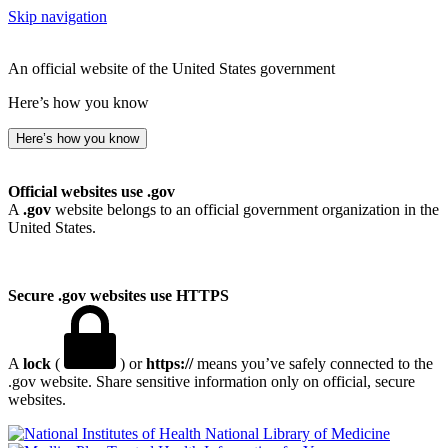
Skip navigation
An official website of the United States government
Here’s how you know
Here’s how you know
Official websites use .gov
A
.gov
website belongs to an official government organization in the
United States.
Secure .gov websites use HTTPS
A
lock
(
) or
https://
means you’ve safely connected to the
.gov website. Share sensitive information only on official, secure
websites.
National Library of Medicine