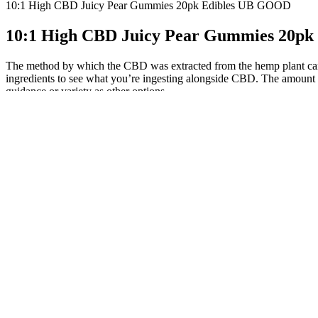
10:1 High CBD Juicy Pear Gummies 20pk Edibles UB GOOD
10:1 High CBD Juicy Pear Gummies 20p
The method by which the CBD was extracted from the hemp plant can also
ingredients to see what you’re ingesting alongside CBD. The amount o
guidance or variety as other options.
Supporting a sense of calm and promoting quality sleep can also be i
allowing for sublingual absorption for potentially quicker effects. Fo
Fairy Farms Hemp Gummies offer a range of health benefits, making 
the product for its effectiveness in promoting relaxation, reducing str
versatile addition to any wellness routine. Whether you’re looking to 
significant benefits of hemp extract is its ability to reduce pain and in
CBD Gummies: A Convenient and Tasty Option
Each gummy offers 15 mg of CBD, a moderate dose that might appeal t
catering to those who prefer or require a stronger dose. This price po
brand reliability, and many users find the Relax Bears strike that balanc
list of CBD edibles.