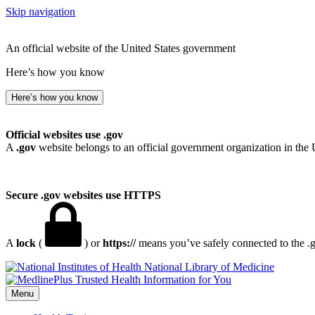
Skip navigation
An official website of the United States government
Here’s how you know
Here’s how you know
Official websites use .gov
A
.gov
website belongs to an official government organization in the 
Secure .gov websites use HTTPS
A
lock
(
) or
https://
means you’ve safely connected to the .go
National Library of Medicine
Menu