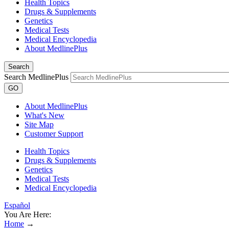
Health Topics
Drugs & Supplements
Genetics
Medical Tests
Medical Encyclopedia
About MedlinePlus
Search
Search MedlinePlus
GO
About MedlinePlus
What's New
Site Map
Customer Support
Health Topics
Drugs & Supplements
Genetics
Medical Tests
Medical Encyclopedia
Español
You Are Here:
Home
→