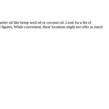
ier oil like hemp seed oil or coconut oil. Look for a list of
figures. While convenient, these locations might not offer as much
| 30ml High Strength, for example, offers a versatile option,
CBD, oils are a popular choice.
mp Gummies have been garnering rave reviews from users who praise
ef and pain management to better sleep and boosted immunity, they are a
r to diverse needs while remaining gentle on the body. One of the most
tent, smaller doses. This makes CBDfx gummies fairly potent,
ry. That said, with CBD, it's often a balance of price, quality, and
d reputation of Green Roads, but it's certainly not the cheapest on this