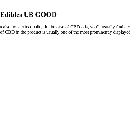
k Edibles UB GOOD
 impact its quality. In the case of CBD oils, you’ll usually find a carr
f CBD in the product is usually one of the most prominently displayed 
nstrumental when navigating persistent discomfort. Our CBD Oil 6000mg 
r those seeking alternative delivery methods or higher concentrations of 
them ideal for individuals seeking natural wellness support. Fairy He
ess, and improving sleep quality. With benefits ranging from stress reli
manage stress, reduce pain, or support better sleep, these gummies cate
flammation naturally.
o those just venturing into the CBD world or those who prefer consis
int situates Joy Organics' gummies in the affordable CBD gummies catego
e effectively. This is a fair price, especially considering the quality an