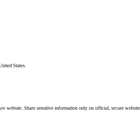
United States.
v website. Share sensitive information only on official, secure website