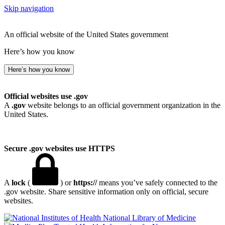
Skip navigation
An official website of the United States government
Here’s how you know
Here’s how you know
Official websites use .gov
A
.gov
website belongs to an official government organization in the
United States.
Secure .gov websites use HTTPS
A
lock
(
) or
https://
means you’ve safely connected to the
.gov website. Share sensitive information only on official, secure
websites.
National Library of Medicine