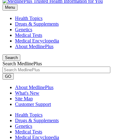
Menu
Health Topics
Drugs & Supplements
Genetics
Medical Tests
Medical Encyclopedia
About MedlinePlus
Search
Search MedlinePlus
GO
About MedlinePlus
What's New
Site Map
Customer Support
Health Topics
Drugs & Supplements
Genetics
Medical Tests
Medical Encyclopedia