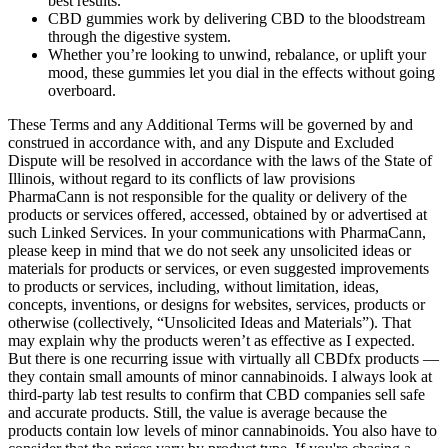
best results.
CBD gummies work by delivering CBD to the bloodstream
through the digestive system.
Whether you’re looking to unwind, rebalance, or uplift your
mood, these gummies let you dial in the effects without going
overboard.
These Terms and any Additional Terms will be governed by and
construed in accordance with, and any Dispute and Excluded
Dispute will be resolved in accordance with the laws of the State of
Illinois, without regard to its conflicts of law provisions
PharmaCann is not responsible for the quality or delivery of the
products or services offered, accessed, obtained by or advertised at
such Linked Services. In your communications with PharmaCann,
please keep in mind that we do not seek any unsolicited ideas or
materials for products or services, or even suggested improvements
to products or services, including, without limitation, ideas,
concepts, inventions, or designs for websites, services, products or
otherwise (collectively, “Unsolicited Ideas and Materials”). That
may explain why the products weren’t as effective as I expected.
But there is one recurring issue with virtually all CBDfx products —
they contain small amounts of minor cannabinoids. I always look at
third-party lab test results to confirm that CBD companies sell safe
and accurate products. Still, the value is average because the
products contain low levels of minor cannabinoids. You also have to