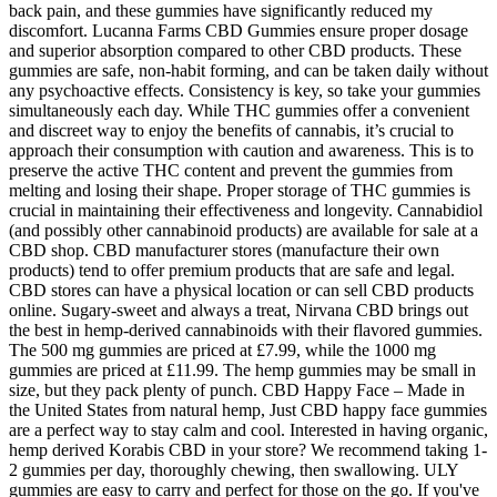
back pain, and these gummies have significantly reduced my
discomfort. Lucanna Farms CBD Gummies ensure proper dosage
and superior absorption compared to other CBD products. These
gummies are safe, non-habit forming, and can be taken daily without
any psychoactive effects. Consistency is key, so take your gummies
simultaneously each day. While THC gummies offer a convenient
and discreet way to enjoy the benefits of cannabis, it’s crucial to
approach their consumption with caution and awareness. This is to
preserve the active THC content and prevent the gummies from
melting and losing their shape. Proper storage of THC gummies is
crucial in maintaining their effectiveness and longevity. Cannabidiol
(and possibly other cannabinoid products) are available for sale at a
CBD shop. CBD manufacturer stores (manufacture their own
products) tend to offer premium products that are safe and legal.
CBD stores can have a physical location or can sell CBD products
online. Sugary-sweet and always a treat, Nirvana CBD brings out
the best in hemp-derived cannabinoids with their flavored gummies.
The 500 mg gummies are priced at £7.99, while the 1000 mg
gummies are priced at £11.99. The hemp gummies may be small in
size, but they pack plenty of punch. CBD Happy Face – Made in
the United States from natural hemp, Just CBD happy face gummies
are a perfect way to stay calm and cool. Interested in having organic,
hemp derived Korabis CBD in your store? We recommend taking 1-
2 gummies per day, thoroughly chewing, then swallowing. ULY
gummies are easy to carry and perfect for those on the go. If you've