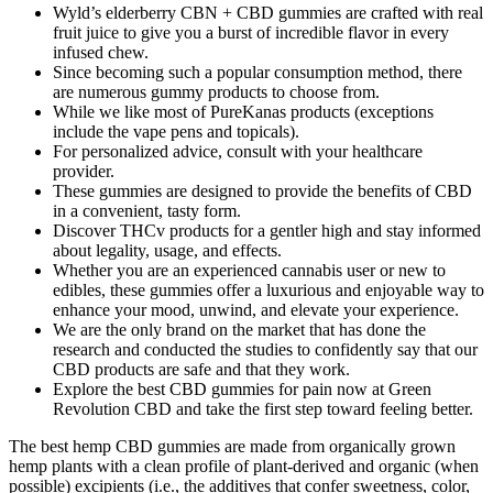
Wyld’s elderberry CBN + CBD gummies are crafted with real
fruit juice to give you a burst of incredible flavor in every
infused chew.
Since becoming such a popular consumption method, there
are numerous gummy products to choose from.
While we like most of PureKanas products (exceptions
include the vape pens and topicals).
For personalized advice, consult with your healthcare
provider.
These gummies are designed to provide the benefits of CBD
in a convenient, tasty form.
Discover THCv products for a gentler high and stay informed
about legality, usage, and effects.
Whether you are an experienced cannabis user or new to
edibles, these gummies offer a luxurious and enjoyable way to
enhance your mood, unwind, and elevate your experience.
We are the only brand on the market that has done the
research and conducted the studies to confidently say that our
CBD products are safe and that they work.
Explore the best CBD gummies for pain now at Green
Revolution CBD and take the first step toward feeling better.
The best hemp CBD gummies are made from organically grown
hemp plants with a clean profile of plant-derived and organic (when
possible) excipients (i.e., the additives that confer sweetness, color,