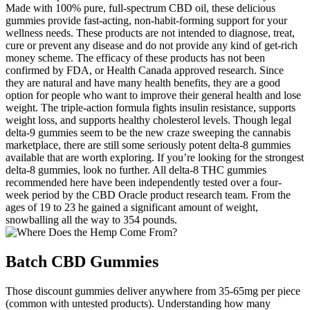
Made with 100% pure, full-spectrum CBD oil, these delicious
gummies provide fast-acting, non-habit-forming support for your
wellness needs. These products are not intended to diagnose, treat,
cure or prevent any disease and do not provide any kind of get-rich
money scheme. The efficacy of these products has not been
confirmed by FDA, or Health Canada approved research. Since
they are natural and have many health benefits, they are a good
option for people who want to improve their general health and lose
weight. The triple-action formula fights insulin resistance, supports
weight loss, and supports healthy cholesterol levels. Though legal
delta-9 gummies seem to be the new craze sweeping the cannabis
marketplace, there are still some seriously potent delta-8 gummies
available that are worth exploring. If you’re looking for the strongest
delta-8 gummies, look no further. All delta-8 THC gummies
recommended here have been independently tested over a four-
week period by the CBD Oracle product research team. From the
ages of 19 to 23 he gained a significant amount of weight,
snowballing all the way to 354 pounds.
Batch CBD Gummies
Those discount gummies deliver anywhere from 35-65mg per piece
(common with untested products). Understanding how many