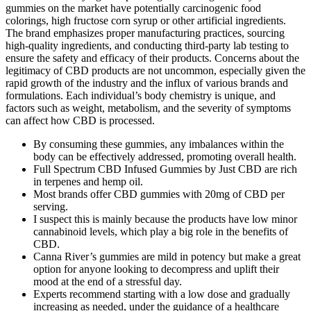
gummies on the market have potentially carcinogenic food
colorings, high fructose corn syrup or other artificial ingredients.
The brand emphasizes proper manufacturing practices, sourcing
high-quality ingredients, and conducting third-party lab testing to
ensure the safety and efficacy of their products. Concerns about the
legitimacy of CBD products are not uncommon, especially given the
rapid growth of the industry and the influx of various brands and
formulations. Each individual’s body chemistry is unique, and
factors such as weight, metabolism, and the severity of symptoms
can affect how CBD is processed.
By consuming these gummies, any imbalances within the
body can be effectively addressed, promoting overall health.
Full Spectrum CBD Infused Gummies by Just CBD are rich
in terpenes and hemp oil.
Most brands offer CBD gummies with 20mg of CBD per
serving.
I suspect this is mainly because the products have low minor
cannabinoid levels, which play a big role in the benefits of
CBD.
Canna River’s gummies are mild in potency but make a great
option for anyone looking to decompress and uplift their
mood at the end of a stressful day.
Experts recommend starting with a low dose and gradually
increasing as needed, under the guidance of a healthcare