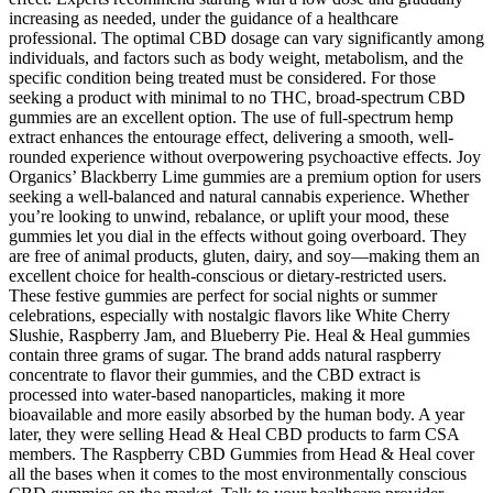
increasing as needed, under the guidance of a healthcare
professional. The optimal CBD dosage can vary significantly among
individuals, and factors such as body weight, metabolism, and the
specific condition being treated must be considered. For those
seeking a product with minimal to no THC, broad-spectrum CBD
gummies are an excellent option. The use of full-spectrum hemp
extract enhances the entourage effect, delivering a smooth, well-
rounded experience without overpowering psychoactive effects. Joy
Organics’ Blackberry Lime gummies are a premium option for users
seeking a well-balanced and natural cannabis experience. Whether
you’re looking to unwind, rebalance, or uplift your mood, these
gummies let you dial in the effects without going overboard. They
are free of animal products, gluten, dairy, and soy—making them an
excellent choice for health-conscious or dietary-restricted users.
These festive gummies are perfect for social nights or summer
celebrations, especially with nostalgic flavors like White Cherry
Slushie, Raspberry Jam, and Blueberry Pie. Heal & Heal gummies
contain three grams of sugar. The brand adds natural raspberry
concentrate to flavor their gummies, and the CBD extract is
processed into water-based nanoparticles, making it more
bioavailable and more easily absorbed by the human body. A year
later, they were selling Head & Heal CBD products to farm CSA
members. The Raspberry CBD Gummies from Head & Heal cover
all the bases when it comes to the most environmentally conscious