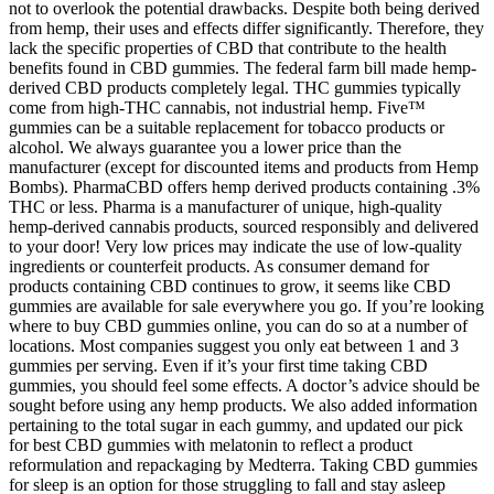
not to overlook the potential drawbacks. Despite both being derived
from hemp, their uses and effects differ significantly. Therefore, they
lack the specific properties of CBD that contribute to the health
benefits found in CBD gummies. The federal farm bill made hemp-
derived CBD products completely legal. THC gummies typically
come from high-THC cannabis, not industrial hemp. Five™
gummies can be a suitable replacement for tobacco products or
alcohol. We always guarantee you a lower price than the
manufacturer (except for discounted items and products from Hemp
Bombs). PharmaCBD offers hemp derived products containing .3%
THC or less. Pharma is a manufacturer of unique, high-quality
hemp-derived cannabis products, sourced responsibly and delivered
to your door! Very low prices may indicate the use of low-quality
ingredients or counterfeit products. As consumer demand for
products containing CBD continues to grow, it seems like CBD
gummies are available for sale everywhere you go. If you’re looking
where to buy CBD gummies online, you can do so at a number of
locations. Most companies suggest you only eat between 1 and 3
gummies per serving. Even if it’s your first time taking CBD
gummies, you should feel some effects. A doctor’s advice should be
sought before using any hemp products. We also added information
pertaining to the total sugar in each gummy, and updated our pick
for best CBD gummies with melatonin to reflect a product
reformulation and repackaging by Medterra. Taking CBD gummies
for sleep is an option for those struggling to fall and stay asleep