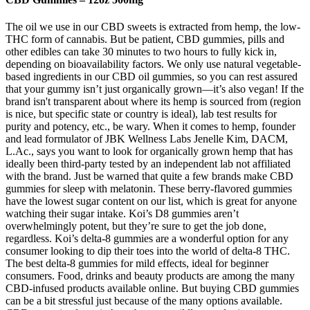
The oil we use in our CBD sweets is extracted from hemp, the low-
THC form of cannabis. But be patient, CBD gummies, pills and
other edibles can take 30 minutes to two hours to fully kick in,
depending on bioavailability factors. We only use natural vegetable-
based ingredients in our CBD oil gummies, so you can rest assured
that your gummy isn’t just organically grown—it’s also vegan! If the
brand isn't transparent about where its hemp is sourced from (region
is nice, but specific state or country is ideal), lab test results for
purity and potency, etc., be wary. When it comes to hemp, founder
and lead formulator of JBK Wellness Labs Jenelle Kim, DACM,
L.Ac., says you want to look for organically grown hemp that has
ideally been third-party tested by an independent lab not affiliated
with the brand. Just be warned that quite a few brands make CBD
gummies for sleep with melatonin. These berry-flavored gummies
have the lowest sugar content on our list, which is great for anyone
watching their sugar intake. Koi’s D8 gummies aren’t
overwhelmingly potent, but they’re sure to get the job done,
regardless. Koi’s delta-8 gummies are a wonderful option for any
consumer looking to dip their toes into the world of delta-8 THC.
The best delta-8 gummies for mild effects, ideal for beginner
consumers. Food, drinks and beauty products are among the many
CBD-infused products available online. But buying CBD gummies
can be a bit stressful just because of the many options available.