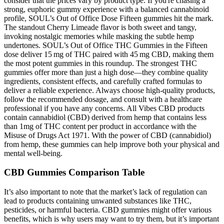
consider that the prices vary by product type. If you're chasing a
strong, euphoric gummy experience with a balanced cannabinoid
profile, SOUL’s Out of Office Dose Fifteen gummies hit the mark.
The standout Cherry Limeade flavor is both sweet and tangy,
invoking nostalgic memories while masking the subtle hemp
undertones. SOUL’s Out of Office THC Gummies in the Fifteen
dose deliver 15 mg of THC paired with 45 mg CBD, making them
the most potent gummies in this roundup. The strongest THC
gummies offer more than just a high dose—they combine quality
ingredients, consistent effects, and carefully crafted formulas to
deliver a reliable experience. Always choose high-quality products,
follow the recommended dosage, and consult with a healthcare
professional if you have any concerns. All Vibes CBD products
contain cannabidiol (CBD) derived from hemp that contains less
than 1mg of THC content per product in accordance with the
Misuse of Drugs Act 1971. With the power of CBD (cannabidiol)
from hemp, these gummies can help improve both your physical and
mental well-being.
CBD Gummies Comparison Table
It’s also important to note that the market’s lack of regulation can
lead to products containing unwanted substances like THC,
pesticides, or harmful bacteria. CBD gummies might offer various
benefits, which is why users may want to try them, but it’s important