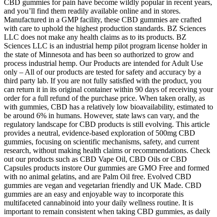
CBD gummies for pain have become wildly popular in recent years,
and you’ll find them readily available online and in stores.
Manufactured in a GMP facility, these CBD gummies are crafted
with care to uphold the highest production standards. BZ Sciences
LLC does not make any health claims as to its products. BZ
Sciences LLC is an industrial hemp pilot program license holder in
the state of Minnesota and has been so authorized to grow and
process industrial hemp. Our Products are intended for Adult Use
only – All of our products are tested for safety and accuracy by a
third party lab. If you are not fully satisfied with the product, you
can return it in its original container within 90 days of receiving your
order for a full refund of the purchase price. When taken orally, as
with gummies, CBD has a relatively low bioavailability, estimated to
be around 6% in humans. However, state laws can vary, and the
regulatory landscape for CBD products is still evolving. This article
provides a neutral, evidence-based exploration of 500mg CBD
gummies, focusing on scientific mechanisms, safety, and current
research, without making health claims or recommendations. Check
out our products such as CBD Vape Oil, CBD Oils or CBD
Capsules products instore Our gummies are GMO Free and formed
with no animal gelatins, and are Palm Oil free. Evolved CBD
gummies are vegan and vegetarian friendly and UK Made. CBD
gummies are an easy and enjoyable way to incorporate this
multifaceted cannabinoid into your daily wellness routine. It is
important to remain consistent when taking CBD gummies, as daily