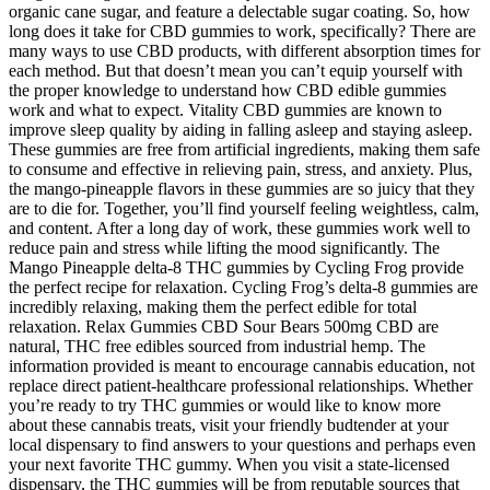
organic cane sugar, and feature a delectable sugar coating. So, how
long does it take for CBD gummies to work, specifically? There are
many ways to use CBD products, with different absorption times for
each method. But that doesn’t mean you can’t equip yourself with
the proper knowledge to understand how CBD edible gummies
work and what to expect. Vitality CBD gummies are known to
improve sleep quality by aiding in falling asleep and staying asleep.
These gummies are free from artificial ingredients, making them safe
to consume and effective in relieving pain, stress, and anxiety. Plus,
the mango-pineapple flavors in these gummies are so juicy that they
are to die for. Together, you’ll find yourself feeling weightless, calm,
and content. After a long day of work, these gummies work well to
reduce pain and stress while lifting the mood significantly. The
Mango Pineapple delta-8 THC gummies by Cycling Frog provide
the perfect recipe for relaxation. Cycling Frog’s delta-8 gummies are
incredibly relaxing, making them the perfect edible for total
relaxation. Relax Gummies CBD Sour Bears 500mg CBD are
natural, THC free edibles sourced from industrial hemp. The
information provided is meant to encourage cannabis education, not
replace direct patient-healthcare professional relationships. Whether
you’re ready to try THC gummies or would like to know more
about these cannabis treats, visit your friendly budtender at your
local dispensary to find answers to your questions and perhaps even
your next favorite THC gummy. When you visit a state-licensed
dispensary, the THC gummies will be from reputable sources that