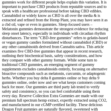
gummies work for different people helps explain this variation. It is
important to purchase CBD products from reputable sources and to
speak with a healthcare professional before taking CBD edibles.
Cannabidiol or widely know as CBD is all over the media & is
extracted and refined from the Hemp Plant, you may have seen it as
a cbd oil, vape or even in gummies. Sleep‑focused users –
Melatonin gummies demonstrate the strongest evidence for reducing
sleep onset latency, especially in individuals with circadian rhythm
disturbances. The term "CBD‑free gummies" refers to gelatin‑based
or vegan gummy candies formulated without cannabidiol (CBD) or
any other cannabinoids derived from Cannabis sativa. This article
examines five CBD‑free gummies that appear in recent research,
outlining their biochemical basis, safety considerations, and how
they compare with other gummy formats. While some turn to
traditional CBD gummies, an emerging segment of gummy
supplements excludes cannabinoids entirely, focusing on alternative
bioactive compounds such as melatonin, curcumin, or adaptogenic
herbs. Whether you buy delta 8 gummies online or buy delta 9
gummies online, order now and see what keeps customers coming
back for more. Our gummies are third party lab tested to verify
safety and consistency, so you can feel comfortable using them
every day. Reserve Collection Extra Gummies are made with our
premium full spectrum hemp extract, expertly extracted using CO2,
and manufactured in our cGMP certified facility. These delicious
Dragon Fruit gummies are naturally flavored, sweetened with