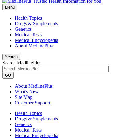
Menu
Health Topics
Drugs & Supplements
Genetics
Medical Tests
Medical Encyclopedia
About MedlinePlus
Search
Search MedlinePlus
GO
About MedlinePlus
What's New
Site Map
Customer Support
Health Topics
Drugs & Supplements
Genetics
Medical Tests
Medical Encyclopedia