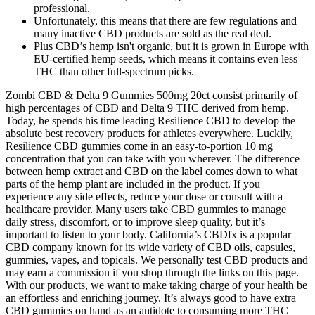
professional.
Unfortunately, this means that there are few regulations and
many inactive CBD products are sold as the real deal.
Plus CBD’s hemp isn't organic, but it is grown in Europe with
EU-certified hemp seeds, which means it contains even less
THC than other full-spectrum picks.
Zombi CBD & Delta 9 Gummies 500mg 20ct consist primarily of
high percentages of CBD and Delta 9 THC derived from hemp.
Today, he spends his time leading Resilience CBD to develop the
absolute best recovery products for athletes everywhere. Luckily,
Resilience CBD gummies come in an easy-to-portion 10 mg
concentration that you can take with you wherever. The difference
between hemp extract and CBD on the label comes down to what
parts of the hemp plant are included in the product. If you
experience any side effects, reduce your dose or consult with a
healthcare provider. Many users take CBD gummies to manage
daily stress, discomfort, or to improve sleep quality, but it’s
important to listen to your body. California’s CBDfx is a popular
CBD company known for its wide variety of CBD oils, capsules,
gummies, vapes, and topicals. We personally test CBD products and
may earn a commission if you shop through the links on this page.
With our products, we want to make taking charge of your health be
an effortless and enriching journey. It’s always good to have extra
CBD gummies on hand as an antidote to consuming more THC