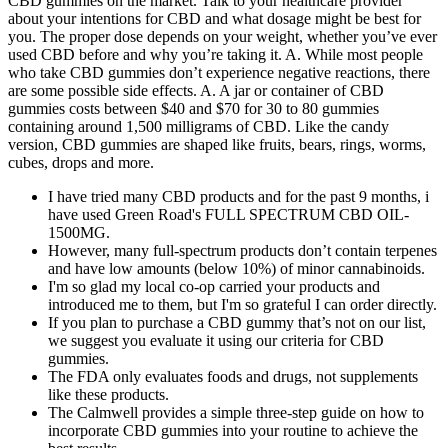
CBD gummies on the market. Talk to your healthcare provider
about your intentions for CBD and what dosage might be best for
you. The proper dose depends on your weight, whether you’ve ever
used CBD before and why you’re taking it. A. While most people
who take CBD gummies don’t experience negative reactions, there
are some possible side effects. A. A jar or container of CBD
gummies costs between $40 and $70 for 30 to 80 gummies
containing around 1,500 milligrams of CBD. Like the candy
version, CBD gummies are shaped like fruits, bears, rings, worms,
cubes, drops and more.
I have tried many CBD products and for the past 9 months, i
have used Green Road's FULL SPECTRUM CBD OIL-
1500MG.
However, many full-spectrum products don’t contain terpenes
and have low amounts (below 10%) of minor cannabinoids.
I'm so glad my local co-op carried your products and
introduced me to them, but I'm so grateful I can order directly.
If you plan to purchase a CBD gummy that’s not on our list,
we suggest you evaluate it using our criteria for CBD
gummies.
The FDA only evaluates foods and drugs, not supplements
like these products.
The Calmwell provides a simple three-step guide on how to
incorporate CBD gummies into your routine to achieve the