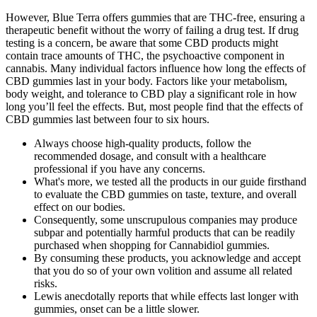
However, Blue Terra offers gummies that are THC-free, ensuring a
therapeutic benefit without the worry of failing a drug test. If drug
testing is a concern, be aware that some CBD products might
contain trace amounts of THC, the psychoactive component in
cannabis. Many individual factors influence how long the effects of
CBD gummies last in your body. Factors like your metabolism,
body weight, and tolerance to CBD play a significant role in how
long you’ll feel the effects. But, most people find that the effects of
CBD gummies last between four to six hours.
Always choose high-quality products, follow the
recommended dosage, and consult with a healthcare
professional if you have any concerns.
What's more, we tested all the products in our guide firsthand
to evaluate the CBD gummies on taste, texture, and overall
effect on our bodies.
Consequently, some unscrupulous companies may produce
subpar and potentially harmful products that can be readily
purchased when shopping for Cannabidiol gummies.
By consuming these products, you acknowledge and accept
that you do so of your own volition and assume all related
risks.
Lewis anecdotally reports that while effects last longer with
gummies, onset can be a little slower.