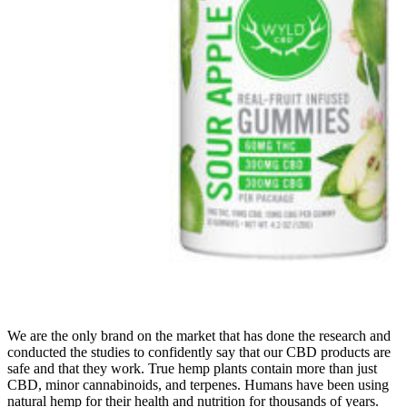
We are the only brand on the market that has done the research and
conducted the studies to confidently say that our CBD products are
safe and that they work. True hemp plants contain more than just
CBD, minor cannabinoids, and terpenes. Humans have been using
natural hemp for their health and nutrition for thousands of years.