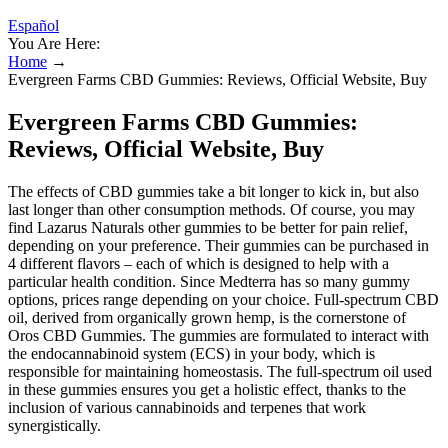
Español
You Are Here:
Home
→
Evergreen Farms CBD Gummies: Reviews, Official Website, Buy
Evergreen Farms CBD Gummies:
Reviews, Official Website, Buy
The effects of CBD gummies take a bit longer to kick in, but also
last longer than other consumption methods. Of course, you may
find Lazarus Naturals other gummies to be better for pain relief,
depending on your preference. Their gummies can be purchased in
4 different flavors – each of which is designed to help with a
particular health condition. Since Medterra has so many gummy
options, prices range depending on your choice. Full-spectrum CBD
oil, derived from organically grown hemp, is the cornerstone of
Oros CBD Gummies. The gummies are formulated to interact with
the endocannabinoid system (ECS) in your body, which is
responsible for maintaining homeostasis. The full-spectrum oil used
in these gummies ensures you get a holistic effect, thanks to the
inclusion of various cannabinoids and terpenes that work
synergistically.