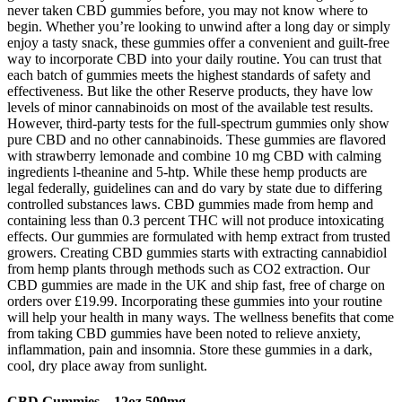
never taken CBD gummies before, you may not know where to
begin. Whether you’re looking to unwind after a long day or simply
enjoy a tasty snack, these gummies offer a convenient and guilt-free
way to incorporate CBD into your daily routine. You can trust that
each batch of gummies meets the highest standards of safety and
effectiveness. But like the other Reserve products, they have low
levels of minor cannabinoids on most of the available test results.
However, third-party tests for the full-spectrum gummies only show
pure CBD and no other cannabinoids. These gummies are flavored
with strawberry lemonade and combine 10 mg CBD with calming
ingredients l-theanine and 5-htp. While these hemp products are
legal federally, guidelines can and do vary by state due to differing
controlled substances laws. CBD gummies made from hemp and
containing less than 0.3 percent THC will not produce intoxicating
effects. Our gummies are formulated with hemp extract from trusted
growers. Creating CBD gummies starts with extracting cannabidiol
from hemp plants through methods such as CO2 extraction. Our
CBD gummies are made in the UK and ship fast, free of charge on
orders over £19.99. Incorporating these gummies into your routine
will help your health in many ways. The wellness benefits that come
from taking CBD gummies have been noted to relieve anxiety,
inflammation, pain and insomnia. Store these gummies in a dark,
cool, dry place away from sunlight.
CBD Gummies – 12oz 500mg