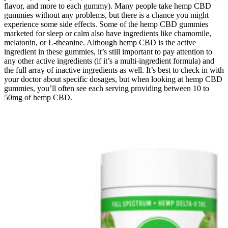
flavor, and more to each gummy). Many people take hemp CBD
gummies without any problems, but there is a chance you might
experience some side effects. Some of the hemp CBD gummies
marketed for sleep or calm also have ingredients like chamomile,
melatonin, or L-theanine. Although hemp CBD is the active
ingredient in these gummies, it’s still important to pay attention to
any other active ingredients (if it’s a multi-ingredient formula) and
the full array of inactive ingredients as well. It’s best to check in with
your doctor about specific dosages, but when looking at hemp CBD
gummies, you’ll often see each serving providing between 10 to
50mg of hemp CBD.