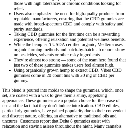
those with high tolerances or chronic conditions looking for
relief.
Users also emphasize the need for high-quality products from
reputable manufacturers, ensuring that the CBD gummies are
made with broad-spectrum CBD and comply with safety and
purity standards.
Taking CBD gummies for the first time can be a rewarding
experience, offering relaxation and potential wellness benefits.
While the hemp isn’t USDA certified organic, Medterra uses
organic farming methods and batch-by-batch lab reports show
no pesticides, solvents or other risky ingredients.
They’re almost too strong — some of the team here found that
just two of these gummies makes users feel almost high.
Using organically grown hemp to extract CBD, Vibes CBD
gummies come in 20-count tins with 20 mg of CBD per
gummy.
This blend is poured into molds to shape the gummies, which, once
set, are coated with a wax to give them a shiny, appetizing
appearance. These gummies are a popular choice for their ease of
use and the fact that they don’t induce intoxication. CBD edibles,
particularly gummies, have gained popularity due to their convenient
and discreet nature, offering an alternative to traditional oils and
tinctures. Customers report that Delta 8 gummies assist with
relaxation and staying asleep throughout the night. Many cannabis