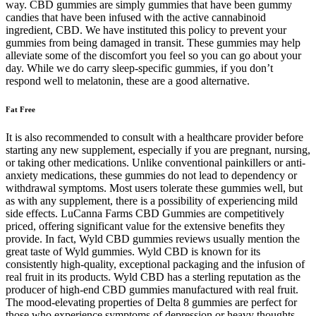
way. CBD gummies are simply gummies that have been gummy
candies that have been infused with the active cannabinoid
ingredient, CBD. We have instituted this policy to prevent your
gummies from being damaged in transit. These gummies may help
alleviate some of the discomfort you feel so you can go about your
day. While we do carry sleep-specific gummies, if you don’t
respond well to melatonin, these are a good alternative.
Fat Free
It is also recommended to consult with a healthcare provider before
starting any new supplement, especially if you are pregnant, nursing,
or taking other medications. Unlike conventional painkillers or anti-
anxiety medications, these gummies do not lead to dependency or
withdrawal symptoms. Most users tolerate these gummies well, but
as with any supplement, there is a possibility of experiencing mild
side effects. LuCanna Farms CBD Gummies are competitively
priced, offering significant value for the extensive benefits they
provide. In fact, Wyld CBD gummies reviews usually mention the
great taste of Wyld gummies. Wyld CBD is known for its
consistently high-quality, exceptional packaging and the infusion of
real fruit in its products. Wyld CBD has a sterling reputation as the
producer of high-end CBD gummies manufactured with real fruit.
The mood-elevating properties of Delta 8 gummies are perfect for
those who experience symptoms of depression or heavy thoughts.