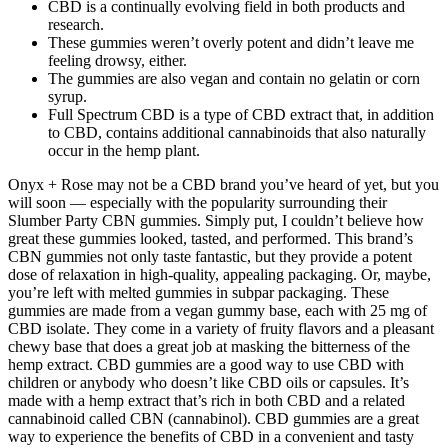
CBD is a continually evolving field in both products and
research.
These gummies weren’t overly potent and didn’t leave me
feeling drowsy, either.
The gummies are also vegan and contain no gelatin or corn
syrup.
Full Spectrum CBD is a type of CBD extract that, in addition
to CBD, contains additional cannabinoids that also naturally
occur in the hemp plant.
Onyx + Rose may not be a CBD brand you’ve heard of yet, but you
will soon — especially with the popularity surrounding their
Slumber Party CBN gummies. Simply put, I couldn’t believe how
great these gummies looked, tasted, and performed. This brand’s
CBN gummies not only taste fantastic, but they provide a potent
dose of relaxation in high-quality, appealing packaging. Or, maybe,
you’re left with melted gummies in subpar packaging. These
gummies are made from a vegan gummy base, each with 25 mg of
CBD isolate. They come in a variety of fruity flavors and a pleasant
chewy base that does a great job at masking the bitterness of the
hemp extract. CBD gummies are a good way to use CBD with
children or anybody who doesn’t like CBD oils or capsules. It’s
made with a hemp extract that’s rich in both CBD and a related
cannabinoid called CBN (cannabinol). CBD gummies are a great
way to experience the benefits of CBD in a convenient and tasty