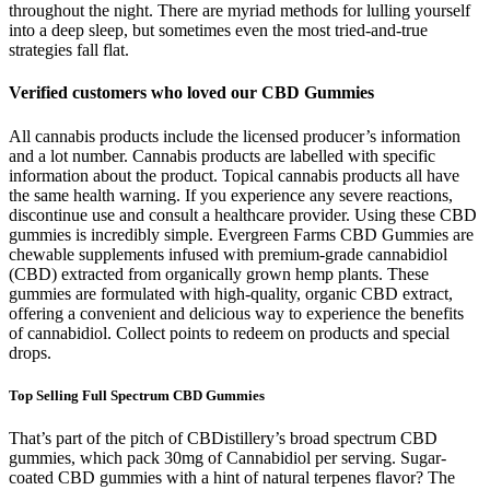
throughout the night. There are myriad methods for lulling yourself
into a deep sleep, but sometimes even the most tried-and-true
strategies fall flat.
Verified customers who loved our CBD Gummies
All cannabis products include the licensed producer’s information
and a lot number. Cannabis products are labelled with specific
information about the product. Topical cannabis products all have
the same health warning. If you experience any severe reactions,
discontinue use and consult a healthcare provider. Using these CBD
gummies is incredibly simple. Evergreen Farms CBD Gummies are
chewable supplements infused with premium-grade cannabidiol
(CBD) extracted from organically grown hemp plants. These
gummies are formulated with high-quality, organic CBD extract,
offering a convenient and delicious way to experience the benefits
of cannabidiol. Collect points to redeem on products and special
drops.
Top Selling Full Spectrum CBD Gummies
That’s part of the pitch of CBDistillery’s broad spectrum CBD
gummies, which pack 30mg of Cannabidiol per serving. Sugar-
coated CBD gummies with a hint of natural terpenes flavor? The