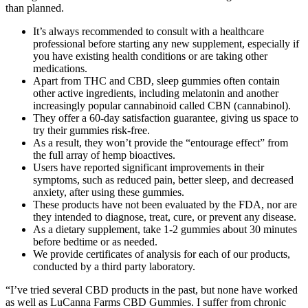
than planned.
It’s always recommended to consult with a healthcare
professional before starting any new supplement, especially if
you have existing health conditions or are taking other
medications.
Apart from THC and CBD, sleep gummies often contain
other active ingredients, including melatonin and another
increasingly popular cannabinoid called CBN (cannabinol).
They offer a 60-day satisfaction guarantee, giving us space to
try their gummies risk-free.
As a result, they won’t provide the “entourage effect” from
the full array of hemp bioactives.
Users have reported significant improvements in their
symptoms, such as reduced pain, better sleep, and decreased
anxiety, after using these gummies.
These products have not been evaluated by the FDA, nor are
they intended to diagnose, treat, cure, or prevent any disease.
As a dietary supplement, take 1-2 gummies about 30 minutes
before bedtime or as needed.
We provide certificates of analysis for each of our products,
conducted by a third party laboratory.
“I’ve tried several CBD products in the past, but none have worked
as well as LuCanna Farms CBD Gummies. I suffer from chronic