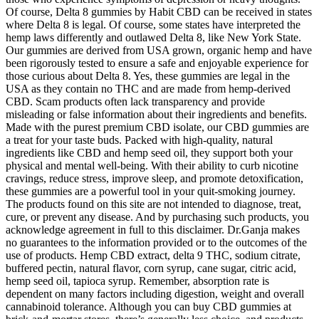
Of course, Delta 8 gummies by Habit CBD can be received in states
where Delta 8 is legal. Of course, some states have interpreted the
hemp laws differently and outlawed Delta 8, like New York State.
Our gummies are derived from USA grown, organic hemp and have
been rigorously tested to ensure a safe and enjoyable experience for
those curious about Delta 8. Yes, these gummies are legal in the
USA as they contain no THC and are made from hemp-derived
CBD. Scam products often lack transparency and provide
misleading or false information about their ingredients and benefits.
Made with the purest premium CBD isolate, our CBD gummies are
a treat for your taste buds. Packed with high-quality, natural
ingredients like CBD and hemp seed oil, they support both your
physical and mental well-being. With their ability to curb nicotine
cravings, reduce stress, improve sleep, and promote detoxification,
these gummies are a powerful tool in your quit-smoking journey.
The products found on this site are not intended to diagnose, treat,
cure, or prevent any disease. And by purchasing such products, you
acknowledge agreement in full to this disclaimer. Dr.Ganja makes
no guarantees to the information provided or to the outcomes of the
use of products. Hemp CBD extract, delta 9 THC, sodium citrate,
buffered pectin, natural flavor, corn syrup, cane sugar, citric acid,
hemp seed oil, tapioca syrup. Remember, absorption rate is
dependent on many factors including digestion, weight and overall
cannabinoid tolerance. Although you can buy CBD gummies at