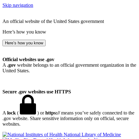
Skip navigation
An official website of the United States government
Here’s how you know
Here’s how you know
Official websites use .gov
A
.gov
website belongs to an official government organization in the
United States.
Secure .gov websites use HTTPS
A
lock
(
) or
https://
means you’ve safely connected to the
.gov website. Share sensitive information only on official, secure
websites.
National Library of Medicine