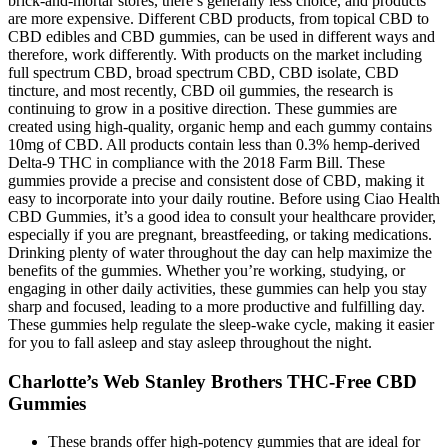
brick-and-mortar stores, there’s generally less choice, and products
are more expensive. Different CBD products, from topical CBD to
CBD edibles and CBD gummies, can be used in different ways and
therefore, work differently. With products on the market including
full spectrum CBD, broad spectrum CBD, CBD isolate, CBD
tincture, and most recently, CBD oil gummies, the research is
continuing to grow in a positive direction. These gummies are
created using high-quality, organic hemp and each gummy contains
10mg of CBD. All products contain less than 0.3% hemp-derived
Delta-9 THC in compliance with the 2018 Farm Bill. These
gummies provide a precise and consistent dose of CBD, making it
easy to incorporate into your daily routine. Before using Ciao Health
CBD Gummies, it’s a good idea to consult your healthcare provider,
especially if you are pregnant, breastfeeding, or taking medications.
Drinking plenty of water throughout the day can help maximize the
benefits of the gummies. Whether you’re working, studying, or
engaging in other daily activities, these gummies can help you stay
sharp and focused, leading to a more productive and fulfilling day.
These gummies help regulate the sleep-wake cycle, making it easier
for you to fall asleep and stay asleep throughout the night.
Charlotte’s Web Stanley Brothers THC-Free CBD
Gummies
These brands offer high-potency gummies that are ideal for