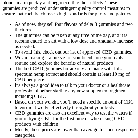
bloodstream quickly and begin exerting their effects. These
gummies are produced under stringent quality control measures to
ensure that each batch meets high standards for purity and potency.
As of now, they sell four flavors of delta-8 gummies and two
tinctures.
The gummies can be taken at any time of the day, and it is
recommended to start with a low dose and gradually increase
as needed.
To avoid this, check out our list of approved CBD gummies.
We are making it a breeze for you to enhance your daily
routine and explore the benefits of natural products.
The best CBD gummies for anxiety are made with full-
spectrum hemp extract and should contain at least 10 mg of
CBD per piece.
It's always a good idea to talk to your doctor or a healthcare
professional before starting any new supplement regimen,
including CBD.
Based on your weight, you’ll need a specific amount of CBG
to ensure it works effectively throughout your body.
CBD gummies are also an excellent way to test the waters if
you’re trying CBD for the first time or when using CBD
products with children.
Mostly, these prices are lower than average for their respective
categories.