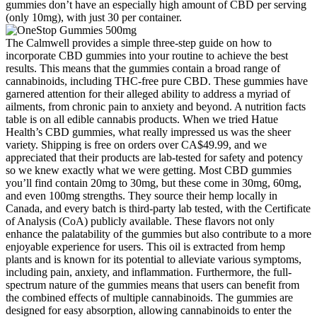
gummies don’t have an especially high amount of CBD per serving
(only 10mg), with just 30 per container.
The Calmwell provides a simple three-step guide on how to
incorporate CBD gummies into your routine to achieve the best
results. This means that the gummies contain a broad range of
cannabinoids, including THC-free pure CBD. These gummies have
garnered attention for their alleged ability to address a myriad of
ailments, from chronic pain to anxiety and beyond. A nutrition facts
table is on all edible cannabis products. When we tried Hatue
Health’s CBD gummies, what really impressed us was the sheer
variety. Shipping is free on orders over CA$49.99, and we
appreciated that their products are lab-tested for safety and potency
so we knew exactly what we were getting. Most CBD gummies
you’ll find contain 20mg to 30mg, but these come in 30mg, 60mg,
and even 100mg strengths. They source their hemp locally in
Canada, and every batch is third-party lab tested, with the Certificate
of Analysis (CoA) publicly available. These flavors not only
enhance the palatability of the gummies but also contribute to a more
enjoyable experience for users. This oil is extracted from hemp
plants and is known for its potential to alleviate various symptoms,
including pain, anxiety, and inflammation. Furthermore, the full-
spectrum nature of the gummies means that users can benefit from
the combined effects of multiple cannabinoids. The gummies are
designed for easy absorption, allowing cannabinoids to enter the