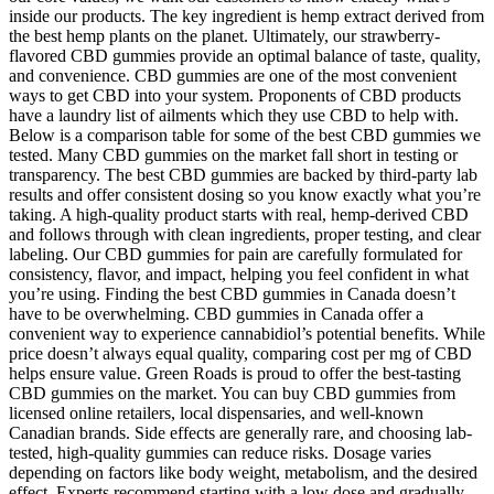
inside our products. The key ingredient is hemp extract derived from
the best hemp plants on the planet. Ultimately, our strawberry-
flavored CBD gummies provide an optimal balance of taste, quality,
and convenience. CBD gummies are one of the most convenient
ways to get CBD into your system. Proponents of CBD products
have a laundry list of ailments which they use CBD to help with.
Below is a comparison table for some of the best CBD gummies we
tested. Many CBD gummies on the market fall short in testing or
transparency. The best CBD gummies are backed by third-party lab
results and offer consistent dosing so you know exactly what you’re
taking. A high-quality product starts with real, hemp-derived CBD
and follows through with clean ingredients, proper testing, and clear
labeling. Our CBD gummies for pain are carefully formulated for
consistency, flavor, and impact, helping you feel confident in what
you’re using. Finding the best CBD gummies in Canada doesn’t
have to be overwhelming. CBD gummies in Canada offer a
convenient way to experience cannabidiol’s potential benefits. While
price doesn’t always equal quality, comparing cost per mg of CBD
helps ensure value. Green Roads is proud to offer the best-tasting
CBD gummies on the market. You can buy CBD gummies from
licensed online retailers, local dispensaries, and well-known
Canadian brands. Side effects are generally rare, and choosing lab-
tested, high-quality gummies can reduce risks. Dosage varies
depending on factors like body weight, metabolism, and the desired
effect. Experts recommend starting with a low dose and gradually