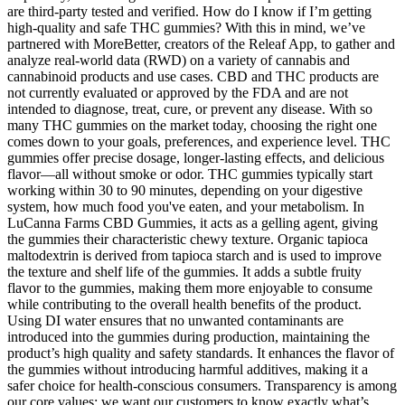
are third-party tested and verified. How do I know if I’m getting
high-quality and safe THC gummies? With this in mind, we’ve
partnered with MoreBetter, creators of the Releaf App, to gather and
analyze real-world data (RWD) on a variety of cannabis and
cannabinoid products and use cases. CBD and THC products are
not currently evaluated or approved by the FDA and are not
intended to diagnose, treat, cure, or prevent any disease. With so
many THC gummies on the market today, choosing the right one
comes down to your goals, preferences, and experience level. THC
gummies offer precise dosage, longer-lasting effects, and delicious
flavor—all without smoke or odor. THC gummies typically start
working within 30 to 90 minutes, depending on your digestive
system, how much food you've eaten, and your metabolism. In
LuCanna Farms CBD Gummies, it acts as a gelling agent, giving
the gummies their characteristic chewy texture. Organic tapioca
maltodextrin is derived from tapioca starch and is used to improve
the texture and shelf life of the gummies. It adds a subtle fruity
flavor to the gummies, making them more enjoyable to consume
while contributing to the overall health benefits of the product.
Using DI water ensures that no unwanted contaminants are
introduced into the gummies during production, maintaining the
product’s high quality and safety standards. It enhances the flavor of
the gummies without introducing harmful additives, making it a
safer choice for health-conscious consumers. Transparency is among
our core values; we want our customers to know exactly what’s