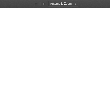
Zoom
Zoom
Out
In