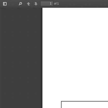
of 1
Toggle
Find
Previous
Next
Sidebar