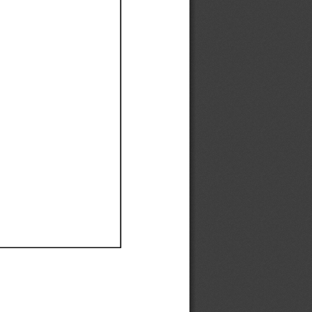
Ef
Ef