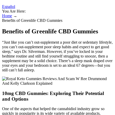
Español
You Are Here:
Home
→
Benefits of Greenlife CBD Gummies
Benefits of Greenlife CBD Gummies
“Just like you can’t out-supplement a poor diet or sedentary lifestyle,
you can’t out-supplement poor sleep habits and expect to get good
sleep,” says Dr. Silverman. However, if you’ve locked in your
bedtime routine and still find yourself struggling to snooze, then a
supplement may be a solid choice. There’s a sleep mask draped over
your eyes and your bedroom is set to an ideal 67 degrees—but you
still can’t fall asleep.
10mg CBD Gummies: Exploring Their Potential
and Options
One of the aspects that helped the cannabidiol industry grow so
quickly in popularity is its wide variety of available products.