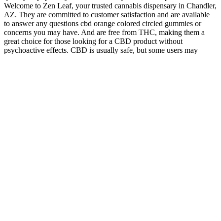
Welcome to Zen Leaf, your trusted cannabis dispensary in Chandler,
AZ. They are committed to customer satisfaction and are available
to answer any questions cbd orange colored circled gummies or
concerns you may have. And are free from THC, making them a
great choice for those looking for a CBD product without
psychoactive effects. CBD is usually safe, but some users may
experience mild side effects such as fatigue, dry mouth, or changes
in appetite.
Pluscbd Full Spectrum Hemp Extract Gummies With Cbd And Thc
How CBD Gummies May Influence Women's Sex
Drive: What the Science Says - GPSN
CBD oil may lead the pack in terms of versatility and dose
customization, but CBD gummies are more flavorful and don’t have
any potential of spilling or causing other messes. The benefits of
CBD gummies range from their relaxing but non-intoxicating effects
to their simple and delicious formulations. The strongest CBD
gummies on the market contain mg CBD each, but gummies
containing doses this high are relatively rare. They might cause
some sleepiness, and overall, you should expect CBD gummies to
make you feel relieved, confident, and in-control — but not high!
Yes, CBD gummies are often considered to be good for you since