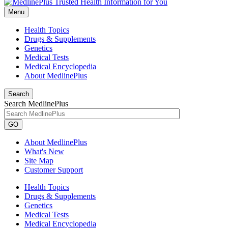
Menu
Health Topics
Drugs & Supplements
Genetics
Medical Tests
Medical Encyclopedia
About MedlinePlus
Search
Search MedlinePlus
GO
About MedlinePlus
What's New
Site Map
Customer Support
Health Topics
Drugs & Supplements
Genetics
Medical Tests
Medical Encyclopedia