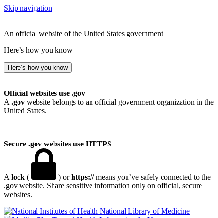
Skip navigation
An official website of the United States government
Here’s how you know
Here’s how you know
Official websites use .gov
A
.gov
website belongs to an official government organization in the
United States.
Secure .gov websites use HTTPS
A
lock
(
) or
https://
means you’ve safely connected to the
.gov website. Share sensitive information only on official, secure
websites.
National Library of Medicine