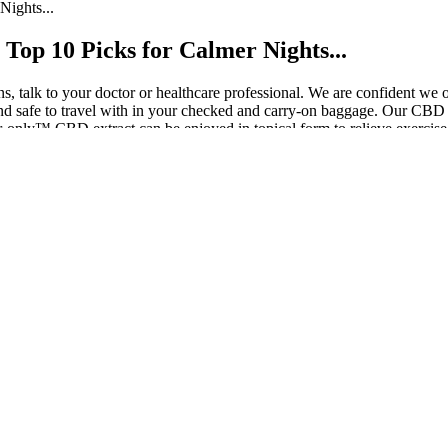
ights...
Top 10 Picks for Calmer Nights...
ons, talk to your doctor or healthcare professional. We are confident 
safe to travel with in your checked and carry-on baggage. Our CBD Lo
only™ CBD extract can be enjoyed in topical form to relieve exercise
s 200mg CBD:10mg THC
e levels in those who are not strictly following a ketogenic diet.
peutic value beyond CBD alone.
ealth status, goals, and dietary needs.
ts, including oils, capsules, sprays, gummies, and topicals.
t a treat; they are an experience waiting to unfold.
ning it can help reduce anxiety and promote a sense of calm.
ose new to ACV products. Nutritionists suggest combining it with a bala
ould help reduce belly fat by suppressing fat storage and increasing fat
robiotics, in a user-friendly format. Traditionally consumed in liquid fo
ch, then take a 10-minute walk after dinner. Track hunger, energy, and
ontent. Results are modest and depend on your diet and routine. Client
pport. – Low sugar Aim for 2 grams or less per serving. Use gummies 
ands promise appetite control, fat burn, or better energy. Your diet and 