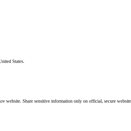
United States.
v website. Share sensitive information only on official, secure website