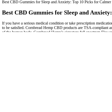
Best CBD Gummies for Sleep and Anxiety: Top 10 Picks for Calmer N
Best CBD Gummies for Sleep and Anxiety: 
If you have a serious medical condition or take prescription medicati
to be satisfied. Cornbread Hemp CBD products are TSA-compliant and 
of the human body. Cornbread Hemp’s signature full spectrum Flower-
Strawberry 20:1 CBD + Hybrid Enhanced Gummie
Taking too many exogenous ketones might cause high blood keton
It supports a balanced endocannabinoid system and adds thera
They can provide personalized advice based on your individual h
Now a hemp giant, PlusCBD Oil provides a broad range of produc
Crafted with precision and care, these gummies are more than jus
CBD has been shown to have significant anxiolytic effects, mea
However, a few users mention that the taste can be overwhelming for th
published in the Journal of Functional Foods found that acetic acid c
nutrients and acids found in the liquid form, such as acetic acid and p
integrate into daily routines. Add a fiber gummy and water before lun
gummies 30 to 45 minutes before workouts. Watch caffeine and sugar c
a workout. – Company reputation Good manufacturing and customer su
and what to avoid. But taste can hide sugar, fillers, and weak doses. Br