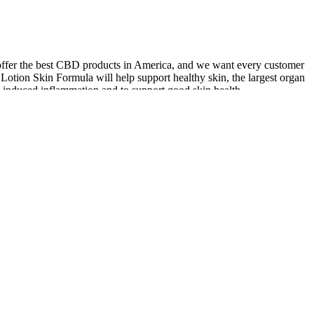
we offer the best CBD products in America, and we want every customer
tion Skin Formula will help support healthy skin, the largest organ
-induced inflammation and to support good skin health.
nced diet and regular physical activity for the best results. A study
 oxidation. These gummies are formulated to provide the same key
rm, apple cider vinegar can be harsh on the stomach and difficult to
 weight trends. Avoid high sugar and vague blends. Take caffeine
s ate less without feeling deprived.– A single caffeine gummy before
to fill gaps, not as a fix. The key is to know what each gummy does
daily habits still do most of the work. I have also reviewed labels,