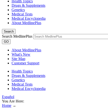
Health Topics
Drugs & Supplements
Genetics
Medical Tests
Medical Encyclopedia
About MedlinePlus
Search
Search MedlinePlus
GO
About MedlinePlus
What's New
Site Map
Customer Support
Health Topics
Drugs & Supplements
Genetics
Medical Tests
Medical Encyclopedia
Español
You Are Here:
Home
→