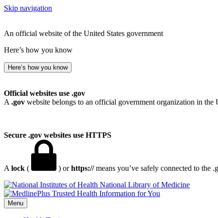
Skip navigation
An official website of the United States government
Here’s how you know
Here’s how you know
Official websites use .gov
A
.gov
website belongs to an official government organization in the 
Secure .gov websites use HTTPS
A
lock
(
) or
https://
means you’ve safely connected to the .go
National Library of Medicine
Menu