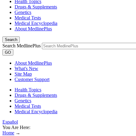
Health Topics
Drugs & Supplements
Genetics
Medical Tests
Medical Encyclopedia
About MedlinePlus
Search
Search MedlinePlus
GO
About MedlinePlus
What's New
Site Map
Customer Support
Health Topics
Drugs & Supplements
Genetics
Medical Tests
Medical Encyclopedia
Español
You Are Here:
Home
→