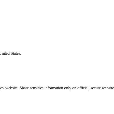
United States.
v website. Share sensitive information only on official, secure website