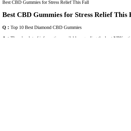
Best CBD Gummies for Stress Relief This Fall
Best CBD Gummies for Stress Relief This 
Q：
Top 10 Best Diamond CBD Gummies
A：
There’s a lot of information available regarding the best NPK r
NPK isn’t some trendy Gen Z abbreviation circulating on TikTok; it a