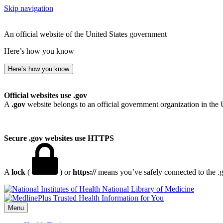
Skip navigation
An official website of the United States government
Here’s how you know
Here’s how you know
Official websites use .gov
A
.gov
website belongs to an official government organization in the 
Secure .gov websites use HTTPS
A
lock
(
) or
https://
means you’ve safely connected to the .go
National Library of Medicine
Menu