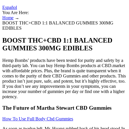
Español
You Are Here:
Home
→
BOOST THC+CBD 1:1 BALANCED GUMMIES 300MG
EDIBLES
BOOST THC+CBD 1:1 BALANCED
GUMMIES 300MG EDIBLES
Hemp Bombs’ products have been tested for purity and safety by a
third-party lab. You can buy Hemp Bombs products at CBD.market
with affordable prices. Plus, the brand is quite transparent when it
comes to the purity of their CBD Gummies and other products. This
product isn’t just pure, safe, and potent, but it’s highly effective, too.
If you don’t see any improvements in your symptoms, you can
increase your number of gummies per day or find one with a higher
potency.
The Future of Martha Stewart CBD Gummies
How To Use Full Body Cbd Gummies
As soon as twelve left, Mr. Huang rubbed back of his head stood In