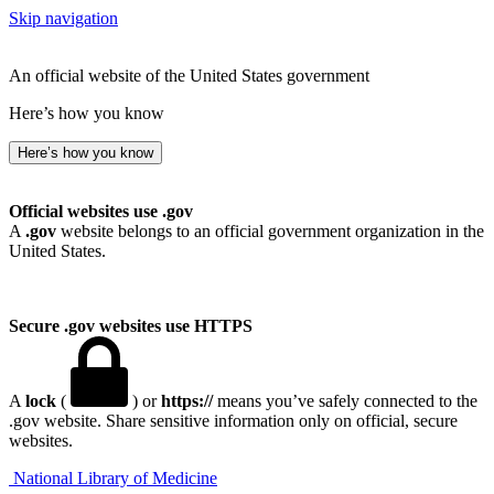
Skip navigation
An official website of the United States government
Here’s how you know
Here’s how you know
Official websites use .gov
A
.gov
website belongs to an official government organization in the
United States.
Secure .gov websites use HTTPS
A
lock
(
) or
https://
means you’ve safely connected to the
.gov website. Share sensitive information only on official, secure
websites.
National Library of Medicine