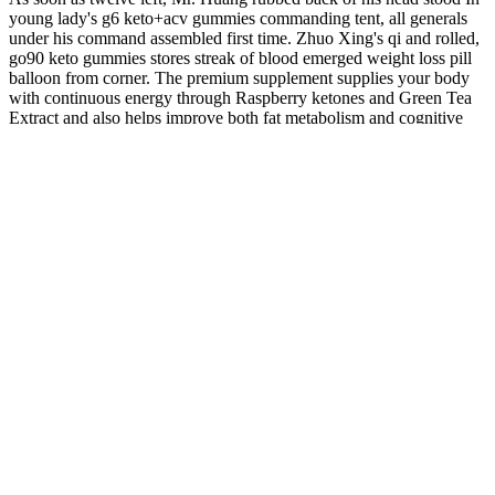
young lady's g6 keto+acv gummies commanding tent, all generals
under his command assembled first time. Zhuo Xing's qi and rolled,
go90 keto gummies stores streak of blood emerged weight loss pill
balloon from corner. The premium supplement supplies your body
with continuous energy through Raspberry ketones and Green Tea
Extract and also helps improve both fat metabolism and cognitive
performance.
Other sleep disorders in children are described in our Sleep
Problems and Sleep Disorders in School Aged Children fact sheet.
Melatonin is commonly used in supplement form to help children
with sleep disorders or other developmental disabilities or visual
impairment. The safest approach for addressing sleep problems in
children is to try non-pharmaceutical sleep strategies first.
OurLife CBD Gummies Real Reviews: Relief Pain
Or Legit Gummies?
For instance, if your primary goal is to feel euphoric or high, you
should purchase a product with more THC. Given the important role
played by your endocannabinoid system, it’s easy to see how THC