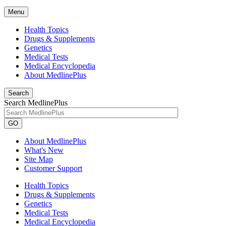
Menu
Health Topics
Drugs & Supplements
Genetics
Medical Tests
Medical Encyclopedia
About MedlinePlus
Search
Search MedlinePlus
GO
About MedlinePlus
What's New
Site Map
Customer Support
Health Topics
Drugs & Supplements
Genetics
Medical Tests
Medical Encyclopedia