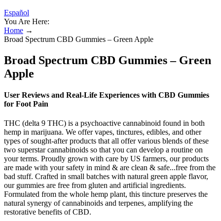
Español
You Are Here:
Home
→
Broad Spectrum CBD Gummies – Green Apple
Broad Spectrum CBD Gummies – Green
Apple
User Reviews and Real-Life Experiences with CBD Gummies
for Foot Pain
THC (delta 9 THC) is a psychoactive cannabinoid found in both
hemp in marijuana. We offer vapes, tinctures, edibles, and other
types of sought-after products that all offer various blends of these
two superstar cannabinoids so that you can develop a routine on
your terms. Proudly grown with care by US farmers, our products
are made with your safety in mind & are clean & safe...free from the
bad stuff. Crafted in small batches with natural green apple flavor,
our gummies are free from gluten and artificial ingredients.
Formulated from the whole hemp plant, this tincture preserves the
natural synergy of cannabinoids and terpenes, amplifying the
restorative benefits of CBD.