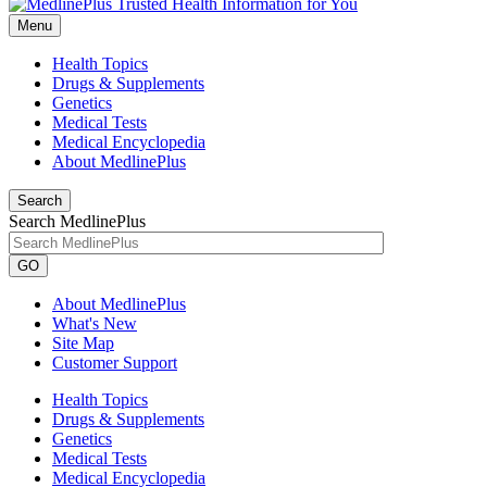
Menu
Health Topics
Drugs & Supplements
Genetics
Medical Tests
Medical Encyclopedia
About MedlinePlus
Search
Search MedlinePlus
GO
About MedlinePlus
What's New
Site Map
Customer Support
Health Topics
Drugs & Supplements
Genetics
Medical Tests
Medical Encyclopedia