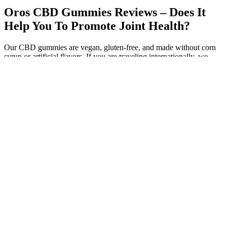
Oros CBD Gummies Reviews – Does It
Help You To Promote Joint Health?
Our CBD gummies are vegan, gluten-free, and made without corn
syrup or artificial flavors. If you are traveling internationally, we
would recommend that you do so without CBD-infused gummies. If
you are in a position where you are expected to undergo tests for
THC, we recommend sticking with our broad spectrum CBD
edibles. While this amount would not be enough to cause
psychoactive effects, there is a chance it could show up on a drug
test.
VEED’s approach to creating cannabis edibles is about more than
just product development; it's about shaping the future of the
industry. By exploring a vast array of natural flavors and embracing
culinary techniques, VEED aims to create THC gummies that
delight the palate as much as they provide therapeutic benefits.
VEED is dedicated to pushing the boundaries of what cannabis
edibles can offer. Advances in cannabis science will allow for more
precise formulations, incorporating various cannabinoids and
terpenes to target specific user experiences and needs.
There is a growing body of research that suggests CBD could prove