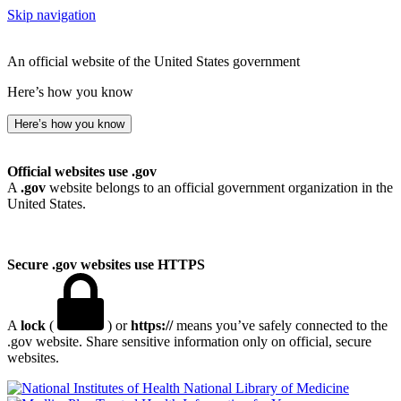
Skip navigation
An official website of the United States government
Here’s how you know
Here’s how you know
Official websites use .gov
A
.gov
website belongs to an official government organization in the
United States.
Secure .gov websites use HTTPS
A
lock
(
) or
https://
means you’ve safely connected to the
.gov website. Share sensitive information only on official, secure
websites.
National Library of Medicine