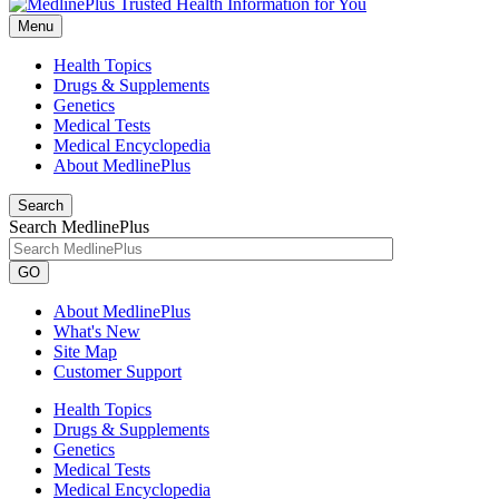
Menu
Health Topics
Drugs & Supplements
Genetics
Medical Tests
Medical Encyclopedia
About MedlinePlus
Search
Search MedlinePlus
GO
About MedlinePlus
What's New
Site Map
Customer Support
Health Topics
Drugs & Supplements
Genetics
Medical Tests
Medical Encyclopedia