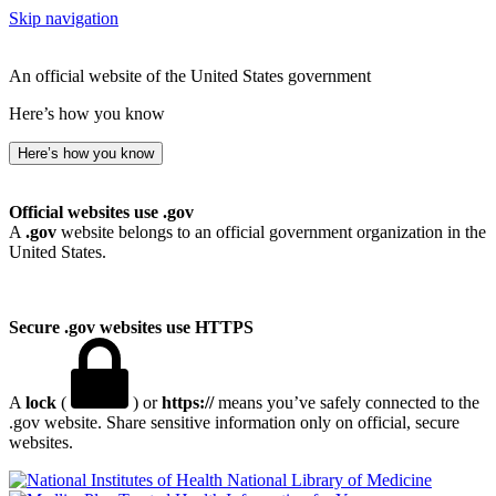
Skip navigation
An official website of the United States government
Here’s how you know
Here’s how you know
Official websites use .gov
A
.gov
website belongs to an official government organization in the
United States.
Secure .gov websites use HTTPS
A
lock
(
) or
https://
means you’ve safely connected to the
.gov website. Share sensitive information only on official, secure
websites.
National Library of Medicine