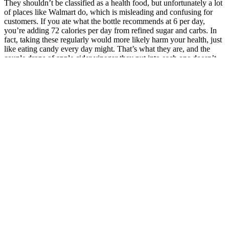
They shouldn’t be classified as a health food, but unfortunately a lot
of places like Walmart do, which is misleading and confusing for
customers. If you ate what the bottle recommends at 6 per day,
you’re adding 72 calories per day from refined sugar and carbs. In
fact, taking these regularly would more likely harm your health, just
like eating candy every day might. That’s what they are, and the
couple drops of apple cider vinegar they put into each one doesn’t
change it all. But could these gummies hurt you? To get an idea of
how small a microgram is, a single grain of granulated sugar is
approximately 600 micrograms. If you were really deficient in B12,
I would recommend just taking a regular B12 supplement since
these gummies do not provide enough. However, the doses of B12
and B9 provided by these gummies are so minuscule that most
children’s multivitamin gummies have more B vitamins than them. If
you were insane and did that, you’d also be consuming 210 grams
of starch and sugar, adding up to a whopping 720 calories per day.
Their website claims each gummy has 500 mg. The average
tablespoon of apple cider vinegar is about 15 grams. Now these
claims are made with people taking the apple cider vinegar raw,
from liquid form, and most people take around 2 tablespoons per
day. This claim is mostly anecdotal, and if you find it does, then it’s
likely that the sour flavor is helping you, not necessarily the apple
cider vinegar. Fourth is the claim that the sourness of apple cider
vinegar can help perk you up and improve energy. So realistically,
even if the probiotics were helpful, you’re getting an absolutely