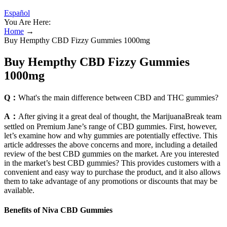
Español
You Are Here:
Home
→
Buy Hempthy CBD Fizzy Gummies 1000mg
Buy Hempthy CBD Fizzy Gummies
1000mg
Q：
What's the main difference between CBD and THC gummies?
A：
After giving it a great deal of thought, the MarijuanaBreak team
settled on Premium Jane’s range of CBD gummies. First, however,
let’s examine how and why gummies are potentially effective. This
article addresses the above concerns and more, including a detailed
review of the best CBD gummies on the market. Are you interested
in the market’s best CBD gummies? This provides customers with a
convenient and easy way to purchase the product, and it also allows
them to take advantage of any promotions or discounts that may be
available.
Benefits of Niva CBD Gummies