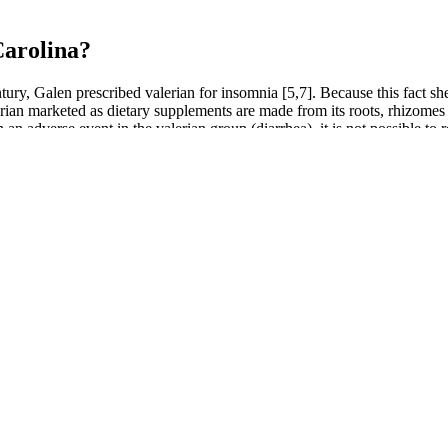
Carolina?
ury, Galen prescribed valerian for insomnia [5,7]. Because this fact shee
lerian marketed as dietary supplements are made from its roots, rhizome
 in an adverse event in the valerian group (diarrhea), it is not possible to
ambogia – a fruit known to suppress one’s hunger and burn fat – as well
 of sprays for different problems have been crafted. Oxzgen’s tinctur
t makes 5LINX’s line of CBD Essentials, Oxzgen, different is the “holi
business, but rather a combination of wellness essentials, financial serv
Relief and Daily Wellness
nder strict supervision and ships to all countries at no additional cos
 be thought of as the executive arm of Berkeley’s academic senate. My 
rmal equality or substantive equity.
up to 30 days after consumption. Start with one gummy, assess how you
ontain no more than 0.3% THC.
iry Farms Hemp Gummies are crafted with a commitment to quality. Users