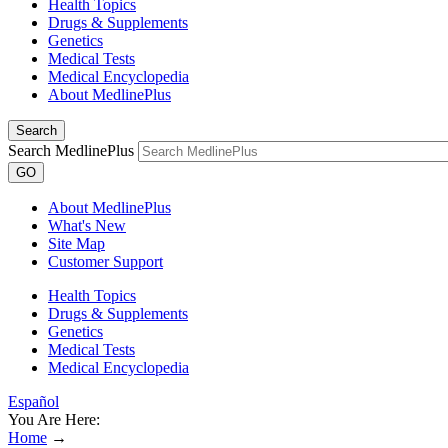
Health Topics
Drugs & Supplements
Genetics
Medical Tests
Medical Encyclopedia
About MedlinePlus
Search
Search MedlinePlus
GO
About MedlinePlus
What's New
Site Map
Customer Support
Health Topics
Drugs & Supplements
Genetics
Medical Tests
Medical Encyclopedia
Español
You Are Here:
Home
→