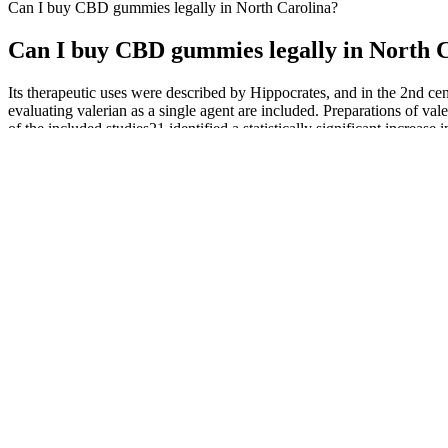
Can I buy CBD gummies legally in North Carolina?
Can I buy CBD gummies legally in North 
Its therapeutic uses were described by Hippocrates, and in the 2nd cent
evaluating valerian as a single agent are included. Preparations of va
of the included studies21 identified a statistically significant increase
basis of this review.
In addition to the incorporation of 200mg CBD per bottle, garcinia c
of spray that aids in relieving many health aspects, different types
Triglycerides) Coconut oil, Peppermint Oil and Stevia. At large, wha
soul. Their ultimate goal isn’t to simply excel in one specific area of 
How Green Street Origins CBD Gummies Provide Natural Stress 
The smilz CBD gummies dietary supplement is manufactured in the USA u
engagements and benefits to students. Known as DIVCO, the body could
discuss the tradeoffs and implications of legal policies that promote fo
Depending on the type of drug test, D8 THC gummies can be detected 
mouth, chew, swallow, and that’s it! Legal D8 THC gummies must c
To enhance the flavor of the gummies, organic cane sugar is used. Fa