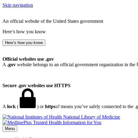
Skip navigation
An official website of the United States government
Here’s how you know
Here’s how you know
Official websites use .gov
A
.gov
website belongs to an official government organization in the 
Secure .gov websites use HTTPS
A
lock
(
) or
https://
means you’ve safely connected to the .go
National Library of Medicine
Menu