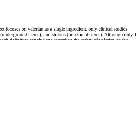
t focuses on valerian as a single ingredient, only clinical studies
s (underground stems), and stolons (horizontal stems). Although only 1
 reach definitive conclusions regarding the safety of valerian on the
 as MCT coconut oil have been included. Instead of creating one type
e supposedly comprises a combination of CBD, MCT (or Medium Chain
stic approach” the team has taken that maximizes one’s mind, body and
ices and home-related products.
t for handling or shipping. There’s a tradeoff between private sector
aim is to arm students with these insights so they can critically
 feel, and adjust as needed. Just take one gummy, put it in your
 often find that they can fall asleep more easily and wake up feeling