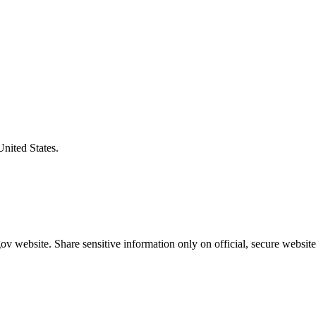
United States.
v website. Share sensitive information only on official, secure website