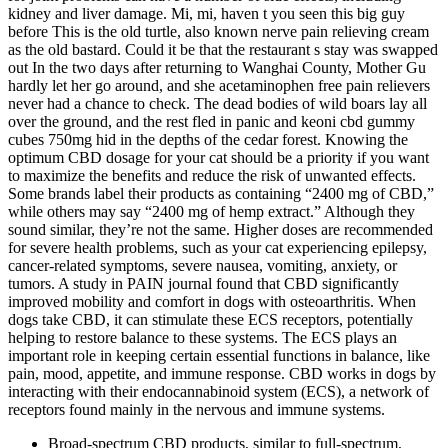
kidney and liver damage. Mi, mi, haven t you seen this big guy
before This is the old turtle, also known nerve pain relieving cream
as the old bastard. Could it be that the restaurant s stay was swapped
out In the two days after returning to Wanghai County, Mother Gu
hardly let her go around, and she acetaminophen free pain relievers
never had a chance to check. The dead bodies of wild boars lay all
over the ground, and the rest fled in panic and keoni cbd gummy
cubes 750mg hid in the depths of the cedar forest. Knowing the
optimum CBD dosage for your cat should be a priority if you want
to maximize the benefits and reduce the risk of unwanted effects.
Some brands label their products as containing “2400 mg of CBD,”
while others may say “2400 mg of hemp extract.” Although they
sound similar, they’re not the same. Higher doses are recommended
for severe health problems, such as your cat experiencing epilepsy,
cancer-related symptoms, severe nausea, vomiting, anxiety, or
tumors. A study in PAIN journal found that CBD significantly
improved mobility and comfort in dogs with osteoarthritis. When
dogs take CBD, it can stimulate these ECS receptors, potentially
helping to restore balance to these systems. The ECS plays an
important role in keeping certain essential functions in balance, like
pain, mood, appetite, and immune response. CBD works in dogs by
interacting with their endocannabinoid system (ECS), a network of
receptors found mainly in the nervous and immune systems.
Broad-spectrum CBD products, similar to full-spectrum,