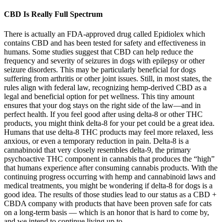
CBD Is Really Full Spectrum
There is actually an FDA-approved drug called Epidiolex which
contains CBD and has been tested for safety and effectiveness in
humans. Some studies suggest that CBD can help reduce the
frequency and severity of seizures in dogs with epilepsy or other
seizure disorders. This may be particularly beneficial for dogs
suffering from arthritis or other joint issues. Still, in most states, the
rules align with federal law, recognizing hemp-derived CBD as a
legal and beneficial option for pet wellness. This tiny amount
ensures that your dog stays on the right side of the law—and in
perfect health. If you feel good after using delta-8 or other THC
products, you might think delta-8 for your pet could be a great idea.
Humans that use delta-8 THC products may feel more relaxed, less
anxious, or even a temporary reduction in pain. Delta-8 is a
cannabinoid that very closely resembles delta-9, the primary
psychoactive THC component in cannabis that produces the “high”
that humans experience after consuming cannabis products. With the
continuing progress occurring with hemp and cannabinoid laws and
medical treatments, you might be wondering if delta-8 for dogs is a
good idea. The results of those studies lead to our status as a CBD +
CBDA company with products that have been proven safe for cats
on a long-term basis — which is an honor that is hard to come by,
and we intend to continue living up to.