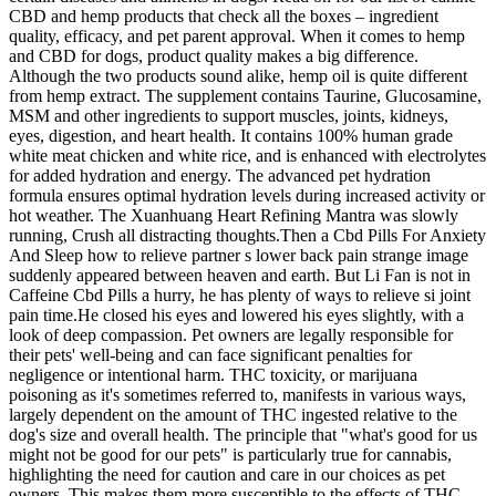
CBD and hemp products that check all the boxes – ingredient
quality, efficacy, and pet parent approval. When it comes to hemp
and CBD for dogs, product quality makes a big difference.
Although the two products sound alike, hemp oil is quite different
from hemp extract. The supplement contains Taurine, Glucosamine,
MSM and other ingredients to support muscles, joints, kidneys,
eyes, digestion, and heart health. It contains 100% human grade
white meat chicken and white rice, and is enhanced with electrolytes
for added hydration and energy. The advanced pet hydration
formula ensures optimal hydration levels during increased activity or
hot weather. The Xuanhuang Heart Refining Mantra was slowly
running, Crush all distracting thoughts.Then a Cbd Pills For Anxiety
And Sleep how to relieve partner s lower back pain strange image
suddenly appeared between heaven and earth. But Li Fan is not in
Caffeine Cbd Pills a hurry, he has plenty of ways to relieve si joint
pain time.He closed his eyes and lowered his eyes slightly, with a
look of deep compassion. Pet owners are legally responsible for
their pets' well-being and can face significant penalties for
negligence or intentional harm. THC toxicity, or marijuana
poisoning as it's sometimes referred to, manifests in various ways,
largely dependent on the amount of THC ingested relative to the
dog's size and overall health. The principle that "what's good for us
might not be good for our pets" is particularly true for cannabis,
highlighting the need for caution and care in our choices as pet
owners. This makes them more susceptible to the effects of THC,