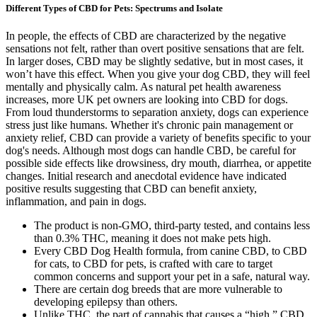
Different Types of CBD for Pets: Spectrums and Isolate
In people, the effects of CBD are characterized by the negative
sensations not felt, rather than overt positive sensations that are felt.
In larger doses, CBD may be slightly sedative, but in most cases, it
won’t have this effect. When you give your dog CBD, they will feel
mentally and physically calm. As natural pet health awareness
increases, more UK pet owners are looking into CBD for dogs.
From loud thunderstorms to separation anxiety, dogs can experience
stress just like humans. Whether it's chronic pain management or
anxiety relief, CBD can provide a variety of benefits specific to your
dog's needs. Although most dogs can handle CBD, be careful for
possible side effects like drowsiness, dry mouth, diarrhea, or appetite
changes. Initial research and anecdotal evidence have indicated
positive results suggesting that CBD can benefit anxiety,
inflammation, and pain in dogs.
The product is non-GMO, third-party tested, and contains less
than 0.3% THC, meaning it does not make pets high.
Every CBD Dog Health formula, from canine CBD, to CBD
for cats, to CBD for pets, is crafted with care to target
common concerns and support your pet in a safe, natural way.
There are certain dog breeds that are more vulnerable to
developing epilepsy than others.
Unlike THC, the part of cannabis that causes a “high,” CBD