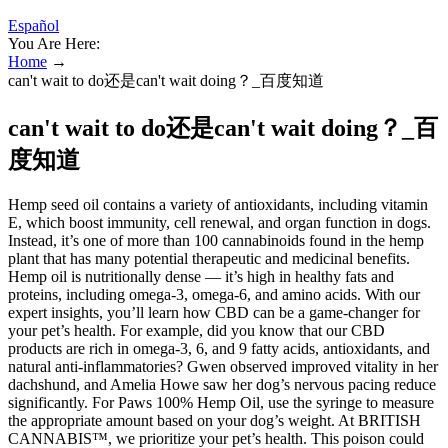
Español
You Are Here:
Home
→
can't wait to do还是can't wait doing？_百度知道
can't wait to do还是can't wait doing？_百
度知道
Hemp seed oil contains a variety of antioxidants, including vitamin
E, which boost immunity, cell renewal, and organ function in dogs.
Instead, it’s one of more than 100 cannabinoids found in the hemp
plant that has many potential therapeutic and medicinal benefits.
Hemp oil is nutritionally dense — it’s high in healthy fats and
proteins, including omega-3, omega-6, and amino acids. With our
expert insights, you’ll learn how CBD can be a game-changer for
your pet’s health. For example, did you know that our CBD
products are rich in omega-3, 6, and 9 fatty acids, antioxidants, and
natural anti-inflammatories? Gwen observed improved vitality in her
dachshund, and Amelia Howe saw her dog’s nervous pacing reduce
significantly. For Paws 100% Hemp Oil, use the syringe to measure
the appropriate amount based on your dog’s weight. At BRITISH
CANNABIS™, we prioritize your pet’s health. This poison could