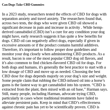
Can Dogs Take CBD Gummies
In a 2023 study, researchers tested the effects of CBD for dogs with
separation anxiety and travel anxiety. The researchers found that,
across two tests, the dogs who were given CBD oil showed a
significant decrease in pain and increase in activity . While hemp-
derived cannabidiol (CBD) isn’t a cure for any condition your dog
might have, early research suggests it has quite a few benefits for
dogs. CBD oil can negatively affect dogs, especially if given in
excessive amounts or if the product contains harmful additives.
Therefore, it's important to follow proper dose guidelines and
monitor your dog closely when administering CBD products. As a
result, bacon is one of the most popular CBD dog oil flavors, and
it’s also common to find chicken-flavored CBD oil for dogs. For
both dogs and humans, it's generally the best practice to start with a
low dosage of CBD and move up as needed. Choosing the best
CBD dose for dogs depends majorly on your dog’s size and weight.
Some people claim that rubbing the CBD-infused oil into a horse’s
gums is the fastest way to get cannabidiol into his system. “CBD is
extracted from the plant, then mixed with an oil base,” Harman says.
Still, many people, including Harman, advocate trying CBD,
particularly in cases where traditional treatments have failed to
alleviate persistent pain. Keep in mind that CBD’s effectiveness
against chronic pain has yet to be scientifically proven. CBD is