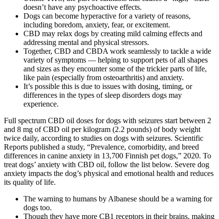
doesn’t have any psychoactive effects.
Dogs can become hyperactive for a variety of reasons,
including boredom, anxiety, fear, or excitement.
CBD may relax dogs by creating mild calming effects and
addressing mental and physical stressors.
Together, CBD and CBDA work seamlessly to tackle a wide
variety of symptoms — helping to support pets of all shapes
and sizes as they encounter some of the trickier parts of life,
like pain (especially from osteoarthritis) and anxiety.
It’s possible this is due to issues with dosing, timing, or
differences in the types of sleep disorders dogs may
experience.
Full spectrum CBD oil doses for dogs with seizures start between 2
and 8 mg of CBD oil per kilogram (2.2 pounds) of body weight
twice daily, according to studies on dogs with seizures. Scientific
Reports published a study, “Prevalence, comorbidity, and breed
differences in canine anxiety in 13,700 Finnish pet dogs,” 2020. To
treat dogs’ anxiety with CBD oil, follow the list below. Severe dog
anxiety impacts the dog’s physical and emotional health and reduces
its quality of life.
The warning to humans by Albanese should be a warning for
dogs too.
Though they have more CB1 receptors in their brains, making