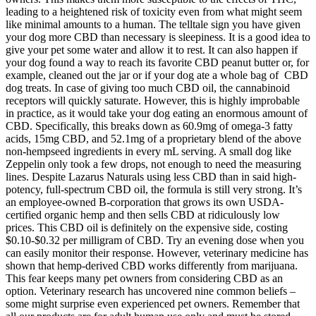
leading to a heightened risk of toxicity even from what might seem
like minimal amounts to a human. The telltale sign you have given
your dog more CBD than necessary is sleepiness. It is a good idea to
give your pet some water and allow it to rest. It can also happen if
your dog found a way to reach its favorite CBD peanut butter or, for
example, cleaned out the jar or if your dog ate a whole bag of CBD
dog treats. In case of giving too much CBD oil, the cannabinoid
receptors will quickly saturate. However, this is highly improbable
in practice, as it would take your dog eating an enormous amount of
CBD. Specifically, this breaks down as 60.9mg of omega-3 fatty
acids, 15mg CBD, and 52.1mg of a proprietary blend of the above
non-hempseed ingredients in every mL serving. A small dog like
Zeppelin only took a few drops, not enough to need the measuring
lines. Despite Lazarus Naturals using less CBD than in said high-
potency, full-spectrum CBD oil, the formula is still very strong. It’s
an employee-owned B-corporation that grows its own USDA-
certified organic hemp and then sells CBD at ridiculously low
prices. This CBD oil is definitely on the expensive side, costing
$0.10-$0.32 per milligram of CBD. Try an evening dose when you
can easily monitor their response. However, veterinary medicine has
shown that hemp-derived CBD works differently from marijuana.
This fear keeps many pet owners from considering CBD as an
option. Veterinary research has uncovered nine common beliefs –
some might surprise even experienced pet owners. Remember that