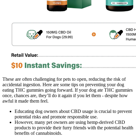
These are often challenging for pets to open, reducing the risk of
accidental ingestion. Here are some tips on preventing your dog
eating THC gummies going forward. If your dog ate THC gummies
once, chances are, they’ll do it again if you let them - despite how
awful it made them feel.
Educating dog owners about CBD usage is crucial to prevent
potential risks and promote responsible use.
However, many pet owners are using hemp-derived CBD
products to provide their furry friends with the potential health
benefits of cannabinoids.