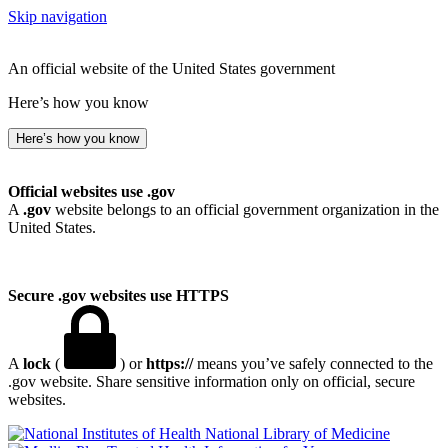
Skip navigation
An official website of the United States government
Here’s how you know
Here’s how you know
Official websites use .gov
A
.gov
website belongs to an official government organization in the
United States.
Secure .gov websites use HTTPS
A
lock
(
) or
https://
means you’ve safely connected to the
.gov website. Share sensitive information only on official, secure
websites.
National Library of Medicine