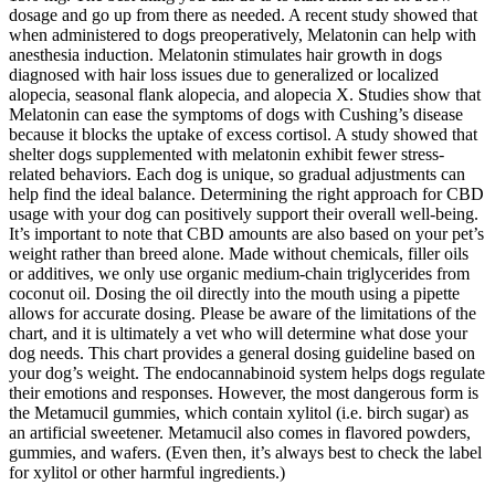
dosage and go up from there as needed. A recent study showed that
when administered to dogs preoperatively, Melatonin can help with
anesthesia induction. Melatonin stimulates hair growth in dogs
diagnosed with hair loss issues due to generalized or localized
alopecia, seasonal flank alopecia, and alopecia X. Studies show that
Melatonin can ease the symptoms of dogs with Cushing’s disease
because it blocks the uptake of excess cortisol. A study showed that
shelter dogs supplemented with melatonin exhibit fewer stress-
related behaviors. Each dog is unique, so gradual adjustments can
help find the ideal balance. Determining the right approach for CBD
usage with your dog can positively support their overall well-being.
It’s important to note that CBD amounts are also based on your pet’s
weight rather than breed alone. Made without chemicals, filler oils
or additives, we only use organic medium-chain triglycerides from
coconut oil. Dosing the oil directly into the mouth using a pipette
allows for accurate dosing. Please be aware of the limitations of the
chart, and it is ultimately a vet who will determine what dose your
dog needs. This chart provides a general dosing guideline based on
your dog’s weight. The endocannabinoid system helps dogs regulate
their emotions and responses. However, the most dangerous form is
the Metamucil gummies, which contain xylitol (i.e. birch sugar) as
an artificial sweetener. Metamucil also comes in flavored powders,
gummies, and wafers. (Even then, it’s always best to check the label
for xylitol or other harmful ingredients.)