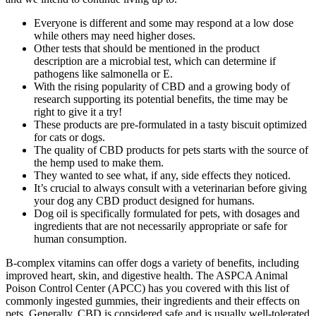
Everyone is different and some may respond at a low dose
while others may need higher doses.
Other tests that should be mentioned in the product
description are a microbial test, which can determine if
pathogens like salmonella or E.
With the rising popularity of CBD and a growing body of
research supporting its potential benefits, the time may be
right to give it a try!
These products are pre-formulated in a tasty biscuit optimized
for cats or dogs.
The quality of CBD products for pets starts with the source of
the hemp used to make them.
They wanted to see what, if any, side effects they noticed.
It’s crucial to always consult with a veterinarian before giving
your dog any CBD product designed for humans.
Dog oil is specifically formulated for pets, with dosages and
ingredients that are not necessarily appropriate or safe for
human consumption.
B-complex vitamins can offer dogs a variety of benefits, including
improved heart, skin, and digestive health. The ASPCA Animal
Poison Control Center (APCC) has you covered with this list of
commonly ingested gummies, their ingredients and their effects on
pets. Generally, CBD is considered safe and is usually well-tolerated