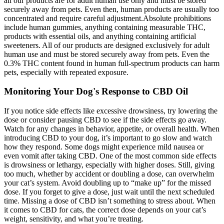
all our products are for adult human use only and must be stored
securely away from pets. Even then, human products are usually too
concentrated and require careful adjustment.Absolute prohibitions
include human gummies, anything containing measurable THC,
products with essential oils, and anything containing artificial
sweeteners. All of our products are designed exclusively for adult
human use and must be stored securely away from pets. Even the
0.3% THC content found in human full-spectrum products can harm
pets, especially with repeated exposure.
Monitoring Your Dog's Response to CBD Oil
If you notice side effects like excessive drowsiness, try lowering the
dose or consider pausing CBD to see if the side effects go away.
Watch for any changes in behavior, appetite, or overall health. When
introducing CBD to your dog, it’s important to go slow and watch
how they respond. Some dogs might experience mild nausea or
even vomit after taking CBD. One of the most common side effects
is drowsiness or lethargy, especially with higher doses. Still, giving
too much, whether by accident or doubling a dose, can overwhelm
your cat’s system. Avoid doubling up to “make up” for the missed
dose. If you forget to give a dose, just wait until the next scheduled
time. Missing a dose of CBD isn’t something to stress about. When
it comes to CBD for cats, the correct dose depends on your cat’s
weight, sensitivity, and what you’re treating.