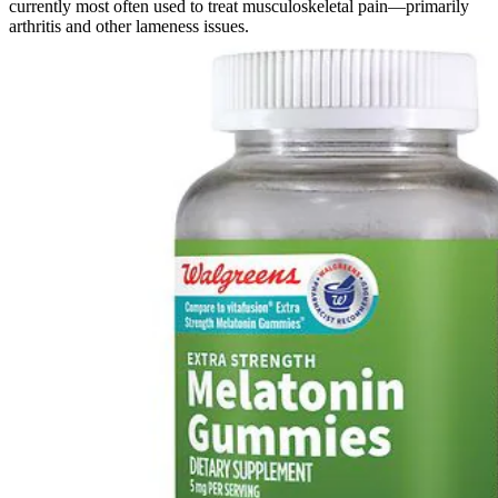
currently most often used to treat musculoskeletal pain—primarily
arthritis and other lameness issues.