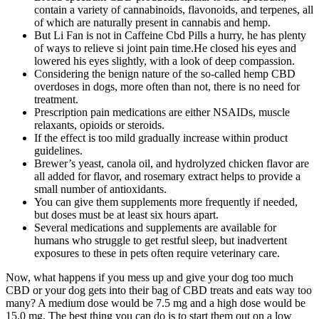
contain a variety of cannabinoids, flavonoids, and terpenes, all
of which are naturally present in cannabis and hemp.
But Li Fan is not in Caffeine Cbd Pills a hurry, he has plenty
of ways to relieve si joint pain time.He closed his eyes and
lowered his eyes slightly, with a look of deep compassion.
Considering the benign nature of the so-called hemp CBD
overdoses in dogs, more often than not, there is no need for
treatment.
Prescription pain medications are either NSAIDs, muscle
relaxants, opioids or steroids.
If the effect is too mild gradually increase within product
guidelines.
Brewer’s yeast, canola oil, and hydrolyzed chicken flavor are
all added for flavor, and rosemary extract helps to provide a
small number of antioxidants.
You can give them supplements more frequently if needed,
but doses must be at least six hours apart.
Several medications and supplements are available for
humans who struggle to get restful sleep, but inadvertent
exposures to these in pets often require veterinary care.
Now, what happens if you mess up and give your dog too much
CBD or your dog gets into their bag of CBD treats and eats way too
many? A medium dose would be 7.5 mg and a high dose would be
15.0 mg. The best thing you can do is to start them out on a low