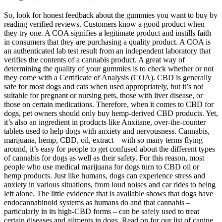
So, look for honest feedback about the gummies you want to buy by
reading verified reviews. Customers know a good product when
they try one. A COA signifies a legitimate product and instills faith
in consumers that they are purchasing a quality product. A COA is
an authenticated lab test result from an independent laboratory that
verifies the contents of a cannabis product. A great way of
determining the quality of your gummies is to check whether or not
they come with a Certificate of Analysis (COA). CBD is generally
safe for most dogs and cats when used appropriately, but it’s not
suitable for pregnant or nursing pets, those with liver disease, or
those on certain medications. Therefore, when it comes to CBD for
dogs, pet owners should only buy hemp-derived CBD products. Yet,
it’s also an ingredient in products like Anxitane, over-the-counter
tablets used to help dogs with anxiety and nervousness. Cannabis,
marijuana, hemp, CBD, oil, extract – with so many terms flying
around, it’s easy for people to get confused about the different types
of cannabis for dogs as well as their safety. For this reason, most
people who use medical marijuana for dogs turn to CBD oil or
hemp products. Just like humans, dogs can experience stress and
anxiety in various situations, from loud noises and car rides to being
left alone. The little evidence that is available shows that dogs have
endocannabinoid systems as humans do and that cannabis –
particularly in its high-CBD forms – can be safely used to treat
certain diseases and ailments in dogs. Read on for our list of canine