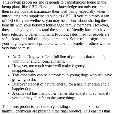
This system processes and responds to cannabinoids found in the
hemp plant, like CBD. Having this knowledge not only ensures
their safety but also maximizes their well-being, especially when
introducing new supplements such as CBD. If you’re already a fan
of CBD for your wellness, you may be curious about sharing these
benefits with your beloved four-legged family members. However,
those quality ingredients (and the strains of friendly bacteria) have
been selected to benefit humans. Probiotics designed for people are
safe, clean, and full of quality ingredients. Some of the signs that
your dog might need a probiotic will be noticeable — others will be
very hard to miss.
At Dope Dog, we offer a full line of products that can help
with minor and chronic ailments.
However, too much water will make it gooey and
unappetizing.
This especially can be a problem in young dogs who still have
growing to do.
Discover a boost of natural energy for a healthier brain and a
happier dog.
A calm vest has many other names like anxiety wrap, anxiety
vest but they all refer to the same thing.
Therefore, products must undergo testing so that no toxins or
harmful chemicals are present in the final product. This ensures that