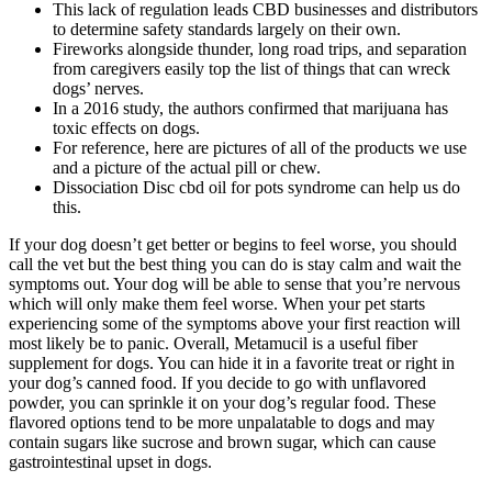
This lack of regulation leads CBD businesses and distributors
to determine safety standards largely on their own.
Fireworks alongside thunder, long road trips, and separation
from caregivers easily top the list of things that can wreck
dogs’ nerves.
In a 2016 study, the authors confirmed that marijuana has
toxic effects on dogs.
For reference, here are pictures of all of the products we use
and a picture of the actual pill or chew.
Dissociation Disc cbd oil for pots syndrome can help us do
this.
If your dog doesn’t get better or begins to feel worse, you should
call the vet but the best thing you can do is stay calm and wait the
symptoms out. Your dog will be able to sense that you’re nervous
which will only make them feel worse. When your pet starts
experiencing some of the symptoms above your first reaction will
most likely be to panic. Overall, Metamucil is a useful fiber
supplement for dogs. You can hide it in a favorite treat or right in
your dog’s canned food. If you decide to go with unflavored
powder, you can sprinkle it on your dog’s regular food. These
flavored options tend to be more unpalatable to dogs and may
contain sugars like sucrose and brown sugar, which can cause
gastrointestinal upset in dogs.