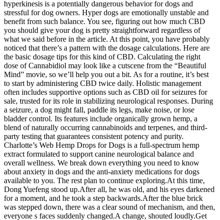
hyperkinesis is a potentially dangerous behavior for dogs and
stressful for dog owners. Hyper dogs are emotionally unstable and
benefit from such balance. You see, figuring out how much CBD
you should give your dog is pretty straightforward regardless of
what we said before in the article. At this point, you have probably
noticed that there’s a pattern with the dosage calculations. Here are
the basic dosage tips for this kind of CBD. Calculating the right
dose of Cannabidiol may look like a cutscene from the “Beautiful
Mind” movie, so we’ll help you out a bit. As for a routine, it’s best
to start by administering CBD twice daily. Holistic management
often includes supportive options such as CBD oil for seizures for
sale, trusted for its role in stabilizing neurological responses. During
a seizure, a dog might fall, paddle its legs, make noise, or lose
bladder control. Its features include organically grown hemp, a
blend of naturally occurring cannabinoids and terpenes, and third-
party testing that guarantees consistent potency and purity.
Charlotte’s Web Hemp Drops for Dogs is a full-spectrum hemp
extract formulated to support canine neurological balance and
overall wellness. We break down everything you need to know
about anxiety in dogs and the anti-anxiety medications for dogs
available to you. The rest plan to continue exploring.At this time,
Dong Yuefeng stood up.After all, he was old, and his eyes darkened
for a moment, and he took a step backwards.After the blue brick
was stepped down, there was a clear sound of mechanism, and then,
everyone s faces suddenly changed.A change, shouted loudly.Get