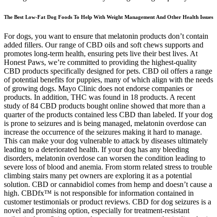
The Best Low-Fat Dog Foods To Help With Weight Management And Other Health Issues
For dogs, you want to ensure that melatonin products don’t contain
added fillers. Our range of CBD oils and soft chews supports and
promotes long-term health, ensuring pets live their best lives. At
Honest Paws, we’re committed to providing the highest-quality
CBD products specifically designed for pets. CBD oil offers a range
of potential benefits for puppies, many of which align with the needs
of growing dogs. Mayo Clinic does not endorse companies or
products. In addition, THC was found in 18 products. A recent
study of 84 CBD products bought online showed that more than a
quarter of the products contained less CBD than labeled. If your dog
is prone to seizures and is being managed, melatonin overdose can
increase the occurrence of the seizures making it hard to manage.
This can make your dog vulnerable to attack by diseases ultimately
leading to a deteriorated health. If your dog has any bleeding
disorders, melatonin overdose can worsen the condition leading to
severe loss of blood and anemia. From storm related stress to trouble
climbing stairs many pet owners are exploring it as a potential
solution. CBD or cannabidiol comes from hemp and doesn’t cause a
high. CBDfx™ is not responsible for information contained in
customer testimonials or product reviews. CBD for dog seizures is a
novel and promising option, especially for treatment-resistant