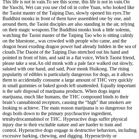
This life is not in vain.To see this scene, this life is not in vain.On
the Yaochi, Wei can you use cbd oil in cofee Yuan, who looked like
the Taoist master of the Taiping Dao, slowly opened his eyes.The
Buddhist monks in front of them have assembled one by one, and
around them, the Taoist disciples are also standing in the air, relying
on their magic weapons.The Buddhist monks look a little solemn,
watching the Taoist master of the Taiping Tao who is sitting calmly
on the bluestone., was crowded with people who came, and the
dragon beast exuding dragon power had already hidden in the sea of
clouds.The Daoist of the Taiping Dao stretched out his hand and
pointed in front of him, and said in a flat voice, Which Taoist friend,
please take a seat.An old monk with a pale face walked out slowly,
saluted with one hand, and said, Poor monk Huikong. The rising
popularity of edibles is particularly dangerous for dogs, as it allows
them to accidentally consume a large amount of THC very quickly
in small gummies or baked goods left unattended. Equally important
is the safe disposal of marijuana products. When dogs ingest
marijuana, much like humans, the THC compound binds to their
brain’s cannabinoid receptors, causing the “high” that smokers are
looking to achieve. The main reason marijuana is so dangerous for
dogs boils down to the primary psychoactive ingredient,
tetrahydrocannabinol or THC. Hyperactive dogs suffer physical
injury due to their excitable nature and are harder to train and
control. Hyperactive dogs engage in destructive behaviors, including
excessive barking, chewing, and digging. Hyperactivity or