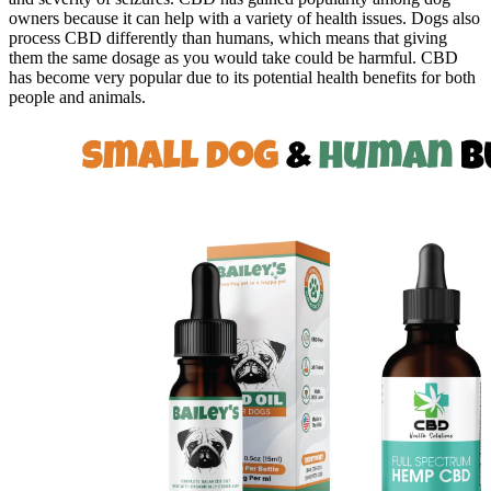
owners because it can help with a variety of health issues. Dogs also
process CBD differently than humans, which means that giving
them the same dosage as you would take could be harmful. CBD
has become very popular due to its potential health benefits for both
people and animals.