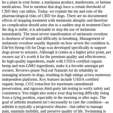
be a plant in your home, a marijuana product, mushrooms, or human
medications. Not to mention that dogs have a certain threshold of
CBD they can utilize. Today, we explain the ins and outs of the
pharmacological risks of CBD for dogs. There are no documented
effects of stopping treatment with melatonin abruptly and therefore
no complication should arise due to a sudden stop in treatment Once
the dog is stable, it is advisable to stop the use of melatonin
immediately. The most severe manifestation of melatonin overdose
is shortness of breath and difficulty in breathing. Management of
melatonin overdose usually depends on how severe the condition is.
ElleVet Hemp Oil for Dogs was developed specifically to support
dogs prone to seizures. Although it comes at a higher price point, pet
owners say it’s worth it for the premium quality and effectiveness.
Its high-quality ingredients, made with USDA-certified organic
hemp and non-GMO ingredients, make it a favorite amongst pet
owners. Reviews praise NuLeaf Naturals for its reliability in
managing seizures in dogs, resulting in high ratings across numerous
independent platforms. Key features include USDA-certified
organic hemp, CO2 extraction for maximum cannabinoid
preservation, and rigorous third-party lab testing to verify safety and
consistency. You might also notice your dog having difficulty rising
from a lying position, especially in the morning or after naps. The
goal of arthritis treatment isn’t necessarily to cure the condition—as
arthritis is typically a progressive disease—but rather to manage
pain, maintain mobility, and preserve quality of life. Swimming is