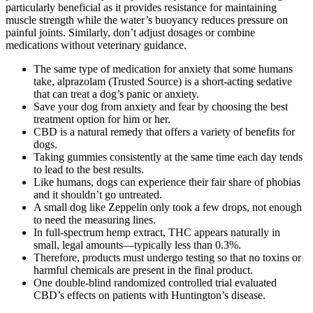
particularly beneficial as it provides resistance for maintaining
muscle strength while the water’s buoyancy reduces pressure on
painful joints. Similarly, don’t adjust dosages or combine
medications without veterinary guidance.
The same type of medication for anxiety that some humans
take, alprazolam (Trusted Source) is a short-acting sedative
that can treat a dog’s panic or anxiety.
Save your dog from anxiety and fear by choosing the best
treatment option for him or her.
CBD is a natural remedy that offers a variety of benefits for
dogs.
Taking gummies consistently at the same time each day tends
to lead to the best results.
Like humans, dogs can experience their fair share of phobias
and it shouldn’t go untreated.
A small dog like Zeppelin only took a few drops, not enough
to need the measuring lines.
In full-spectrum hemp extract, THC appears naturally in
small, legal amounts—typically less than 0.3%.
Therefore, products must undergo testing so that no toxins or
harmful chemicals are present in the final product.
One double-blind randomized controlled trial evaluated
CBD’s effects on patients with Huntington’s disease.