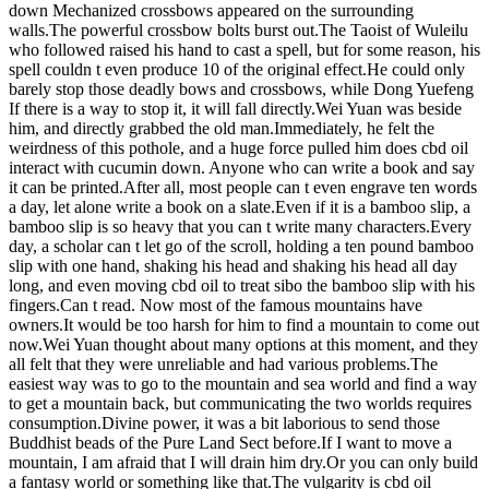
down Mechanized crossbows appeared on the surrounding
walls.The powerful crossbow bolts burst out.The Taoist of Wuleilu
who followed raised his hand to cast a spell, but for some reason, his
spell couldn t even produce 10 of the original effect.He could only
barely stop those deadly bows and crossbows, while Dong Yuefeng
If there is a way to stop it, it will fall directly.Wei Yuan was beside
him, and directly grabbed the old man.Immediately, he felt the
weirdness of this pothole, and a huge force pulled him does cbd oil
interact with cucumin down. Anyone who can write a book and say
it can be printed.After all, most people can t even engrave ten words
a day, let alone write a book on a slate.Even if it is a bamboo slip, a
bamboo slip is so heavy that you can t write many characters.Every
day, a scholar can t let go of the scroll, holding a ten pound bamboo
slip with one hand, shaking his head and shaking his head all day
long, and even moving cbd oil to treat sibo the bamboo slip with his
fingers.Can t read. Now most of the famous mountains have
owners.It would be too harsh for him to find a mountain to come out
now.Wei Yuan thought about many options at this moment, and they
all felt that they were unreliable and had various problems.The
easiest way was to go to the mountain and sea world and find a way
to get a mountain back, but communicating the two worlds requires
consumption.Divine power, it was a bit laborious to send those
Buddhist beads of the Pure Land Sect before.If I want to move a
mountain, I am afraid that I will drain him dry.Or you can only build
a fantasy world or something like that.The vulgarity is cbd oil