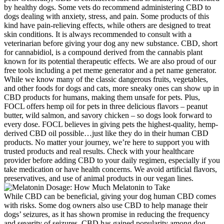
by healthy dogs. Some vets do recommend administering CBD to
dogs dealing with anxiety, stress, and pain. Some products of this
kind have pain-relieving effects, while others are designed to treat
skin conditions. It is always recommended to consult with a
veterinarian before giving your dog any new substance. CBD, short
for cannabidiol, is a compound derived from the cannabis plant
known for its potential therapeutic effects. We are also proud of our
free tools including a pet meme generator and a pet name generator.
While we know many of the classic dangerous fruits, vegetables,
and other foods for dogs and cats, more sneaky ones can show up in
CBD products for humans, making them unsafe for pets. Plus,
FOCL offers hemp oil for pets in three delicious flavors – peanut
butter, wild salmon, and savory chicken – so dogs look forward to
every dose. FOCL believes in giving pets the highest-quality, hemp-
derived CBD oil possible…just like they do in their human CBD
products. No matter your journey, we’re here to support you with
trusted products and real results. Check with your healthcare
provider before adding CBD to your daily regimen, especially if you
take medication or have health concerns. We avoid artificial flavors,
preservatives, and use of animal products in our vegan lines.
While CBD can be beneficial, giving your dog human CBD comes
with risks. Some dog owners also use CBD to help manage their
dogs’ seizures, as it has shown promise in reducing the frequency
and severity of seizures. CBD has gained popularity among dog