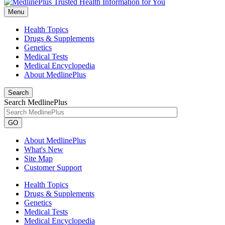
Menu
Health Topics
Drugs & Supplements
Genetics
Medical Tests
Medical Encyclopedia
About MedlinePlus
Search
Search MedlinePlus
GO
About MedlinePlus
What's New
Site Map
Customer Support
Health Topics
Drugs & Supplements
Genetics
Medical Tests
Medical Encyclopedia