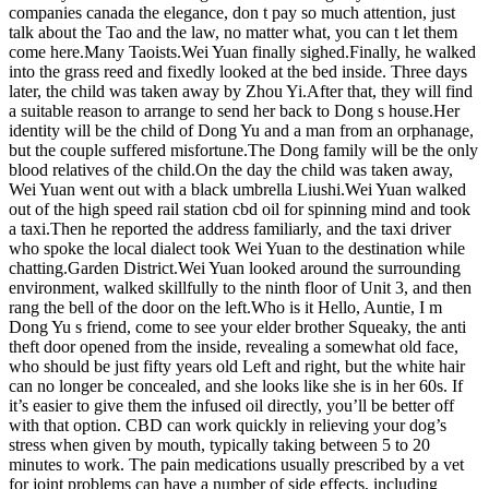
companies canada the elegance, don t pay so much attention, just
talk about the Tao and the law, no matter what, you can t let them
come here.Many Taoists.Wei Yuan finally sighed.Finally, he walked
into the grass reed and fixedly looked at the bed inside. Three days
later, the child was taken away by Zhou Yi.After that, they will find
a suitable reason to arrange to send her back to Dong s house.Her
identity will be the child of Dong Yu and a man from an orphanage,
but the couple suffered misfortune.The Dong family will be the only
blood relatives of the child.On the day the child was taken away,
Wei Yuan went out with a black umbrella Liushi.Wei Yuan walked
out of the high speed rail station cbd oil for spinning mind and took
a taxi.Then he reported the address familiarly, and the taxi driver
who spoke the local dialect took Wei Yuan to the destination while
chatting.Garden District.Wei Yuan looked around the surrounding
environment, walked skillfully to the ninth floor of Unit 3, and then
rang the bell of the door on the left.Who is it Hello, Auntie, I m
Dong Yu s friend, come to see your elder brother Squeaky, the anti
theft door opened from the inside, revealing a somewhat old face,
who should be just fifty years old Left and right, but the white hair
can no longer be concealed, and she looks like she is in her 60s. If
it’s easier to give them the infused oil directly, you’ll be better off
with that option. CBD can work quickly in relieving your dog’s
stress when given by mouth, typically taking between 5 to 20
minutes to work. The pain medications usually prescribed by a vet
for joint problems can have a number of side effects, including