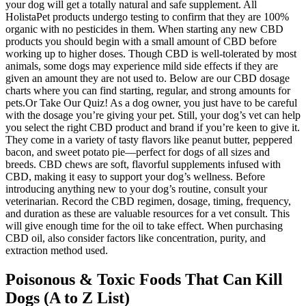
your dog will get a totally natural and safe supplement. All
HolistaPet products undergo testing to confirm that they are 100%
organic with no pesticides in them. When starting any new CBD
products you should begin with a small amount of CBD before
working up to higher doses. Though CBD is well-tolerated by most
animals, some dogs may experience mild side effects if they are
given an amount they are not used to. Below are our CBD dosage
charts where you can find starting, regular, and strong amounts for
pets.Or Take Our Quiz! As a dog owner, you just have to be careful
with the dosage you’re giving your pet. Still, your dog’s vet can help
you select the right CBD product and brand if you’re keen to give it.
They come in a variety of tasty flavors like peanut butter, peppered
bacon, and sweet potato pie—perfect for dogs of all sizes and
breeds. CBD chews are soft, flavorful supplements infused with
CBD, making it easy to support your dog’s wellness. Before
introducing anything new to your dog’s routine, consult your
veterinarian. Record the CBD regimen, dosage, timing, frequency,
and duration as these are valuable resources for a vet consult. This
will give enough time for the oil to take effect. When purchasing
CBD oil, also consider factors like concentration, purity, and
extraction method used.
Poisonous & Toxic Foods That Can Kill
Dogs (A to Z List)