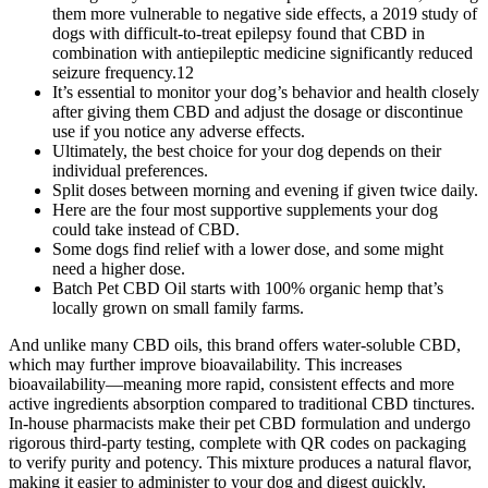
them more vulnerable to negative side effects, a 2019 study of
dogs with difficult-to-treat epilepsy found that CBD in
combination with antiepileptic medicine significantly reduced
seizure frequency.12
It’s essential to monitor your dog’s behavior and health closely
after giving them CBD and adjust the dosage or discontinue
use if you notice any adverse effects.
Ultimately, the best choice for your dog depends on their
individual preferences.
Split doses between morning and evening if given twice daily.
Here are the four most supportive supplements your dog
could take instead of CBD.
Some dogs find relief with a lower dose, and some might
need a higher dose.
Batch Pet CBD Oil starts with 100% organic hemp that’s
locally grown on small family farms.
And unlike many CBD oils, this brand offers water-soluble CBD,
which may further improve bioavailability. This increases
bioavailability—meaning more rapid, consistent effects and more
active ingredients absorption compared to traditional CBD tinctures.
In-house pharmacists make their pet CBD formulation and undergo
rigorous third‑party testing, complete with QR codes on packaging
to verify purity and potency. This mixture produces a natural flavor,
making it easier to administer to your dog and digest quickly.