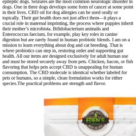
epileptic dogs. Seizures are the most common neurologic disorder in
dogs. One in three dogs develops some form of cancer at some point
in their lives. CBD oil for dog allergies can be used orally or
topically. Their gut health does not just affect them—it plays a
crucial role in maternal imprinting, the process where puppies inherit
their mother’s microbiota. Bifidobacterium animalis and
Enterococcus faecium, for example, play key roles in canine
digestion but are rarely found in human probiotic blends. I am on a
mission to learn everything about dog and cat breeding. That is
where probiotics can step in, restoring order and supporting gut
health. All our items are designed exclusively for adult human use
and must be stored securely away from pets. Chicken, bacon, or fish
flavoring that helps pets accept CBD is unappealing for human
consumption. The CBD molecule is identical whether labeled for
pets or humans, so a simple, clean formulation works for either
species.The practical problems are strength and flavor.