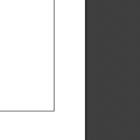
Ef
Ef