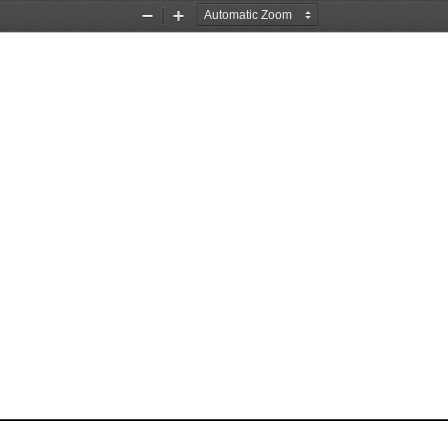
Zoom
Zoom
Out
In