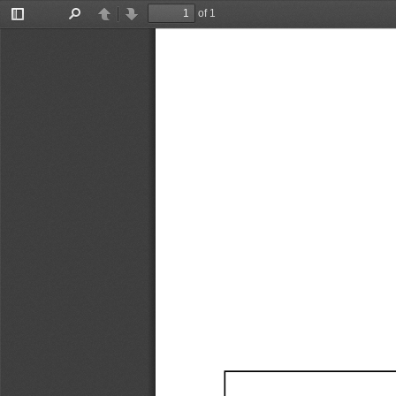
of 1
Toggle
Find
Previous
Next
Sidebar