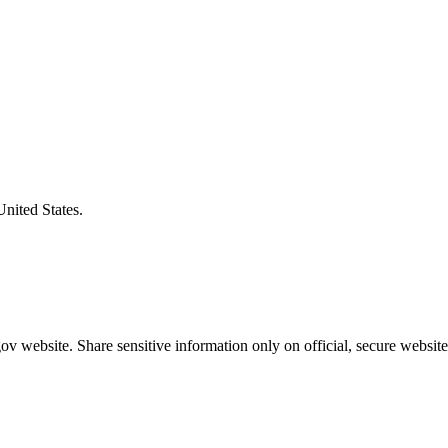
United States.
v website. Share sensitive information only on official, secure website