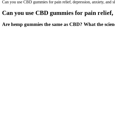
Can you use CBD gummies for pain relief, depression, anxiety, and s
Can you use CBD gummies for pain relief, d
Are hemp gummies the same as CBD? What the science 
With Broad Spectrum CBD, Restful Melatonin And Magnesium, plus a 
CBDfx's CBD Gummies with Melatonin for Sleep contain several other 
driving, operating heavy machinery or engaging in any activity that r
extraction methods, which leave trace amounts of nasty substances lik
Plus, the brand works with physicians to formulate their CBD product
but they have a noticeable zen effect that our testers swear by. If yo
The business has a broad selection of products with varying levels 
products so low that “it may as well be zero.” The industry has expan
No, Keto Spark gummies are made with natural ingredients and are free 
loss. Keto Spark gummies in Australia provide a simple and effecti
Also, Rare Cannabinoid Company sells legal hemp-infused edibles. For
fusion of confectionery and cannabis.
Always ensure the quality of the product and purchase with doctor's
overconsumption may affect your health. Regular intake of BLUE V