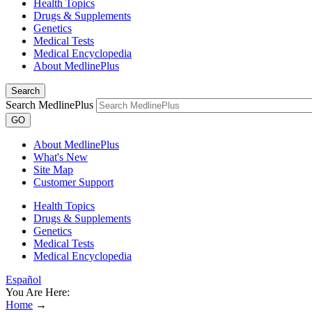
Health Topics
Drugs & Supplements
Genetics
Medical Tests
Medical Encyclopedia
About MedlinePlus
Search
Search MedlinePlus
GO
About MedlinePlus
What's New
Site Map
Customer Support
Health Topics
Drugs & Supplements
Genetics
Medical Tests
Medical Encyclopedia
Español
You Are Here:
Home
→