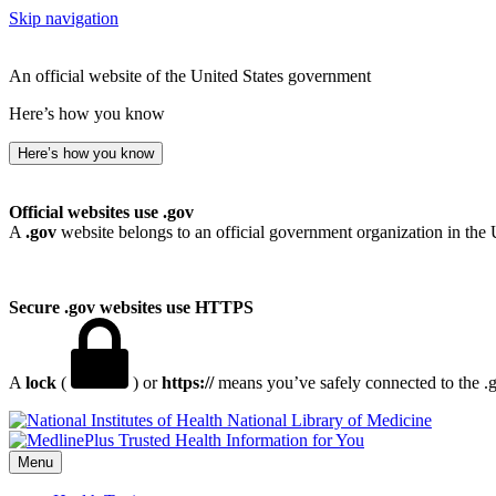
Skip navigation
An official website of the United States government
Here’s how you know
Here’s how you know
Official websites use .gov
A
.gov
website belongs to an official government organization in the 
Secure .gov websites use HTTPS
A
lock
(
) or
https://
means you’ve safely connected to the .go
National Library of Medicine
Menu