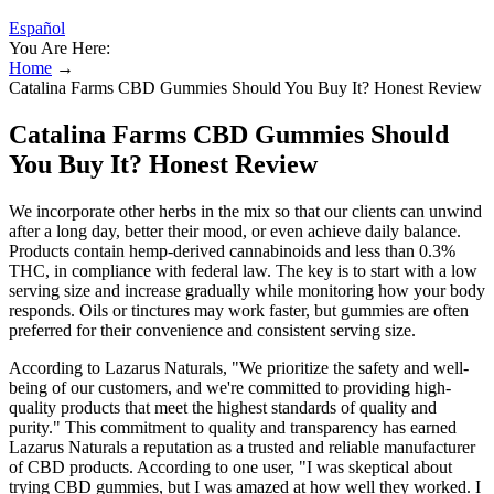
Español
You Are Here:
Home
→
Catalina Farms CBD Gummies Should You Buy It? Honest Review
Catalina Farms CBD Gummies Should
You Buy It? Honest Review
We incorporate other herbs in the mix so that our clients can unwind
after a long day, better their mood, or even achieve daily balance.
Products contain hemp-derived cannabinoids and less than 0.3%
THC, in compliance with federal law. The key is to start with a low
serving size and increase gradually while monitoring how your body
responds. Oils or tinctures may work faster, but gummies are often
preferred for their convenience and consistent serving size.
According to Lazarus Naturals, "We prioritize the safety and well-
being of our customers, and we're committed to providing high-
quality products that meet the highest standards of quality and
purity." This commitment to quality and transparency has earned
Lazarus Naturals a reputation as a trusted and reliable manufacturer
of CBD products. According to one user, "I was skeptical about
trying CBD gummies, but I was amazed at how well they worked. I