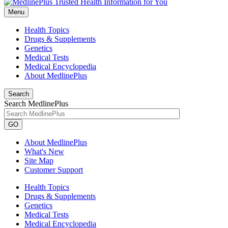
Menu
Health Topics
Drugs & Supplements
Genetics
Medical Tests
Medical Encyclopedia
About MedlinePlus
Search
Search MedlinePlus
GO
About MedlinePlus
What's New
Site Map
Customer Support
Health Topics
Drugs & Supplements
Genetics
Medical Tests
Medical Encyclopedia