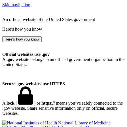
Skip navigation
An official website of the United States government
Here’s how you know
Here’s how you know
Official websites use .gov
A
.gov
website belongs to an official government organization in the
United States.
Secure .gov websites use HTTPS
A
lock
(
) or
https://
means you’ve safely connected to the
.gov website. Share sensitive information only on official, secure
websites.
National Library of Medicine