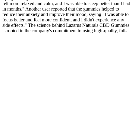
felt more relaxed and calm, and I was able to sleep better than I had
in months." Another user reported that the gummies helped to
reduce their anxiety and improve their mood, saying "I was able to
focus better and feel more confident, and I didn't experience any
side effects." The science behind Lazarus Naturals CBD Gummies
is rooted in the company's commitment to using high-quality, full-
spectrum CBD oil.
Consequently, participants may experience a subtle reduction in
appetite shortly after consumption. Elevated ketones serve as an
alternative fuel for the brain and muscle, sparing glucose. When
BHB salts are ingested, they raise circulating ketone concentrations
modestly (0.2–0.5 mmol/L) within 30–60 minutes. This support
allows our research and editorial team to continue providing high-
quality recommendations. Consider ingredients and dosage to find
the right product for your needs. However, using them appropriately
is essential, as well as avoiding relying solely on them for weight
management. Weight loss gummies are generally not addictive and
do not cause dependency. Those with allergies to specific
ingredients should also be cautious. Use them as part of a
comprehensive weight management plan for best results. For
instance, taking multiple caffeine or fiber products can cause
jitteriness or digestive discomfort. Some ingredients might overlap,
leading to excessive intake and potential side effects. Always start
with the lowest recommended dose to see how your body reacts,