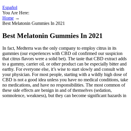
Español
You Are Here:
Home
→
Best Melatonin Gummies In 2021
Best Melatonin Gummies In 2021
In fact, Medterra was the only company to employ citrus in its
gummies (our experiences with CBD oil confirmed our suspicion
that citrus flavors were a solid bet). The taste that CBD extract adds
to a gummy, carrier oil, or other product can be especially bitter and
earthy. For everyone else, it’s wise to start slowly and consult with
your physician. For most people, starting with a wildly high dose of
CBD is not a good idea unless you have no medical conditions, take
no medications, and have no responsibilities. The most common of
these side effects are benign in and of themselves (sedation,
somnolence, weakness), but they can become significant hazards in
certain situations, such as driving a car or caring for a child. We’ll
break down their potential benefits, key ingredients, and compare
them to traditional ED treatments. Are you wondering if gummies
for ed can help with erectile dysfunction (ED)? CBD's effects on
stress and anxiety may take weeks of consistent use to become
noticeable. You should consult a healthcare provider before trying