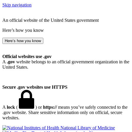
Skip navigation
An official website of the United States government
Here’s how you know
Here’s how you know
Official websites use .gov
A
.gov
website belongs to an official government organization in the
United States.
Secure .gov websites use HTTPS
A
lock
(
) or
https://
means you’ve safely connected to the
.gov website. Share sensitive information only on official, secure
websites.
National Library of Medicine