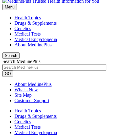
Menu
Health Topics
Drugs & Supplements
Genetics
Medical Tests
Medical Encyclopedia
About MedlinePlus
Search
Search MedlinePlus
GO
About MedlinePlus
What's New
Site Map
Customer Support
Health Topics
Drugs & Supplements
Genetics
Medical Tests
Medical Encyclopedia